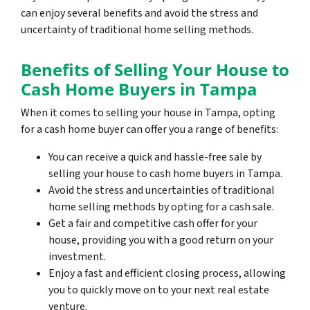
can enjoy several benefits and avoid the stress and
uncertainty of traditional home selling methods.
Benefits of Selling Your House to
Cash Home Buyers in Tampa
When it comes to selling your house in Tampa, opting
for a cash home buyer can offer you a range of benefits:
You can receive a quick and hassle-free sale by
selling your house to cash home buyers in Tampa.
Avoid the stress and uncertainties of traditional
home selling methods by opting for a cash sale.
Get a fair and competitive cash offer for your
house, providing you with a good return on your
investment.
Enjoy a fast and efficient closing process, allowing
you to quickly move on to your next real estate
venture.