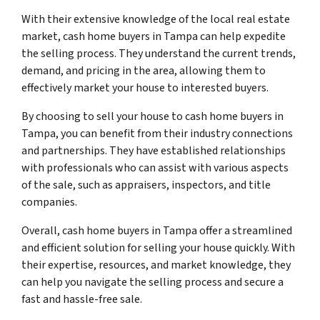
With their extensive knowledge of the local real estate
market, cash home buyers in Tampa can help expedite
the selling process. They understand the current trends,
demand, and pricing in the area, allowing them to
effectively market your house to interested buyers.
By choosing to sell your house to cash home buyers in
Tampa, you can benefit from their industry connections
and partnerships. They have established relationships
with professionals who can assist with various aspects
of the sale, such as appraisers, inspectors, and title
companies.
Overall, cash home buyers in Tampa offer a streamlined
and efficient solution for selling your house quickly. With
their expertise, resources, and market knowledge, they
can help you navigate the selling process and secure a
fast and hassle-free sale.