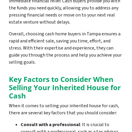
immediate financial relief. Cash buyers provide you with
the funds you need quickly, allowing you to address any
pressing financial needs or move on to your next real
estate venture without delays.
Overall, choosing cash home buyers in Tampa ensures a
rapid and efficient sale, saving you time, effort, and
stress. With their expertise and experience, they can
guide you through the process and help you achieve your
selling goals.
Key Factors to Consider When
Selling Your Inherited House for
Cash
When it comes to selling your inherited house for cash,
there are several key factors that you should consider:
Consult with a professional
: It is crucial to
consult with a professional, such as a tax advisor