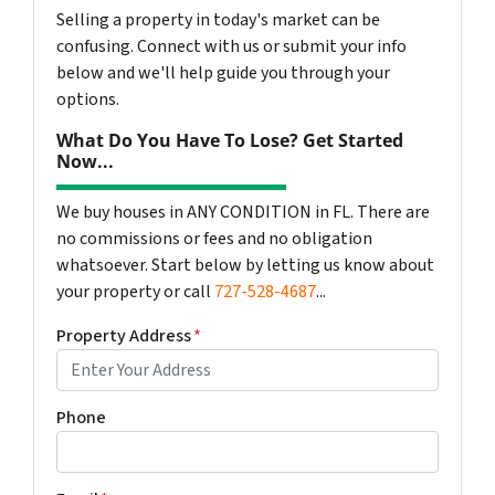
Selling a property in today's market can be
confusing. Connect with us or submit your info
below and we'll help guide you through your
options.
What Do You Have To Lose? Get Started
Now...
We buy houses in ANY CONDITION in FL. There are
no commissions or fees and no obligation
whatsoever. Start below by letting us know about
your property or call
727-528-4687
...
Property Address
*
Phone