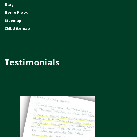
Blog
Home Flood
Sitemap
XML Sitemap
Testimonials