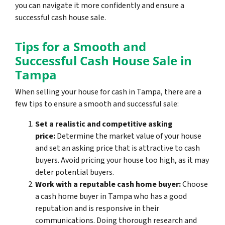
you can navigate it more confidently and ensure a
successful cash house sale.
Tips for a Smooth and
Successful Cash House Sale in
Tampa
When selling your house for cash in Tampa, there are a
few tips to ensure a smooth and successful sale:
Set a realistic and competitive asking
price:
Determine the market value of your house
and set an asking price that is attractive to cash
buyers. Avoid pricing your house too high, as it may
deter potential buyers.
Work with a reputable cash home buyer:
Choose
a cash home buyer in Tampa who has a good
reputation and is responsive in their
communications. Doing thorough research and