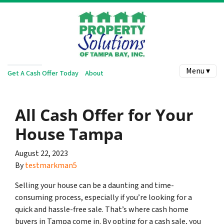
Menu ▾
Get A Cash Offer Today
About
All Cash Offer for Your
House Tampa
August 22, 2023
By
testmarkman5
Selling your house can be a daunting and time-
consuming process, especially if you’re looking for a
quick and hassle-free sale. That’s where cash home
buyers in Tampa come in. By opting for a cash sale, you