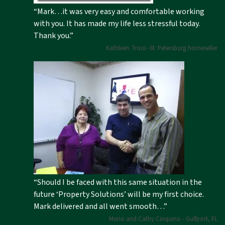
“Mark…it was very easy and comfortable working
with you. It has made my life less stressful today.
Thank you.”
Kathleen Troisi -St. Petersburg homeseller
“Should I be faced with this same situation in the
future ‘Property Solutions’ will be my first choice.
Mark delivered and all went smooth…”
Mario and Cathy Cinquino - Gulfport, FL