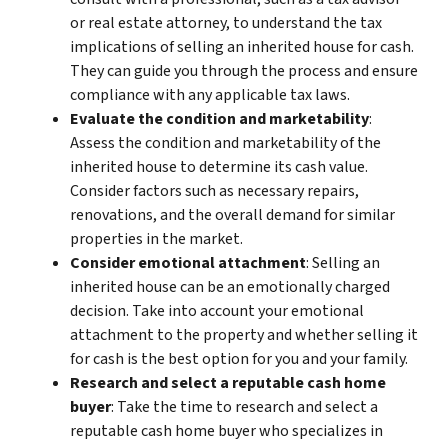
or real estate attorney, to understand the tax
implications of selling an inherited house for cash.
They can guide you through the process and ensure
compliance with any applicable tax laws.
Evaluate the condition and marketability
:
Assess the condition and marketability of the
inherited house to determine its cash value.
Consider factors such as necessary repairs,
renovations, and the overall demand for similar
properties in the market.
Consider emotional attachment
: Selling an
inherited house can be an emotionally charged
decision. Take into account your emotional
attachment to the property and whether selling it
for cash is the best option for you and your family.
Research and select a reputable cash home
buyer
: Take the time to research and select a
reputable cash home buyer who specializes in