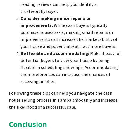
reading reviews can help you identify a
trustworthy buyer.
Consider making minor repairs or
improvements:
While cash buyers typically
purchase houses as-is, making small repairs or
improvements can increase the marketability of
your house and potentially attract more buyers.
Be flexible and accommodating:
Make it easy for
potential buyers to view your house by being
flexible in scheduling showings. Accommodating
their preferences can increase the chances of
receiving an offer.
Following these tips can help you navigate the cash
house selling process in Tampa smoothly and increase
the likelihood of a successful sale.
Conclusion