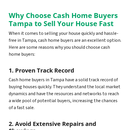
Why Choose Cash Home Buyers
Tampa to Sell Your House Fast
When it comes to selling your house quickly and hassle-
free in Tampa, cash home buyers are an excellent option.
Here are some reasons why you should choose cash
home buyers:
1. Proven Track Record
Cash home buyers in Tampa have a solid track record of
buying houses quickly. They understand the local market
dynamics and have the resources and networks to reach
a wide pool of potential buyers, increasing the chances
of a fast sale.
2. Avoid Extensive Repairs and