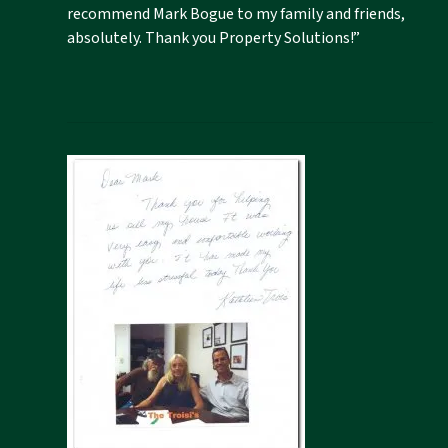
recommend Mark Bogue to my family and friends,
absolutely. Thank you Property Solutions!”