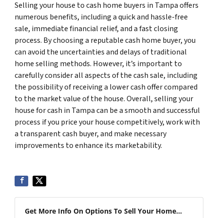
Selling your house to cash home buyers in Tampa offers
numerous benefits, including a quick and hassle-free
sale, immediate financial relief, and a fast closing
process. By choosing a reputable cash home buyer, you
can avoid the uncertainties and delays of traditional
home selling methods. However, it’s important to
carefully consider all aspects of the cash sale, including
the possibility of receiving a lower cash offer compared
to the market value of the house. Overall, selling your
house for cash in Tampa can be a smooth and successful
process if you price your house competitively, work with
a transparent cash buyer, and make necessary
improvements to enhance its marketability.
Get More Info On Options To Sell Your Home...