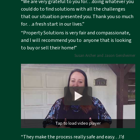
“We are very grateful to you for…doing whatever you
could do to find solutions with all the challenges
that our situation presented you. Thank you so much
for…a fresh start in our lives.”
“Property Solutions is very fair and compassionate,
and I will recommend you to anyone that is looking
to buy or sell their home!”
Susan Archer and Jason Gensheimer
Tap to load video player
“They make the process really safe and easy…I’d