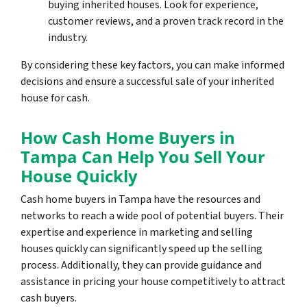
buying inherited houses. Look for experience,
customer reviews, and a proven track record in the
industry.
By considering these key factors, you can make informed
decisions and ensure a successful sale of your inherited
house for cash.
How Cash Home Buyers in
Tampa Can Help You Sell Your
House Quickly
Cash home buyers in Tampa have the resources and
networks to reach a wide pool of potential buyers. Their
expertise and experience in marketing and selling
houses quickly can significantly speed up the selling
process. Additionally, they can provide guidance and
assistance in pricing your house competitively to attract
cash buyers.