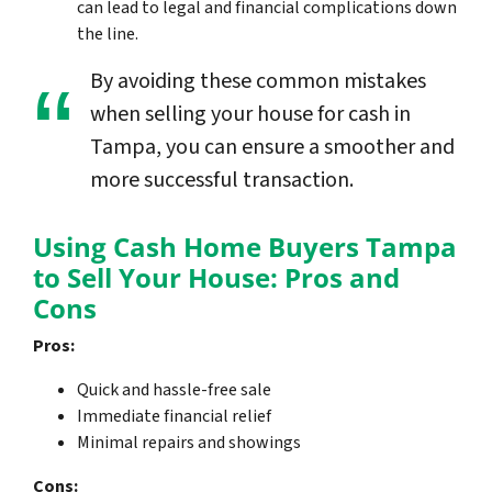
can lead to legal and financial complications down
the line.
By avoiding these common mistakes
when selling your house for cash in
Tampa, you can ensure a smoother and
more successful transaction.
Using Cash Home Buyers Tampa
to Sell Your House: Pros and
Cons
Pros:
Quick and hassle-free sale
Immediate financial relief
Minimal repairs and showings
Cons: