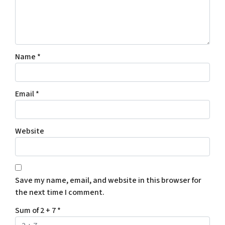
Name
*
Email
*
Website
Save my name, email, and website in this browser for
the next time I comment.
Sum of 2 + 7
*