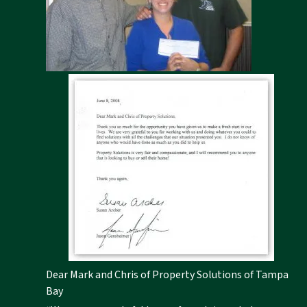
Dear Mark and Chris of Property Solutions of Tampa
Bay