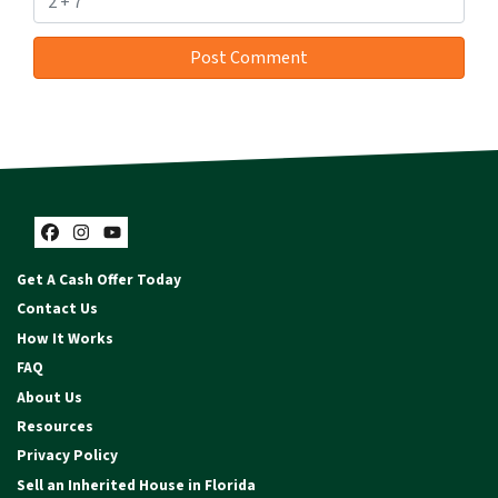
Facebook
Instagram
YouTube
Get A Cash Offer Today
Contact Us
How It Works
FAQ
About Us
Resources
Privacy Policy
Sell an Inherited House in Florida