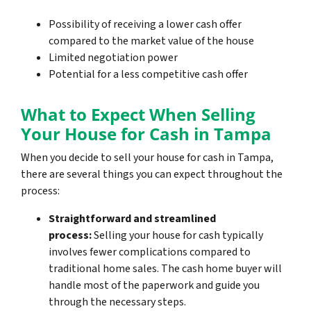
Possibility of receiving a lower cash offer
compared to the market value of the house
Limited negotiation power
Potential for a less competitive cash offer
What to Expect When Selling
Your House for Cash in Tampa
When you decide to sell your house for cash in Tampa,
there are several things you can expect throughout the
process:
Straightforward and streamlined
process:
Selling your house for cash typically
involves fewer complications compared to
traditional home sales. The cash home buyer will
handle most of the paperwork and guide you
through the necessary steps.