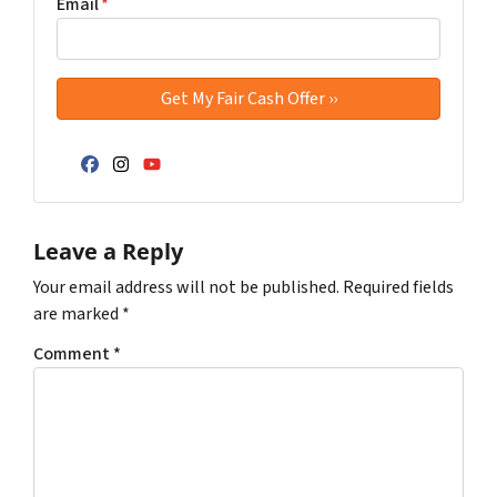
Email
*
Facebook
Instagram
YouTube
Leave a Reply
Your email address will not be published.
Required fields
are marked
*
Comment
*