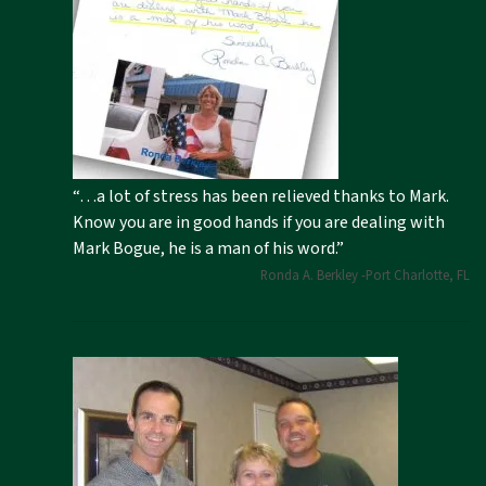
“…a lot of stress has been relieved thanks to Mark.
Know you are in good hands if you are dealing with
Mark Bogue, he is a man of his word.”
Ronda A. Berkley -Port Charlotte, FL