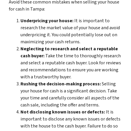
Avoid these common mistakes when selling your house
for cash in Tampa:
Underpricing your house:
It is important to
research the market value of your house and avoid
underpricing it. You could potentially lose out on
maximizing your cash returns.
Neglecting to research and select a reputable
cash buyer:
Take the time to thoroughly research
and select a reputable cash buyer. Look for reviews
and recommendations to ensure you are working
with a trustworthy buyer.
Rushing the decision-making process:
Selling
your house for cash is a significant decision. Take
your time and carefully consider all aspects of the
cash sale, including the offer and terms.
Not disclosing known issues or defects:
It is
important to disclose any known issues or defects
with the house to the cash buyer. Failure to do so