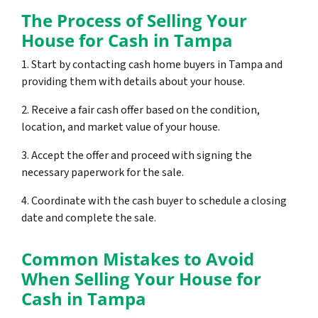
The Process of Selling Your
House for Cash in Tampa
1. Start by contacting cash home buyers in Tampa and
providing them with details about your house.
2. Receive a fair cash offer based on the condition,
location, and market value of your house.
3. Accept the offer and proceed with signing the
necessary paperwork for the sale.
4. Coordinate with the cash buyer to schedule a closing
date and complete the sale.
Common Mistakes to Avoid
When Selling Your House for
Cash in Tampa