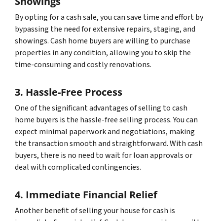
Showings
By opting for a cash sale, you can save time and effort by
bypassing the need for extensive repairs, staging, and
showings. Cash home buyers are willing to purchase
properties in any condition, allowing you to skip the
time-consuming and costly renovations.
3. Hassle-Free Process
One of the significant advantages of selling to cash
home buyers is the hassle-free selling process. You can
expect minimal paperwork and negotiations, making
the transaction smooth and straightforward. With cash
buyers, there is no need to wait for loan approvals or
deal with complicated contingencies.
4. Immediate Financial Relief
Another benefit of selling your house for cash is