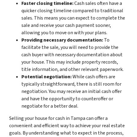
Faster closing timeline:
Cash sales often have a
quicker closing timeline compared to traditional
sales. This means you can expect to complete the
sale and receive your cash payment sooner,
allowing you to move on with your plans.
Providing necessary documentation:
To
facilitate the sale, you will need to provide the
cash buyer with necessary documentation about
your house. This may include property records,
title information, and other relevant paperwork.
Potential negotiation:
While cash offers are
typically straightforward, there is still room for
negotiation. You may receive an initial cash offer
and have the opportunity to counteroffer or
negotiate for a better deal.
Selling your house for cash in Tampa can offer a
convenient and efficient way to achieve your real estate
goals. By understanding what to expect in the process,