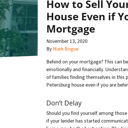
How to Sell You
House Even if Y
Mortgage
November 13, 2020
By
Mark Bogue
Behind on your mortgage? This can be a
emotionally and financially. Understan
of families finding themselves in this 
Petersburg house even if you are beh
Don’t Delay
Should you find yourself among those in
if your lender has started communicati