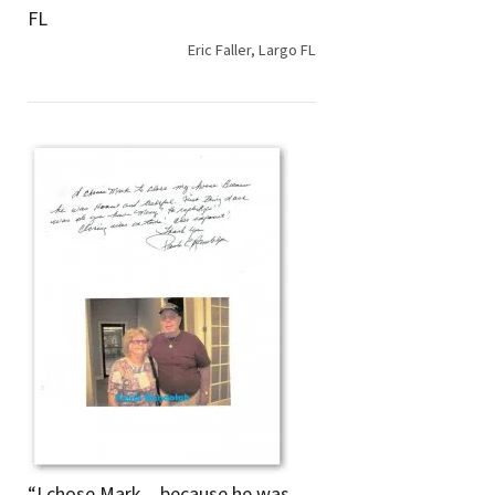
FL
Eric Faller, Largo FL
“I chose Mark…because he was