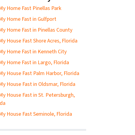
 My Home Fast Pinellas Park
 My Home Fast in Gulfport
 My Home Fast in Pinellas County
 My House Fast Shore Acres, Florida
 My Home Fast in Kenneth City
 My Home Fast in Largo, Florida
 My House Fast Palm Harbor, Florida
 My House Fast in Oldsmar, Florida
 My House Fast in St. Petersburgh,
ida
 My House Fast Seminole, Florida