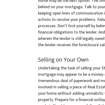
home may be the best option. The time 
behind on your mortgage. Talk to your
keeping open lines of communication i
actions to resolve your problems. Fail
processes. Don’t fool yourself by belie
financial obligations to the lender. An
wherein the lender is still legally ow
the lender receives the foreclosure sa
Selling on Your Own
Undertaking the task of selling your S
mortgage may appear to be a money-sa
tremendous deal of paperwork and mul
involved in selling a piece of Real Esta
your home without adding unrealistic
property. Prepare for a financial outl