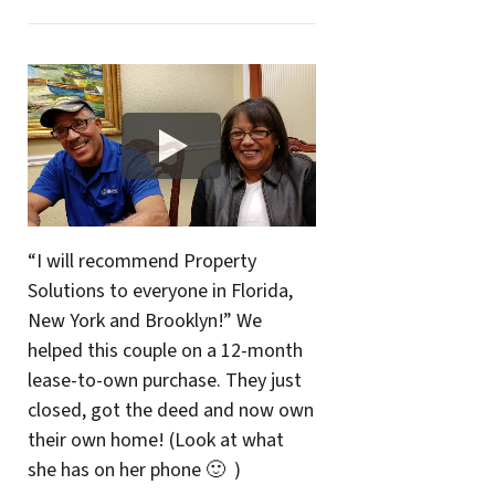
“I will recommend Property
Solutions to everyone in Florida,
New York and Brooklyn!” We
helped this couple on a 12-month
lease-to-own purchase. They just
closed, got the deed and now own
their own home! (Look at what
she has on her phone 🙂 )