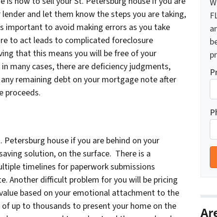
is now to sell your St. Petersburg house if you are
W
 lender and let them know the steps you are taking,
F
s important to avoid making errors as you take
a
ure to act leads to complicated foreclosure
b
ving that this means you will be free of your
pr
d in many cases, there are deficiency judgments,
P
ed any remaining debt on your mortgage note after
le proceeds.
P
t. Petersburg house if you are behind on your
ving solution, on the surface. There is a
tiple timelines for paperwork submissions
te. Another difficult problem for you will be pricing
 value based on your emotional attachment to the
ay of up to thousands to present your home on the
Ar