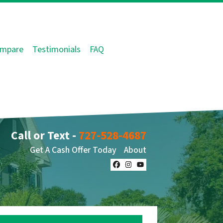
mpare
Testimonials
FAQ
Call or Text -
727-528-4687
Get A Cash Offer Today
About
Facebook
Instagram
YouTube