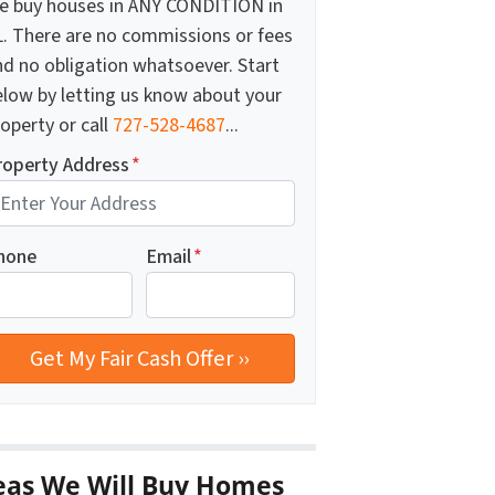
e buy houses in ANY CONDITION in
L. There are no commissions or fees
nd no obligation whatsoever. Start
elow by letting us know about your
operty or call
727-528-4687
...
roperty Address
*
hone
Email
*
eas We Will Buy Homes