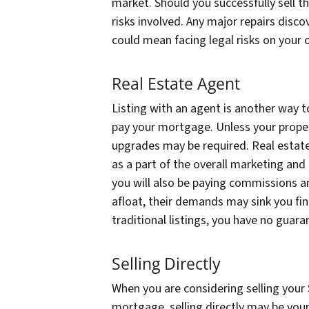
market. Should you successfully sell 
risks involved. Any major repairs disco
could mean facing legal risks on your 
Real Estate Agent
Listing with an agent is another way to
pay your mortgage. Unless your propert
upgrades may be required. Real estate
as a part of the overall marketing and
you will also be paying commissions a
afloat, their demands may sink you fin
traditional listings, you have no guara
Selling Directly
When you are considering selling your 
mortgage, selling directly may be your