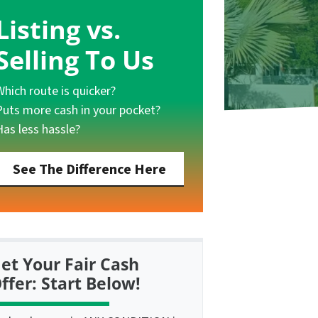
Listing vs.
Selling To Us
Which route is quicker?
Puts more cash in your pocket?
Has less hassle?
See The Difference Here
et Your Fair Cash
ffer: Start Below!