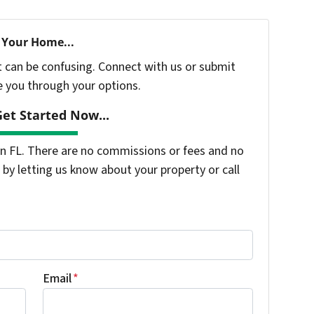
 Your Home...
t can be confusing. Connect with us or submit
e you through your options.
et Started Now...
 FL. There are no commissions or fees and no
by letting us know about your property or call
Email
*