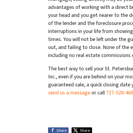
advantages of working with a direct b
your head and you get nearer to the d
of the lender and the foreclosure proce
interruptions in your life from showing
times. You will not be left under the 
out, and failing to close. None of the 
including no real estate commissions c
The best way to sell your St. Petersb
Inc., even if you are behind on your mor
guaranteed sale, a quick closing date 
send us a message
or call
727-528-46
Share
Share