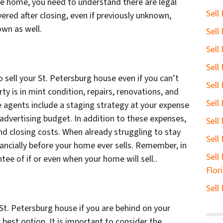
the home, you need to understand there are legal
Sell
vered after closing, even if previously unknown,
own as well.
Sell
Sell
Sell
 sell your St. Petersburg house even if you can’t
Sell
y is in mint condition, repairs, renovations, and
Sell
 agents include a staging strategy at your expense
 advertising budget. In addition to these expenses,
Sell
nd closing costs. When already struggling to stay
Sell
ancially before your home ever sells. Remember, in
Sell
ntee of if or even when your home will sell..
Flor
Sell
St. Petersburg house if you are behind on your
 best option. It is important to consider the