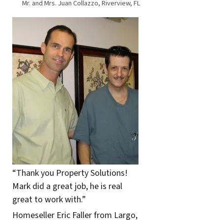
Mr. and Mrs. Juan Collazzo, Riverview, FL
“Thank you Property Solutions!
Mark did a great job, he is real
great to work with.”
Homeseller Eric Faller from Largo,