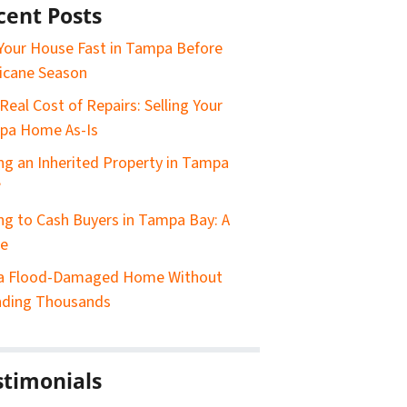
cent Posts
 Your House Fast in Tampa Before
icane Season
Real Cost of Repairs: Selling Your
pa Home As-Is
ing an Inherited Property in Tampa
?
ing to Cash Buyers in Tampa Bay: A
de
 a Flood-Damaged Home Without
nding Thousands
stimonials