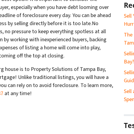
Re
uyer, especially when you have debt looming over
eadline of foreclosure every day. You can be ahead
Sell
ss by selling directly before it is too late.No
Hurr
s, no pressure to keep everything spotless at all
The 
gun by working with inexperienced buyers, backing
Tam
expenses of listing a home will come into play,
Sell
oming off the top at closing.
Bay
urg house is to Property Solutions of Tampa Bay,
Sell
tgage! Unlike traditional listings, you will have a
Gui
you can rely on to avoid foreclosure. To learn more,
Sell
87
at any time!
Spe
Te