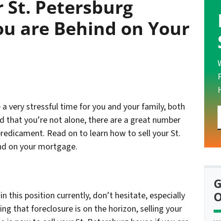
r St. Petersburg
ou are Behind on Your
 very stressful time for you and your family, both
d that you’re not alone, there are a great number
predicament. Read on to learn how to sell your St.
ind on your mortgage.
G
O
 this position currently, don’t hesitate, especially
ng that foreclosure is on the horizon, selling your