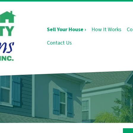
Sell Your House ›
How It Works
Co
Contact Us