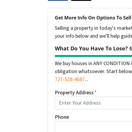
Get More Info On Options To Sell
Selling a property in today's marke
your info below and we'll help guid
What Do You Have To Lose? G
We buy houses in ANY CONDITION in
obligation whatsoever. Start below 
727-528-4687
...
Property Address
*
Phone