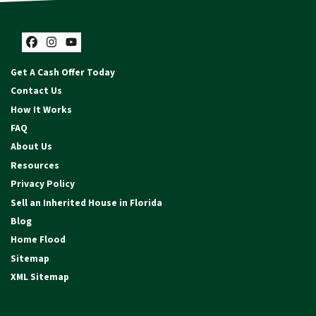
Facebook
Instagram
YouTube
Get A Cash Offer Today
Contact Us
How It Works
FAQ
About Us
Resources
Privacy Policy
Sell an Inherited House in Florida
Blog
Home Flood
Sitemap
XML Sitemap