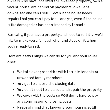
owners who have inherited an unwanted property, own a
vacant house, are behind on payments, owe liens,
downsized and can’t sell… even if the house needs
repairs that you can’t pay for… and yes, even if the house
is fire damaged or has been trashed by tenants.
Basically, if you have a property and need to sell it… we’d
like to make you a fair cash offer and close on it when
you’re ready to sell.
Here are a few things we can do for you and your loved
ones:
We take over properties with terrible tenants or
unwanted family members
You
get to choose the closing date
You
don’t need to clean up and repair the property
We cover ALL the costs so
YOU
don’t have to pay
any commission or closing costs
Peace of mind that knowing your house is sold!