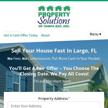
Menu ▾
Get A Cash Offer Today
About
Sell Your House Fast In Largo, FL
No
Fees.
No
Commissions. Put More Cash In Your Pocket.
You’ll Get A Fair Offer – You Choose The
Closing Date. We Pay All Costs!
Fill out the short form…
Property Address
*