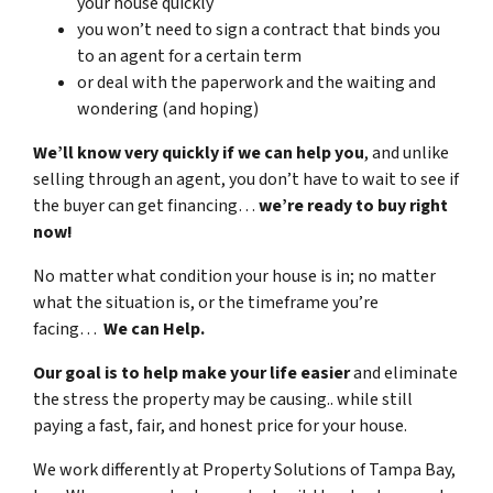
your house quickly
you won’t need to sign a contract that binds you
to an agent for a certain term
or deal with the paperwork and the waiting and
wondering (and hoping)
We’ll know very quickly if we can help you
, and unlike
selling through an agent, you don’t have to wait to see if
the buyer can get financing…
we’re ready to buy right
now!
No matter what condition your house is in; no matter
what the situation is, or the timeframe you’re
facing…
We can Help.
Our goal is to help make your life easier
and eliminate
the stress the property may be causing.. while still
paying a fast, fair, and honest price for your house.
We work differently at Property Solutions of Tampa Bay,