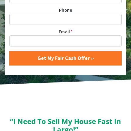
Phone
Email
*
“I Need To Sell My House Fast In
Largo!”