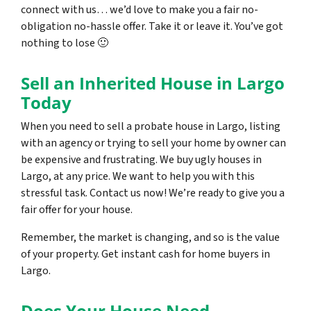
connect with us… we’d love to make you a fair no-
obligation no-hassle offer. Take it or leave it. You’ve got
nothing to lose
🙂
Sell an Inherited House in Largo
Today
When you need to sell a probate house in Largo, listing
with an agency or trying to sell your home by owner can
be expensive and frustrating. We buy ugly houses in
Largo, at any price. We want to help you with this
stressful task. Contact us now! We’re ready to give you a
fair offer for your house.
Remember, the market is changing, and so is the value
of your property. Get instant cash for home buyers in
Largo.
Does Your House Need