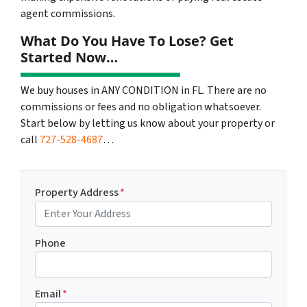
agent commissions.
What Do You Have To Lose? Get
Started Now…
We buy houses in ANY CONDITION in FL. There are no
commissions or fees and no obligation whatsoever.
Start below by letting us know about your property or
call
727-528-4687
…
Property Address
*
Phone
Email
*