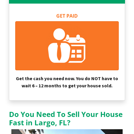
GET PAID
Get the cash you need now. You do NOT have to
wait 6 – 12 months to get your house sold.
Do You Need To Sell Your House
Fast in Largo, FL?