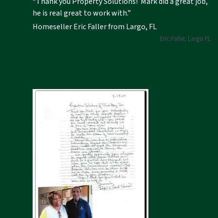
“Thank you Property Solutions! Mark did a great job,
he is real great to work with.”
Homeseller Eric Faller from Largo, FL
Eric Faller, Largo FL