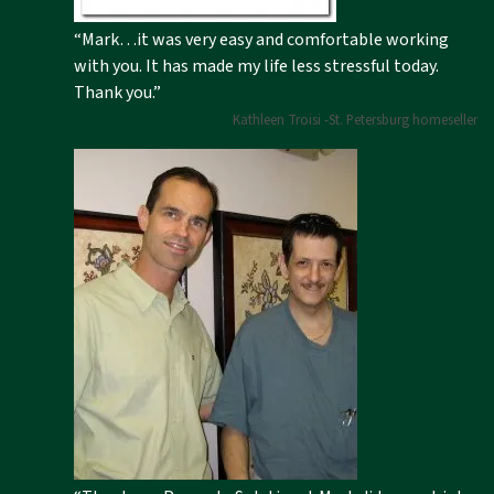
“Mark…it was very easy and comfortable working
with you. It has made my life less stressful today.
Thank you.”
Kathleen Troisi -St. Petersburg homeseller