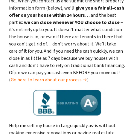
Inc.. When you contact us and submit the short property
information form (below), we’ll
give you a fair all-cash
offer on your house within 24 hours
… and the best
part is:
we can close whenever YOU choose to close
–
it’s entirely up to you. It doesn’t matter what condition
the house is in, or even if there are tenants in there that
you can’t get rid of… don’t worry about it. We’ll take
care of it for you. And if you need the cash quickly, we can
close in as little as 7 days because we buy houses with
cash and don’t have to rely on traditional bank financing.
Often we can pay you cash even BEFORE you move out!
(
Go here to learn about our process →
)
Help me sell my house in Largo quickly as-is without
making expensive renovations or paying real estate