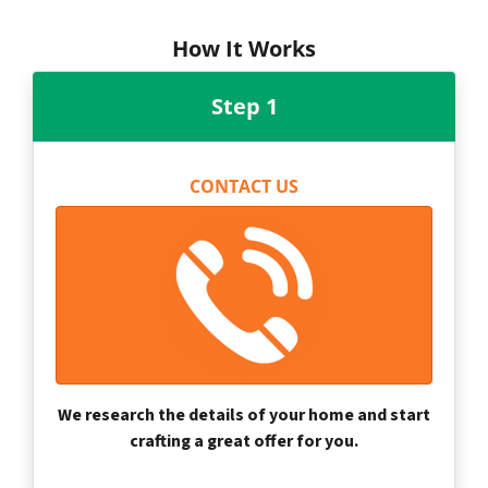
How It Works
Step 1
CONTACT US
We research the details of your home and start
crafting a great offer for you.