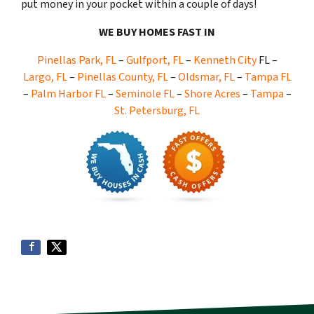
put money in your pocket within a couple of days!
WE BUY HOMES FAST IN
Pinellas Park, FL
–
Gulfport, FL
–
Kenneth City
FL –
Largo, FL
–
Pinellas County, FL
–
Oldsmar, FL
–
Tampa FL
–
Palm Harbor FL
–
Seminole FL
–
Shore Acres
–
Tampa
–
St. Petersburg, FL