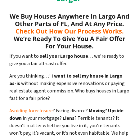
We Buy Houses Anywhere In Largo And
Other Parts of FL, And At Any Price.
Check Out How Our Process Works.
We’re Ready To Give You A Fair Offer
For Your House.
If you want to
sell your Largo house
… we’re ready to
give you a fair all-cash offer.
Are you thinking…”
I want to sell my house in Largo
as-is
without making expensive renovations or paying
real estate agent commission. Who buys houses in Largo
fast for a fair price?
Avoiding foreclosure
? Facing divorce?
Moving
?
Upside
down
in your mortgage?
Liens
? Terrible tenants? It
doesn’t matter whether you live in it, you’re tenants
won’t pay, it’s vacant, or it’s not even habitable. We help