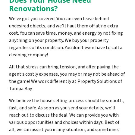
Renovations?
We’ve got you covered. You can even leave behind
undesired objects, and we’ll haul them off at no extra
cost. You can save time, money, and energy by not fixing
anything on your property. We buy your property
regardless of its condition. You don’t even have to call a
cleaning company!
All that stress can bring tension, and after paying the
agent’s costly expenses, you may or may not be ahead of
the game! We work differently at Property Solutions of
Tampa Bay.
We believe the house selling process should be smooth,
fast, and safe. As soon as you send your details, we’ll
reach out to discuss the deal. We can provide you with
various opportunities and choices within days. Best of
all, we can assist you in any situation, and sometimes