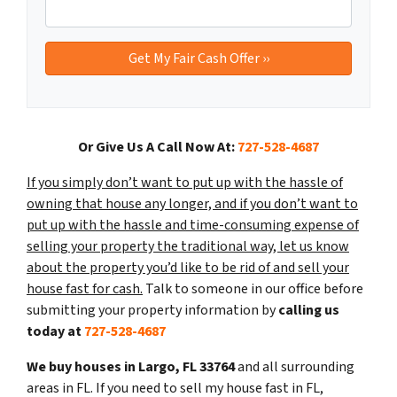
Or Give Us A Call Now At:
727-528-4687
If you simply don’t want to put up with the hassle of
owning that house any longer, and if you don’t want to
put up with the hassle and time-consuming expense of
selling your property the traditional way, let us know
about the property you’d like to be rid of and sell your
house fast for cash.
Talk to someone in our office before
submitting your property information by
calling us
today at
727-528-4687
We buy houses in Largo, FL 33764
and all surrounding
areas in FL. If you need to sell my house fast in FL,