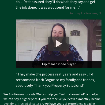
do…Rest assured they’ll do what they say and get
the job done, it was a godsend for me…”
Anthony L. - Riverview, FL
Tap to load video player
Tap to load video player
“They make the process really safe and easy…I’d
recommend Mark Bogue to my family and friends,
absolutely. Thank you Property Solutions!”
We Buy Houses for cash. We can help you “sell my house fast” and often
we can pay a higher price if you can receive your cash as monthly income
over time. Trusted since 1997, we have years of experience creating