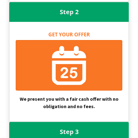
Step 2
GET YOUR OFFER
We present you with a fair cash offer with no
obligation and no fees.
Step 3