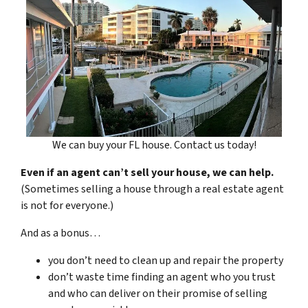
We can buy your FL house. Contact us today!
Even if an agent can’t sell your house, we can help.
(Sometimes selling a house through a real estate agent
is not for everyone.)
And as a bonus…
you don’t need to clean up and repair the property
don’t waste time finding an agent who you trust
and who can deliver on their promise of selling