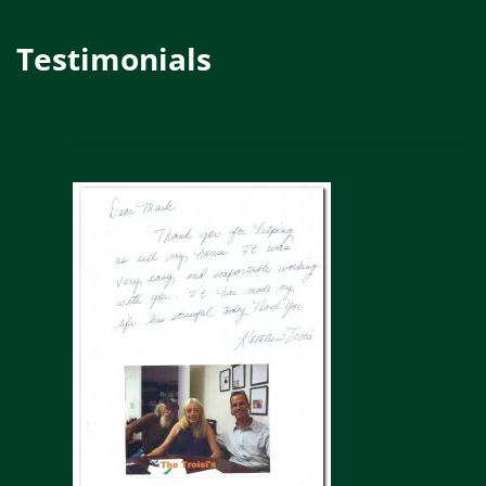
Testimonials