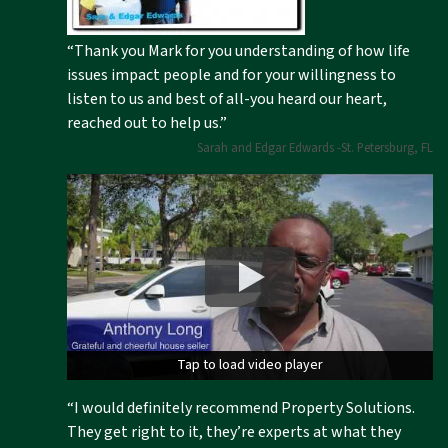
“Thank you Mark for you understanding of how life
issues impact people and for your willingness to
listen to us and best of all-you heard our heart,
reached out to help us.”
Sarah and Edgar Edwards -St. Petersburg, FL
Tap to load video player
Tap to load video player
“I would definitely recommend Property Solutions.
They get right to it, they’re experts at what they