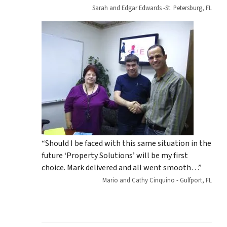
Sarah and Edgar Edwards -St. Petersburg, FL
“Should I be faced with this same situation in the
future ‘Property Solutions’ will be my first
choice. Mark delivered and all went smooth…”
Mario and Cathy Cinquino - Gulfport, FL