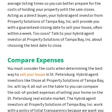
average listing times so you can better prepare for the
costs of holding your property until the sale closes.
Acting as a direct buyer, your hybrid agent investor from
Property Solutions of Tampa Bay, Inc. will provide you
with a guaranteed closing date to sell your house, often
within a week. Too soon? Talk to your hybrid agent
investor at Property Solutions of Tampa Bay, Inc. about
choosing the best date to close.
Compare Expenses
You must consider the costs when determining the best
way to
sell your house
in St. Petersburg. Hybrid agent
investors like those at Property Solutions of Tampa Bay,
Inc. will lay it all out on the table to you can compare
the out-of-pocket expenses of selling your home on the
St. Petersburg real estate market. The hybrid agent
investors at Property Solutions of Tampa Bay, Inc. work
with a policy of total transparency because we want you