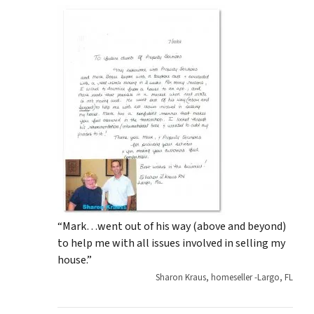
“Mark…went out of his way (above and beyond)
to help me with all issues involved in selling my
house.”
Sharon Kraus, homeseller -Largo, FL