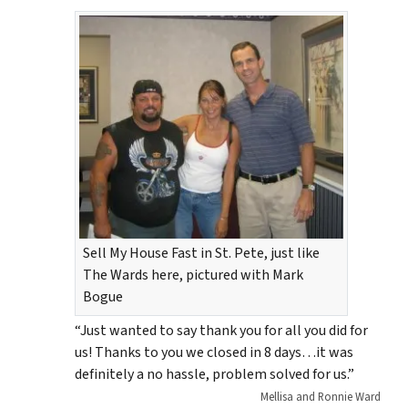
Sell My House Fast in St. Pete, just like
The Wards here, pictured with Mark
Bogue
“Just wanted to say thank you for all you did for
us! Thanks to you we closed in 8 days…it was
definitely a no hassle, problem solved for us.”
Mellisa and Ronnie Ward