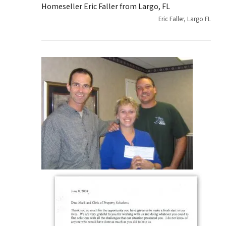
Homeseller Eric Faller from Largo, FL
Eric Faller, Largo FL