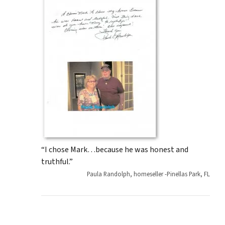
“I chose Mark…because he was honest and
truthful.”
Paula Randolph, homeseller -Pinellas Park, FL