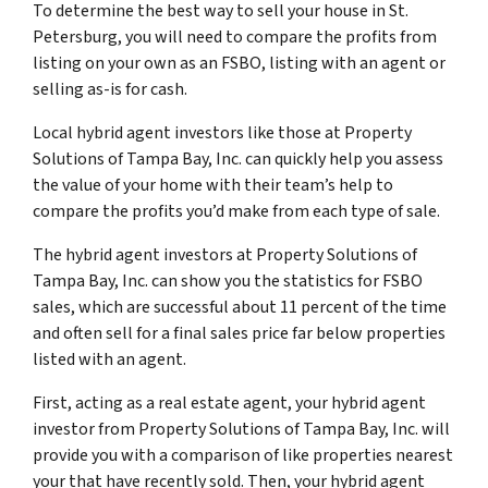
To determine the best way to sell your house in St.
Petersburg, you will need to compare the profits from
listing on your own as an FSBO, listing with an agent or
selling as-is for cash.
Local hybrid agent investors like those at Property
Solutions of Tampa Bay, Inc. can quickly help you assess
the value of your home with their team’s help to
compare the profits you’d make from each type of sale.
The hybrid agent investors at Property Solutions of
Tampa Bay, Inc. can show you the statistics for FSBO
sales, which are successful about 11 percent of the time
and often sell for a final sales price far below properties
listed with an agent.
First, acting as a real estate agent, your hybrid agent
investor from Property Solutions of Tampa Bay, Inc. will
provide you with a comparison of like properties nearest
your that have recently sold. Then, your hybrid agent