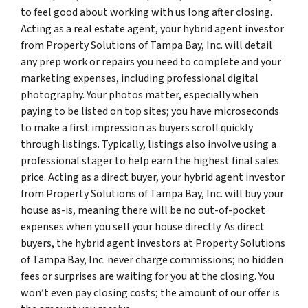
to feel good about working with us long after closing.
Acting as a real estate agent, your hybrid agent investor
from Property Solutions of Tampa Bay, Inc. will detail
any prep work or repairs you need to complete and your
marketing expenses, including professional digital
photography. Your photos matter, especially when
paying to be listed on top sites; you have microseconds
to make a first impression as buyers scroll quickly
through listings. Typically, listings also involve using a
professional stager to help earn the highest final sales
price. Acting as a direct buyer, your hybrid agent investor
from Property Solutions of Tampa Bay, Inc. will buy your
house as-is, meaning there will be no out-of-pocket
expenses when you sell your house directly. As direct
buyers, the hybrid agent investors at Property Solutions
of Tampa Bay, Inc. never charge commissions; no hidden
fees or surprises are waiting for you at the closing. You
won’t even pay closing costs; the amount of our offer is