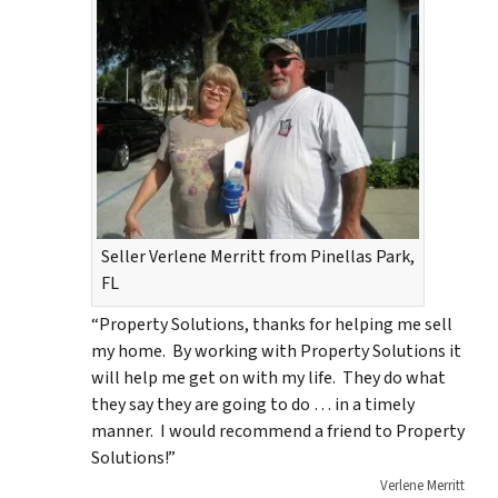
Seller Verlene Merritt from Pinellas Park,
FL
“Property Solutions, thanks for helping me sell
my home. By working with Property Solutions it
will help me get on with my life. They do what
they say they are going to do … in a timely
manner. I would recommend a friend to Property
Solutions!”
Verlene Merritt