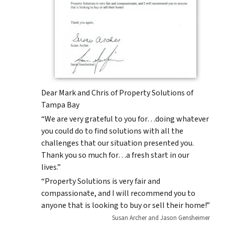
Dear Mark and Chris of Property Solutions of
Tampa Bay
“We are very grateful to you for…doing whatever
you could do to find solutions with all the
challenges that our situation presented you.
Thank you so much for…a fresh start in our
lives.”
“Property Solutions is very fair and
compassionate, and I will recommend you to
anyone that is looking to buy or sell their home!”
Susan Archer and Jason Gensheimer