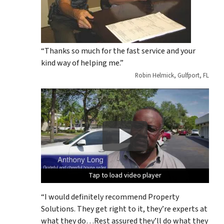
“Thanks so much for the fast service and your
kind way of helping me.”
Robin Helmick, Gulfport, FL
Tap to load video player
Tap to load video player
Tap to load video player
Tap to load video player
Tap to load video player
“I would definitely recommend Property
Solutions. They get right to it, they’re experts at
what they do…Rest assured they’ll do what they