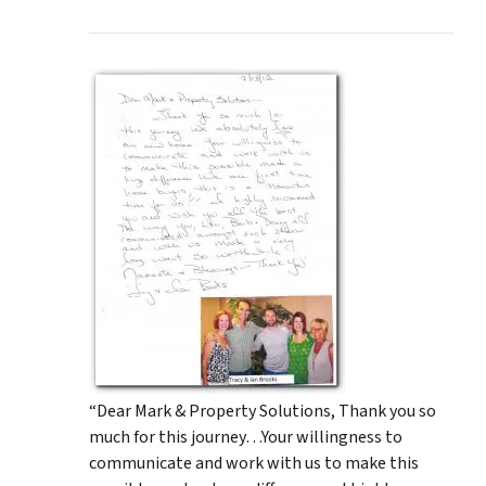
“Dear Mark & Property Solutions, Thank you so
much for this journey…Your willingness to
communicate and work with us to make this