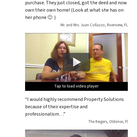
purchase. They just closed, got the deed and now
own their own home! (Look at what she has on
her phone 🙂 )
Mr. and Mrs. Juan Collazzo, Riverview, FL
Tap to load video player
Tap to load video player
Tap to load video player
Tap to load video player
Tap to load video player
“I would highly recommend Property Solutions
because of their expertise and
professionalism…”
The Reigers, Oldsmar, Fl