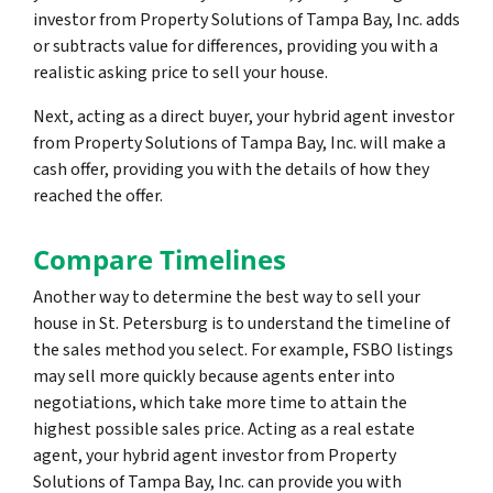
investor from Property Solutions of Tampa Bay, Inc. adds
or subtracts value for differences, providing you with a
realistic asking price to sell your house.
Next, acting as a direct buyer, your hybrid agent investor
from Property Solutions of Tampa Bay, Inc. will make a
cash offer, providing you with the details of how they
reached the offer.
Compare Timelines
Another way to determine the best way to sell your
house in St. Petersburg is to understand the timeline of
the sales method you select. For example, FSBO listings
may sell more quickly because agents enter into
negotiations, which take more time to attain the
highest possible sales price. Acting as a real estate
agent, your hybrid agent investor from Property
Solutions of Tampa Bay, Inc. can provide you with