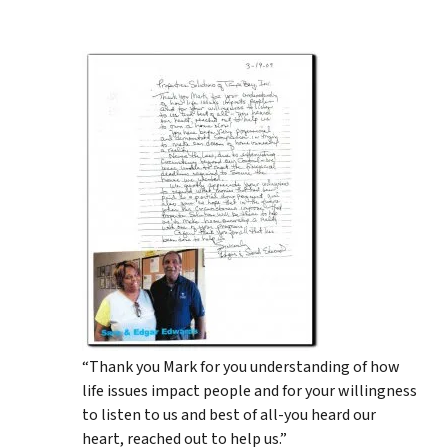
“Thank you Mark for you understanding of how
life issues impact people and for your willingness
to listen to us and best of all-you heard our
heart, reached out to help us.”