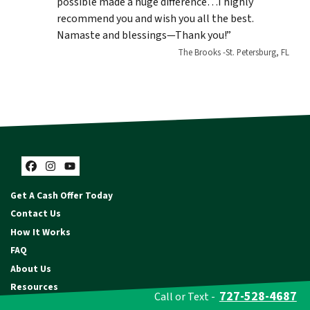
possible made a huge difference…I highly
recommend you and wish you all the best.
Namaste and blessings—Thank you!”
The Brooks -St. Petersburg, FL
Facebook
Instagram
YouTube
Get A Cash Offer Today
Contact Us
How It Works
FAQ
About Us
Resources
727-528-4687
Call or Text -
Privacy Policy