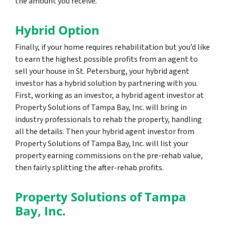
the amount you receive.
Hybrid Option
Finally, if your home requires rehabilitation but you’d like
to earn the highest possible profits from an agent to
sell your house in St. Petersburg, your hybrid agent
investor has a hybrid solution by partnering with you.
First, working as an investor, a hybrid agent investor at
Property Solutions of Tampa Bay, Inc. will bring in
industry professionals to rehab the property, handling
all the details. Then your hybrid agent investor from
Property Solutions of Tampa Bay, Inc. will list your
property earning commissions on the pre-rehab value,
then fairly splitting the after-rehab profits.
Property Solutions of Tampa
Bay, Inc.