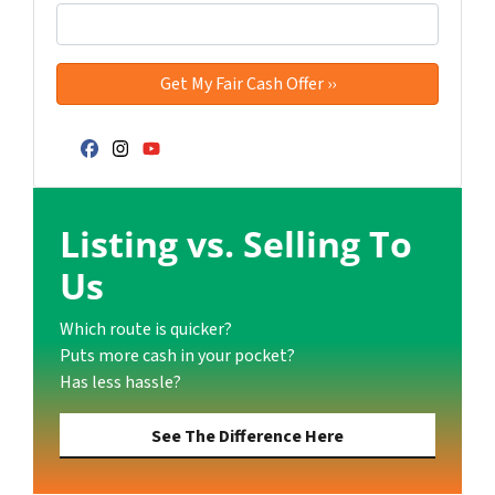
Facebook
Instagram
YouTube
Listing vs. Selling To
Us
Which route is quicker?
Puts more cash in your pocket?
Has less hassle?
See The Difference Here