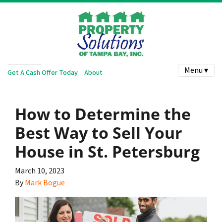
Menu ▾
Get A Cash Offer Today
About
How to Determine the
Best Way to Sell Your
House in St. Petersburg
March 10, 2023
By
Mark Bogue