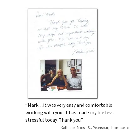
“Mark…it was very easy and comfortable
working with you. It has made my life less
stressful today. Thank you.”
Kathleen Troisi -St. Petersburg homeseller