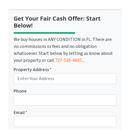
Get Your Fair Cash Offer: Start
Below!
We buy houses in ANY CONDITION in FL. There are
no commissions or fees and no obligation
whatsoever. Start below by letting us know about
your property or call
727-528-4687
...
Property Address
*
Phone
Email
*