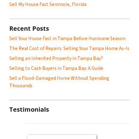
Sell My House Fast Seminole, Florida
Recent Posts
Sell Your House Fast in Tampa Before Hurricane Season
The Real Cost of Repairs: Selling Your Tampa Home As-Is
Selling an Inherited Property in Tampa Bay?
Selling to Cash Buyers in Tampa Bay: A Guide
Sell a Flood-Damaged Home Without Spending
Thousands
Testimonials