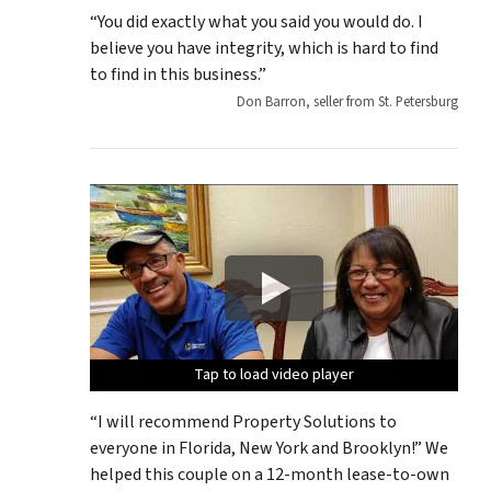
“You did exactly what you said you would do. I
believe you have integrity, which is hard to find
to find in this business.”
Don Barron, seller from St. Petersburg
Tap to load video player
Tap to load video player
Tap to load video player
Tap to load video player
Tap to load video player
“I will recommend Property Solutions to
everyone in Florida, New York and Brooklyn!” We
helped this couple on a 12-month lease-to-own