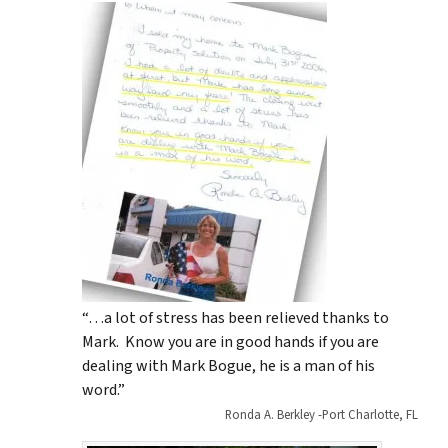
“…a lot of stress has been relieved thanks to
Mark. Know you are in good hands if you are
dealing with Mark Bogue, he is a man of his
word.”
Ronda A. Berkley -Port Charlotte, FL