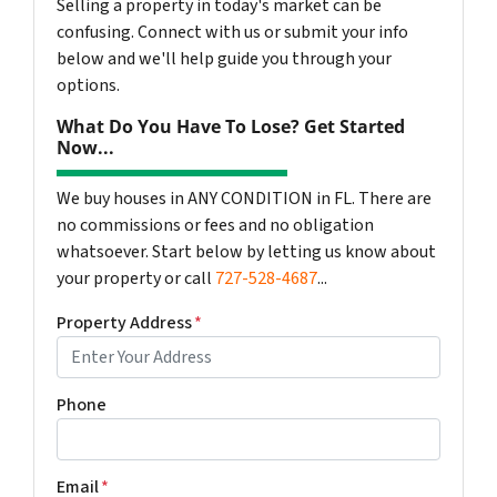
Selling a property in today's market can be
confusing. Connect with us or submit your info
below and we'll help guide you through your
options.
What Do You Have To Lose? Get Started
Now...
We buy houses in ANY CONDITION in FL. There are
no commissions or fees and no obligation
whatsoever. Start below by letting us know about
your property or call
727-528-4687
...
Property Address
*
Phone
Email
*