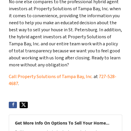
No one else compares to the professional hybrid agent
investors at Property Solutions of Tampa Bay, Inc. when
it comes to convenience, providing the information you
need to help you make an educated decision about the
best way to sell your house in St. Petersburg. In addition,
the hybrid agent investors at Property Solutions of
Tampa Bay, Inc. and our entire team work with a policy
of total transparency because we want you to feel good
about working with us long after closing. Ready to learn
more without any obligation?
Call Property Solutions of Tampa Bay, Inc.
at
727-528-
4687
.
Get More Info On Options To Sell Your Home...