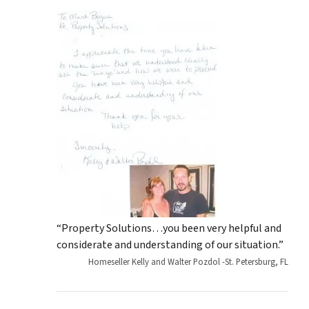
“Property Solutions…you been very helpful and
considerate and understanding of our situation.”
Homeseller Kelly and Walter Pozdol -St. Petersburg, FL