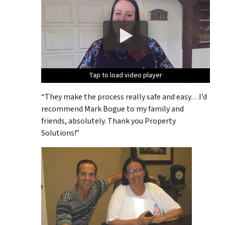
Tap to load video player
Tap to load video player
Tap to load video player
Tap to load video player
Tap to load video player
“They make the process really safe and easy…I’d
recommend Mark Bogue to my family and
friends, absolutely. Thank you Property
Solutions!”