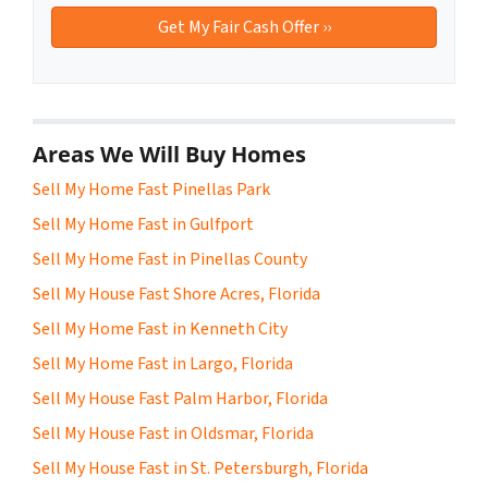
Areas We Will Buy Homes
Sell My Home Fast Pinellas Park
Sell My Home Fast in Gulfport
Sell My Home Fast in Pinellas County
Sell My House Fast Shore Acres, Florida
Sell My Home Fast in Kenneth City
Sell My Home Fast in Largo, Florida
Sell My House Fast Palm Harbor, Florida
Sell My House Fast in Oldsmar, Florida
Sell My House Fast in St. Petersburgh, Florida