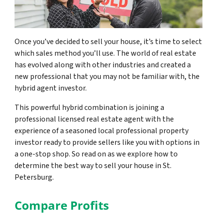
Once you’ve decided to sell your house, it’s time to select
which sales method you’ll use. The world of real estate
has evolved along with other industries and created a
new professional that you may not be familiar with, the
hybrid agent investor.
This powerful hybrid combination is joining a
professional licensed real estate agent with the
experience of a seasoned local professional property
investor ready to provide sellers like you with options in
a one-stop shop. So read on as we explore how to
determine the best way to sell your house in St.
Petersburg.
Compare Profits