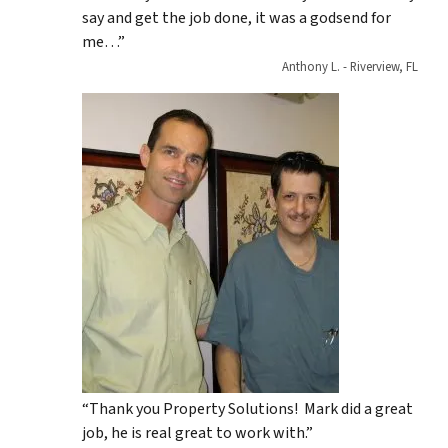
say and get the job done, it was a godsend for
me…”
Anthony L. - Riverview, FL
“Thank you Property Solutions! Mark did a great
job, he is real great to work with.”