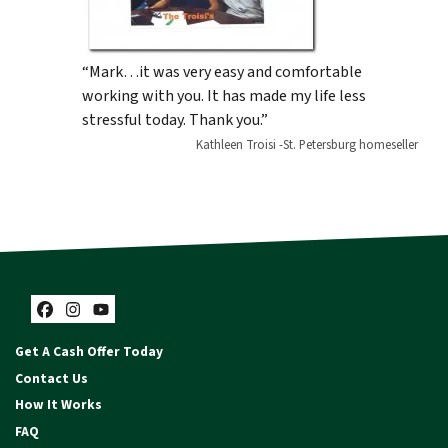
“Mark…it was very easy and comfortable
working with you. It has made my life less
stressful today. Thank you.”
Kathleen Troisi -St. Petersburg homeseller
Facebook
Instagram
YouTube
Get A Cash Offer Today
Contact Us
How It Works
FAQ