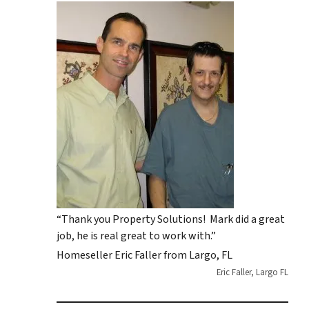
“Thank you Property Solutions! Mark did a great
job, he is real great to work with.”
Homeseller Eric Faller from Largo, FL
Eric Faller, Largo FL