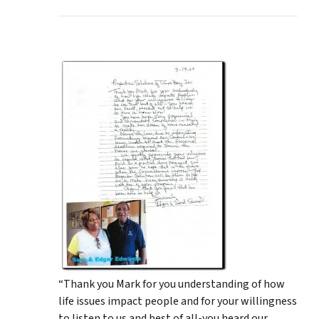
“Thank you Mark for you understanding of how
life issues impact people and for your willingness
to listen to us and best of all-you heard our