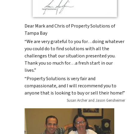
Dear Mark and Chris of Property Solutions of
Tampa Bay
“We are very grateful to you for…doing whatever
you could do to find solutions with all the
challenges that our situation presented you.
Thank you so much for…a fresh start in our
lives.”
“Property Solutions is very fair and
compassionate, and I will recommend you to
anyone that is looking to buy or sell their home!”
Susan Archer and Jason Gensheimer