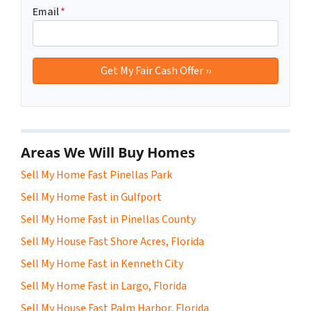
Email
*
Areas We Will Buy Homes
Sell My Home Fast Pinellas Park
Sell My Home Fast in Gulfport
Sell My Home Fast in Pinellas County
Sell My House Fast Shore Acres, Florida
Sell My Home Fast in Kenneth City
Sell My Home Fast in Largo, Florida
Sell My House Fast Palm Harbor, Florida