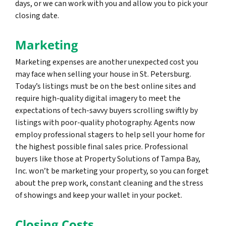
days, or we can work with you and allow you to pick your
closing date.
Marketing
Marketing expenses are another unexpected cost you
may face when selling your house in St. Petersburg.
Today’s listings must be on the best online sites and
require high-quality digital imagery to meet the
expectations of tech-savvy buyers scrolling swiftly by
listings with poor-quality photography. Agents now
employ professional stagers to help sell your home for
the highest possible final sales price. Professional
buyers like those at Property Solutions of Tampa Bay,
Inc. won’t be marketing your property, so you can forget
about the prep work, constant cleaning and the stress
of showings and keep your wallet in your pocket.
Closing Costs