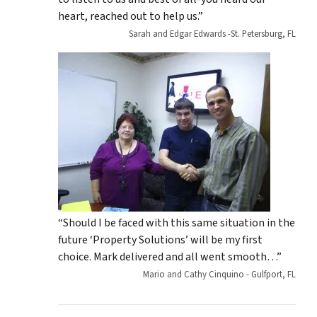
heart, reached out to help us.”
Sarah and Edgar Edwards -St. Petersburg, FL
“Should I be faced with this same situation in the
future ‘Property Solutions’ will be my first
choice. Mark delivered and all went smooth…”
Mario and Cathy Cinquino - Gulfport, FL