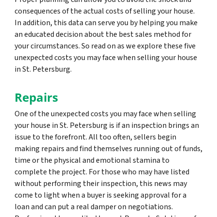
consequences of the actual costs of selling your house.
In addition, this data can serve you by helping you make
an educated decision about the best sales method for
your circumstances. So read on as we explore these five
unexpected costs you may face when selling your house
in St. Petersburg.
Repairs
One of the unexpected costs you may face when selling
your house in St. Petersburg is if an inspection brings an
issue to the forefront. All too often, sellers begin
making repairs and find themselves running out of funds,
time or the physical and emotional stamina to
complete the project. For those who may have listed
without performing their inspection, this news may
come to light when a buyer is seeking approval for a
loan and can put a real damper on negotiations.