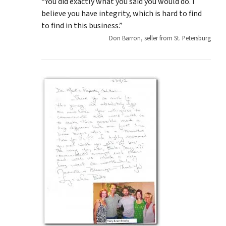
“You did exactly what you said you would do. I
believe you have integrity, which is hard to find
to find in this business.”
Don Barron, seller from St. Petersburg