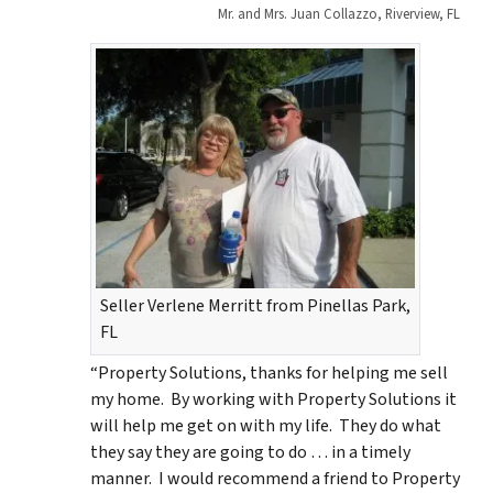
Mr. and Mrs. Juan Collazzo, Riverview, FL
Seller Verlene Merritt from Pinellas Park,
FL
“Property Solutions, thanks for helping me sell
my home. By working with Property Solutions it
will help me get on with my life. They do what
they say they are going to do … in a timely
manner. I would recommend a friend to Property