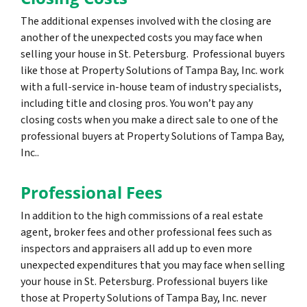
The additional expenses involved with the closing are
another of the unexpected costs you may face when
selling your house in St. Petersburg. Professional buyers
like those at Property Solutions of Tampa Bay, Inc. work
with a full-service in-house team of industry specialists,
including title and closing pros. You won’t pay any
closing costs when you make a direct sale to one of the
professional buyers at Property Solutions of Tampa Bay,
Inc..
Professional Fees
In addition to the high commissions of a real estate
agent, broker fees and other professional fees such as
inspectors and appraisers all add up to even more
unexpected expenditures that you may face when selling
your house in St. Petersburg. Professional buyers like
those at Property Solutions of Tampa Bay, Inc. never