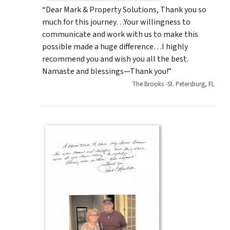
“Dear Mark & Property Solutions, Thank you so
much for this journey…Your willingness to
communicate and work with us to make this
possible made a huge difference…I highly
recommend you and wish you all the best.
Namaste and blessings—Thank you!”
The Brooks -St. Petersburg, FL