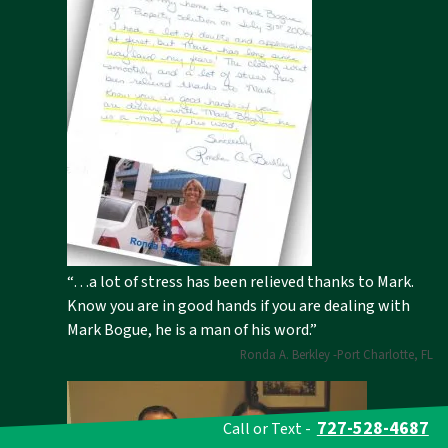
“…a lot of stress has been relieved thanks to Mark.
Know you are in good hands if you are dealing with
Mark Bogue, he is a man of his word.”
Ronda A. Berkley -Port Charlotte, FL
727-528-4687
Call or Text -