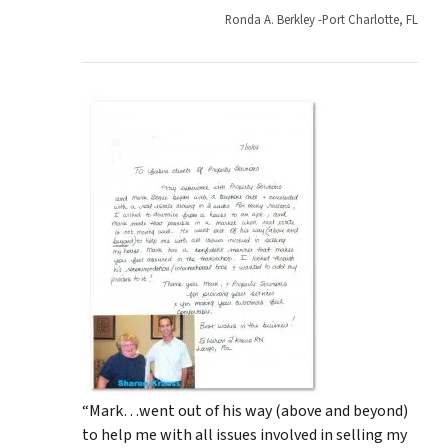
Ronda A. Berkley -Port Charlotte, FL
“Mark…went out of his way (above and beyond)
to help me with all issues involved in selling my