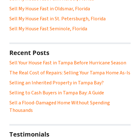
Sell My House Fast in Oldsmar, Florida
Sell My House Fast in St. Petersburgh, Florida
Sell My House Fast Seminole, Florida
Recent Posts
Sell Your House Fast in Tampa Before Hurricane Season
The Real Cost of Repairs: Selling Your Tampa Home As-Is
Selling an Inherited Property in Tampa Bay?
Selling to Cash Buyers in Tampa Bay: A Guide
Sell a Flood-Damaged Home Without Spending
Thousands
Testimonials