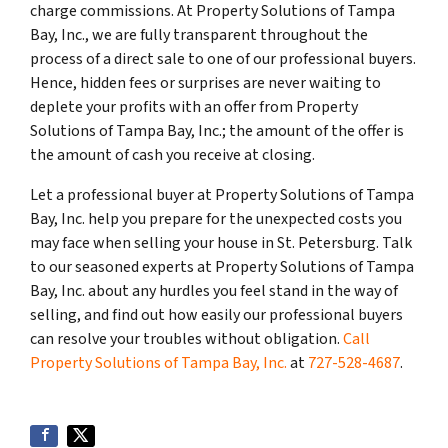
charge commissions. At Property Solutions of Tampa
Bay, Inc., we are fully transparent throughout the
process of a direct sale to one of our professional buyers.
Hence, hidden fees or surprises are never waiting to
deplete your profits with an offer from Property
Solutions of Tampa Bay, Inc.; the amount of the offer is
the amount of cash you receive at closing.
Let a professional buyer at Property Solutions of Tampa
Bay, Inc. help you prepare for the unexpected costs you
may face when selling your house in St. Petersburg. Talk
to our seasoned experts at Property Solutions of Tampa
Bay, Inc. about any hurdles you feel stand in the way of
selling, and find out how easily our professional buyers
can resolve your troubles without obligation.
Call
Property Solutions of Tampa Bay, Inc.
at
727-528-4687
.