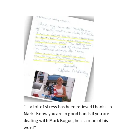
“…a lot of stress has been relieved thanks to
Mark. Know you are in good hands if you are
dealing with Mark Bogue, he is a man of his
word.”