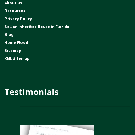
About Us
Resources
Privacy Policy
Sell an Inherited House in Florida
Blog
Home Flood
Sitemap
XML Sitemap
Testimonials