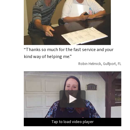
“Thanks so much for the fast service and your
kind way of helping me.”
Robin Helmick, Gulfport, FL
Tap to load video player
Tap to load video player
Tap to load video player
Tap to load video player
Tap to load video player