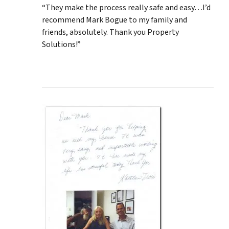
“They make the process really safe and easy…I’d
recommend Mark Bogue to my family and
friends, absolutely. Thank you Property
Solutions!”