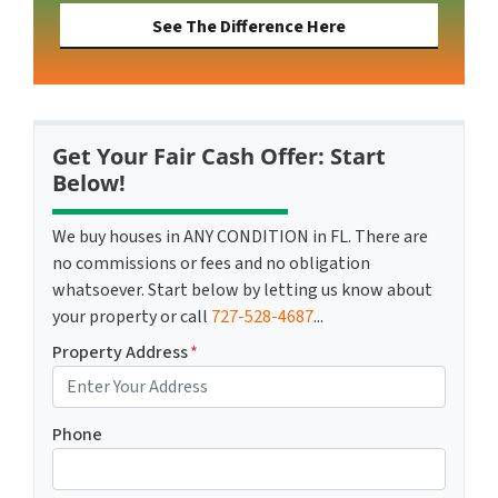
See The Difference Here
Get Your Fair Cash Offer: Start
Below!
We buy houses in ANY CONDITION in FL. There are
no commissions or fees and no obligation
whatsoever. Start below by letting us know about
your property or call
727-528-4687
...
Property Address
*
Phone