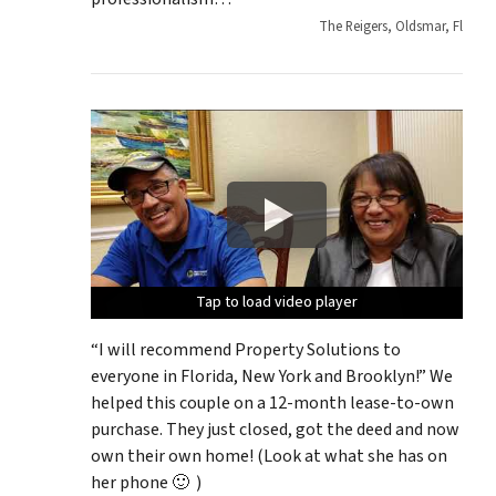
The Reigers, Oldsmar, Fl
Tap to load video player
Tap to load video player
Tap to load video player
Tap to load video player
Tap to load video player
“I will recommend Property Solutions to
everyone in Florida, New York and Brooklyn!” We
helped this couple on a 12-month lease-to-own
purchase. They just closed, got the deed and now
own their own home! (Look at what she has on
her phone 🙂 )