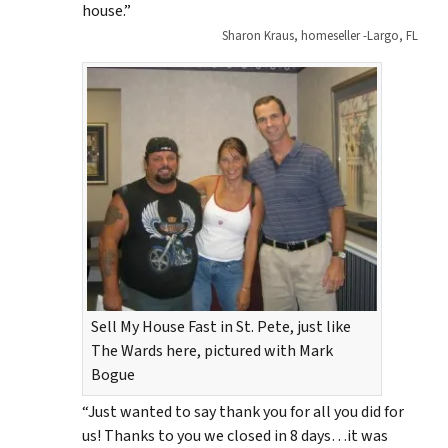
house.”
Sharon Kraus, homeseller -Largo, FL
Sell My House Fast in St. Pete, just like
The Wards here, pictured with Mark
Bogue
“Just wanted to say thank you for all you did for
us! Thanks to you we closed in 8 days…it was