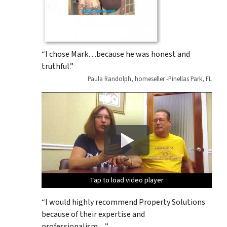
“I chose Mark…because he was honest and
truthful.”
Paula Randolph, homeseller -Pinellas Park, FL
Tap to load video player
Tap to load video player
Tap to load video player
Tap to load video player
Tap to load video player
“I would highly recommend Property Solutions
because of their expertise and
professionalism…”