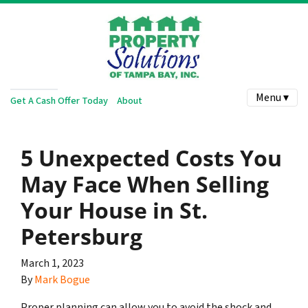
Menu ▾
Get A Cash Offer Today
About
5 Unexpected Costs You
May Face When Selling
Your House in St.
Petersburg
March 1, 2023
By
Mark Bogue
Proper planning can allow you to avoid the shock and