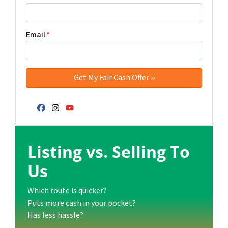
Email
*
Facebook
Instagram
YouTube
Listing vs. Selling To
Us
Which route is quicker?
Puts more cash in your pocket?
Has less hassle?