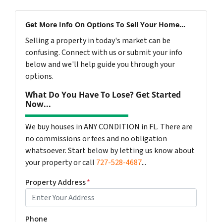
Get More Info On Options To Sell Your Home...
Selling a property in today's market can be
confusing. Connect with us or submit your info
below and we'll help guide you through your
options.
What Do You Have To Lose? Get Started
Now...
We buy houses in ANY CONDITION in FL. There are
no commissions or fees and no obligation
whatsoever. Start below by letting us know about
your property or call
727-528-4687
...
Property Address
*
Phone