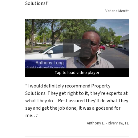
Solutions!”
Verlene Merritt
Tap to load video player
Tap to load video player
Tap to load video player
Tap to load video player
Tap to load video player
“I would definitely recommend Property
Solutions. They get right to it, they’re experts at
what they do…Rest assured they’ll do what they
say and get the job done, it was a godsend for
me…”
Anthony L. - Riverview, FL