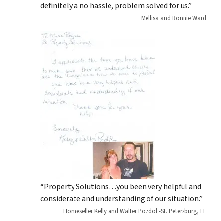
definitely a no hassle, problem solved for us.”
Mellisa and Ronnie Ward
“Property Solutions…you been very helpful and
considerate and understanding of our situation.”
Homeseller Kelly and Walter Pozdol -St. Petersburg, FL