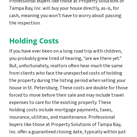
Professional buyers like those at Property Solutions of
Tampa Bay, Inc. will buy your house directly, as-is, for
cash, meaning you won’t have to worry about passing
the inspection.
Holding Costs
If you have ever been on a long road trip with children,
you probably grew tired of hearing, “are we there yet.”
But, unfortunately, realtors often hear much the same
from clients who face the unexpected costs of holding
the property during the listing period when selling your
house in St. Petersburg. These costs are double for those
forced to move before their sale and may include travel
expenses to care for the existing property. These
holding costs include mortgage payments, taxes,
insurance, utilities, and maintenance. Professional
buyers like those at Property Solutions of Tampa Bay,
Inc. offer a guaranteed closing date, typically within just