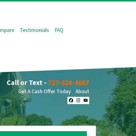
mpare
Testimonials
FAQ
Call or Text -
727-528-4687
Get A Cash Offer Today
About
Facebook
Instagram
YouTube