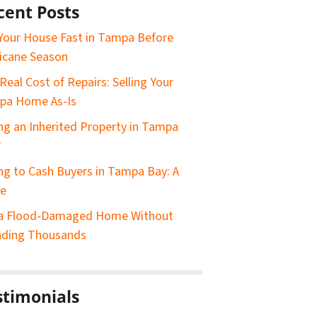
cent Posts
 Your House Fast in Tampa Before
icane Season
Real Cost of Repairs: Selling Your
pa Home As-Is
ing an Inherited Property in Tampa
?
ing to Cash Buyers in Tampa Bay: A
de
 a Flood-Damaged Home Without
nding Thousands
stimonials