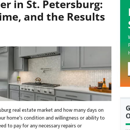
r in St. Petersburg:
Time, and the Results
G
ersburg real estate market and how many days on
O
ur home’s condition and willingness or ability to
need to pay for any necessary repairs or