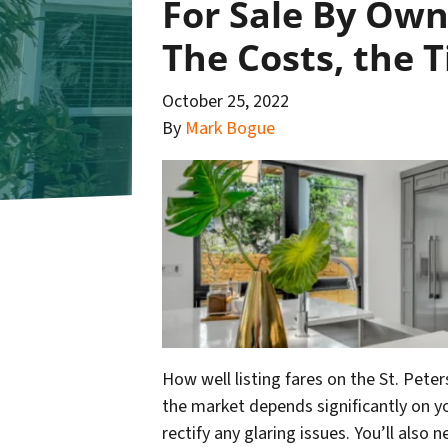
For Sale By Owne
The Costs, the 
October 25, 2022
By
Mark Bogue
How well listing fares on the St. Pet
the market depends significantly on yo
rectify any glaring issues. You’ll also 