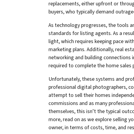
replacements, either upfront or throug
buyers, who typically demand outrageou
As technology progresses, the tools 
standards for listing agents. As a resu
light, which requires keeping pace wit
marketing plans. Additionally, real es
networking and building connections i
required to complete the home sales 
Unfortunately, these systems and prof
professional digital photographers, 
attempt to sell their homes independent
commissions and as many professional 
themselves, this isn’t the typical outc
more, read on as we explore selling yo
owner, in terms of costs, time, and res