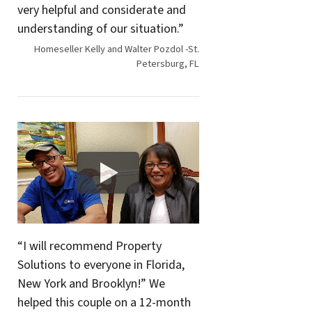
very helpful and considerate and
understanding of our situation.”
Homeseller Kelly and Walter Pozdol -St.
Petersburg, FL
“I will recommend Property
Solutions to everyone in Florida,
New York and Brooklyn!” We
helped this couple on a 12-month