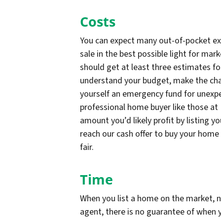
Costs
You can expect many out-of-pocket ex
sale in the best possible light for mar
should get at least three estimates fo
understand your budget, make the chan
yourself an emergency fund for unexpe
professional home buyer like those at 
amount you’d likely profit by listing y
reach our cash offer to buy your home d
fair.
Time
When you list a home on the market, n
agent, there is no guarantee of when y