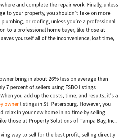
ewhere and complete the repair work. Finally, unless
ge to your property, you shouldn’t take on more
, plumbing, or roofing, unless you’re a professional.
tion to a professional home buyer, like those at
saves yourself all of the inconvenience, lost time,
 owner bring in about 26% less on average than
nly 7 percent of sellers using FSBO listings
 When you add up the costs, time, and results, it’s a
 by owner
listings in St. Petersburg. However, you
nd relax in your new home in no time by selling
like those at Property Solutions of Tampa Bay, Inc..
ng way to sell for the best profit, selling directly