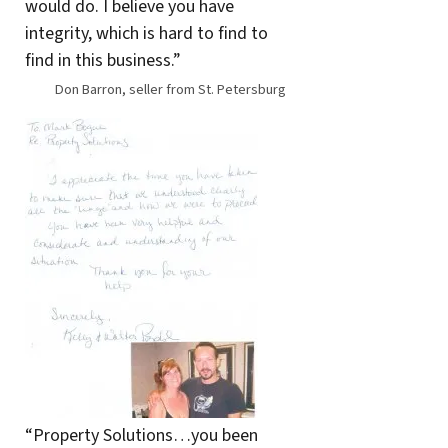
would do. I believe you have
integrity, which is hard to find to
find in this business.”
Don Barron, seller from St. Petersburg
“Property Solutions…you been