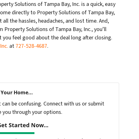
erty Solutions of Tampa Bay, Inc. is a quick, easy
 home directly to Property Solutions of Tampa Bay,
t all the hassles, headaches, and lost time. And,
 Property Solutions of Tampa Bay, Inc., you’ll
t you feel good about the deal long after closing.
Inc.
at
727-528-4687
.
 Your Home...
t can be confusing. Connect with us or submit
e you through your options.
et Started Now...