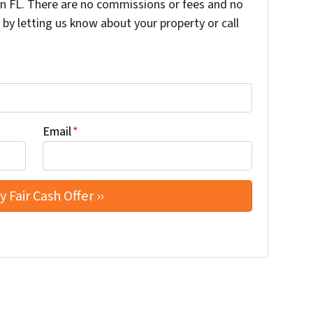
 FL. There are no commissions or fees and no
by letting us know about your property or call
Email
*