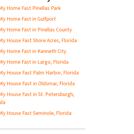
 My Home Fast Pinellas Park
 My Home Fast in Gulfport
 My Home Fast in Pinellas County
 My House Fast Shore Acres, Florida
 My Home Fast in Kenneth City
 My Home Fast in Largo, Florida
 My House Fast Palm Harbor, Florida
 My House Fast in Oldsmar, Florida
 My House Fast in St. Petersburgh,
ida
 My House Fast Seminole, Florida