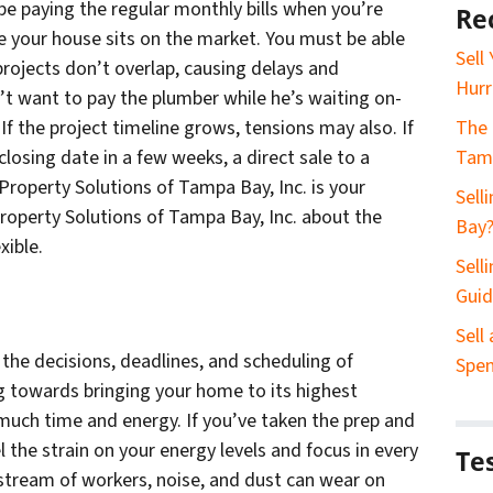
l be paying the regular monthly bills when you’re
Re
e your house sits on the market. You must be able
Sell
projects don’t overlap, causing delays and
Hurr
’t want to pay the plumber while he’s waiting on-
. If the project timeline grows, tensions may also. If
The 
losing date in a few weeks, a direct sale to a
Tam
Property Solutions of Tampa Bay, Inc. is your
Sell
 Property Solutions of Tampa Bay, Inc. about the
Bay
xible.
Sell
Gui
Sell
 the decisions, deadlines, and scheduling of
Spe
g towards bringing your home to its highest
 much time and energy. If you’ve taken the prep and
eel the strain on your energy levels and focus in every
Te
y stream of workers, noise, and dust can wear on