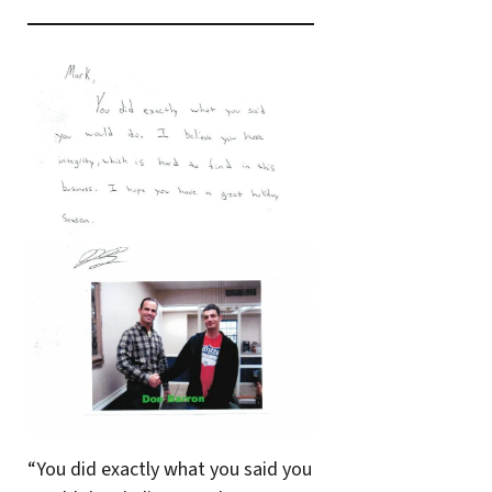
“You did exactly what you said you