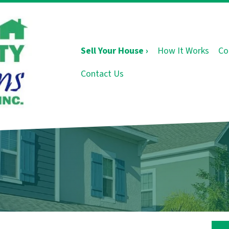
Sell Your House ›
How It Works
Co
Contact Us