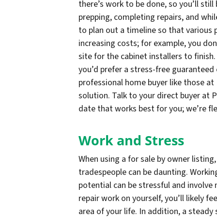
there’s work to be done, so you’ll stil
prepping, completing repairs, and whil
to plan out a timeline so that various 
increasing costs; for example, you don
site for the cabinet installers to finish
you’d prefer a stress-free guaranteed c
professional home buyer like those at 
solution. Talk to your direct buyer at
date that works best for you; we’re fle
Work and Stress
When using a for sale by owner listing,
tradespeople can be daunting. Workin
potential can be stressful and involve
repair work on yourself, you’ll likely f
area of your life. In addition, a stead