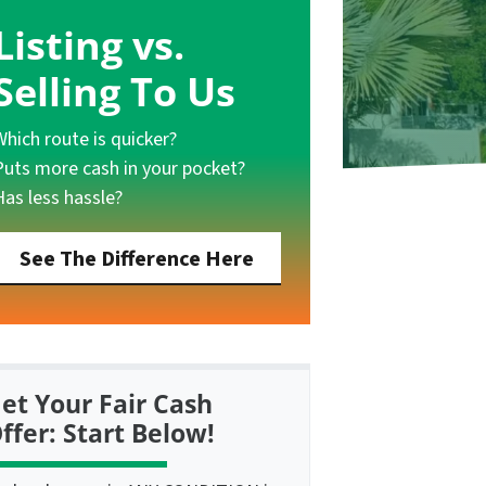
Listing vs.
Selling To Us
Which route is quicker?
Puts more cash in your pocket?
Has less hassle?
See The Difference Here
et Your Fair Cash
ffer: Start Below!