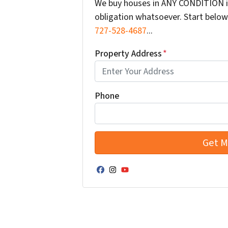
We buy houses in ANY CONDITION in
obligation whatsoever. Start below 
727-528-4687
...
Property Address
*
Phone
Facebook
Instagram
YouTube