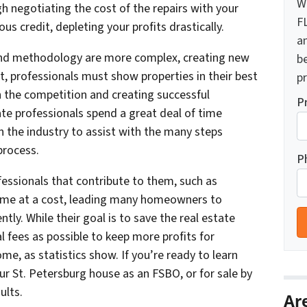
W
h negotiating the cost of the repairs with your
F
s credit, depleting your profits drastically.
a
and methodology are more complex, creating new
b
lt, professionals must show properties in their best
pr
h the competition and creating successful
P
tate professionals spend a great deal of time
n the industry to assist with the many steps
process.
P
essionals that contribute to them, such as
come at a cost, leading many homeowners to
ly. While their goal is to save the real estate
fees as possible to keep more profits for
ome, as statistics show. If you’re ready to learn
ur St. Petersburg house as an FSBO, or for sale by
ults.
Ar