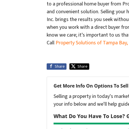
to a professional home buyer from Prop
and convenient solution. Selling your
Inc. brings the results you seek withou
when you work with a direct buyer from
know we care; it’s important to us tha
Call
Property Solutions of Tampa Bay, 
Share
Share
Get More Info On Options To Sell
Selling a property in today's marke
your info below and we'll help guid
What Do You Have To Lose? G