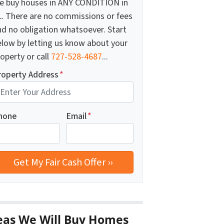
e buy houses in ANY CONDITION in
L. There are no commissions or fees
nd no obligation whatsoever. Start
elow by letting us know about your
operty or call
727-528-4687
...
roperty Address
*
hone
Email
*
eas We Will Buy Homes