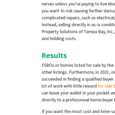
nerves unless you’re paying to live els
you want to risk causing further dama
complicated repairs, such as electrical
Instead, selling directly in as-is condi
Property Solutions of Tampa Bay, Inc., 
and holding costs.
Results
FSBOs or homes listed for sale by the
other listings. Furthermore, in 2021, o
succeeded in finding a qualified buyer.
lot of work with little reward
for sale
can leave your wallet in your pocket a
directly to a professional home buyer 
If you want the most cost and time-savi