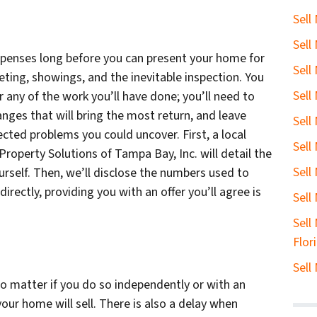
Sell
Sell
penses long before you can present your home for
Sell
keting, showings, and the inevitable inspection. You
Sell
r any of the work you’ll have done; you’ll need to
ges that will bring the most return, and leave
Sell
cted problems you could uncover. First, a local
Sell
Property Solutions of Tampa Bay, Inc. will detail the
Sell
ourself. Then, we’ll disclose the numbers used to
irectly, providing you with an offer you’ll agree is
Sell
Sell
Flor
Sell
o matter if you do so independently or with an
our home will sell. There is also a delay when