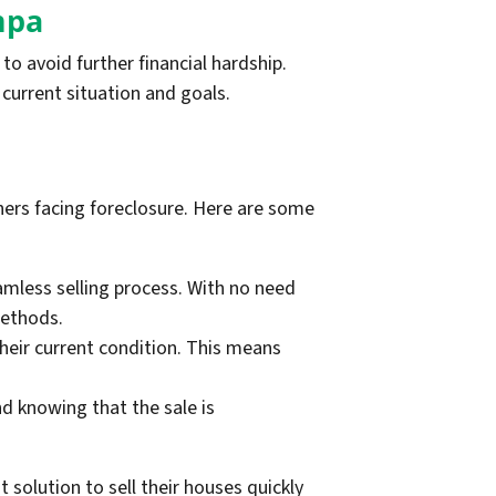
mpa
o avoid further financial hardship.
current situation and goals.
ers facing foreclosure. Here are some
less selling process. With no need
methods.
heir current condition. This means
 knowing that the sale is
solution to sell their houses quickly