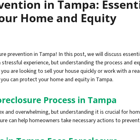
vention in Tampa: Essenti
Your Home and Equity
e prevention in Tampa! In this post, we will discuss essent
a stressful experience, but understanding the process and ex
 you are looking to sell your house quickly or work with a rea
w you can protect your home and equity in Tampa.
oreclosure Process in Tampa
ex and overwhelming, but understanding it is crucial for h
sure can help homeowners take necessary actions to prevent 