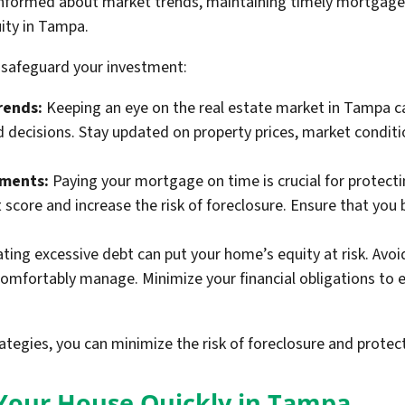
 informed about market trends, maintaining timely mortgage
ity in Tampa.
 safeguard your investment:
rends:
Keeping an eye on the real estate market in Tampa ca
decisions. Stay updated on property prices, market conditio
yments:
Paying your mortgage on time is crucial for protect
t score and increase the risk of foreclosure. Ensure that yo
ing excessive debt can put your home’s equity at risk. Avoid
omfortably manage. Minimize your financial obligations to 
ategies, you can minimize the risk of foreclosure and prote
l Your House Quickly in Tampa