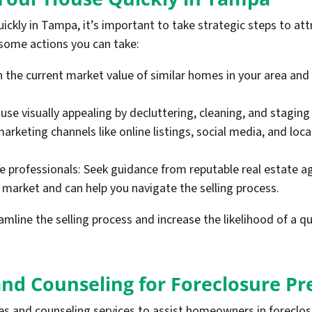
ickly in Tampa, it’s important to take strategic steps to att
 some actions you can take:
h the current market value of similar homes in your area and
ouse visually appealing by decluttering, cleaning, and staging
 marketing channels like online listings, social media, and lo
te professionals: Seek guidance from reputable real estate 
 market and can help you navigate the selling process.
mline the selling process and increase the likelihood of a qu
and Counseling for Foreclosure P
ces and counseling services to assist homeowners in foreclo