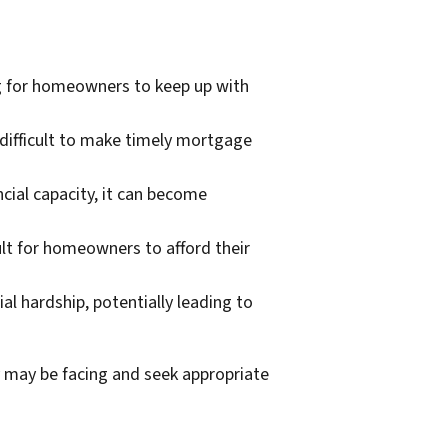
g for homeowners to keep up with
 difficult to make timely mortgage
ial capacity, it can become
cult for homeowners to afford their
l hardship, potentially leading to
 may be facing and seek appropriate