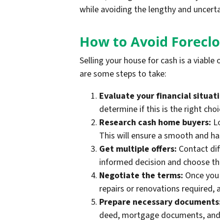
while avoiding the lengthy and uncerta
How to Avoid Foreclo
Selling your house for cash is a viable
are some steps to take:
Evaluate your financial situat
determine if this is the right choi
Research cash home buyers:
Lo
This will ensure a smooth and has
Get multiple offers:
Contact dif
informed decision and choose the 
Negotiate the terms:
Once you 
repairs or renovations required, 
Prepare necessary documents
deed, mortgage documents, and 