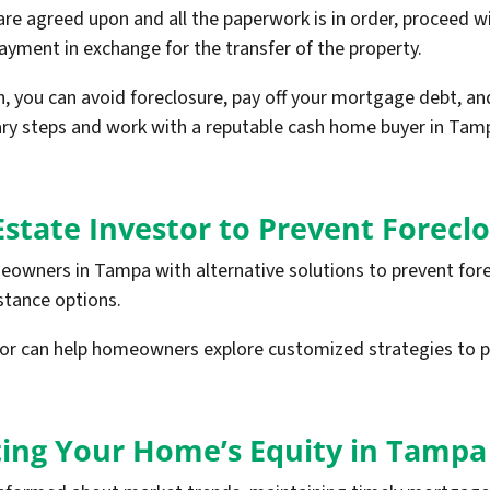
e agreed upon and all the paperwork is in order, proceed with
payment in exchange for the transfer of the property.
h, you can avoid foreclosure, pay off your mortgage debt, an
ary steps and work with a reputable cash home buyer in Tam
Estate Investor to Prevent Forecl
eowners in Tampa with alternative solutions to prevent fore
istance options.
stor can help homeowners explore customized strategies to 
cting Your Home’s Equity in Tampa