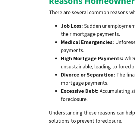
Reasons Homeowners
There are several common reasons wh
Job Loss:
Sudden unemployment or
their mortgage payments.
Medical Emergencies:
Unforesee
payments.
High Mortgage Payments:
When 
unsustainable, leading to foreclo
Divorce or Separation:
The fina
mortgage payments.
Excessive Debt:
Accumulating sig
foreclosure.
Understanding these reasons can help
solutions to prevent foreclosure.