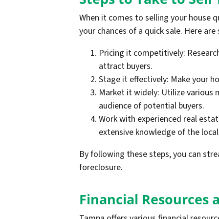
When it comes to selling your house qu
your chances of a quick sale. Here are
Pricing it competitively: Researc
attract buyers.
Stage it effectively: Make your h
Market it widely: Utilize various
audience of potential buyers.
Work with experienced real esta
extensive knowledge of the local
By following these steps, you can strea
foreclosure.
Financial Resources 
Tampa offers various financial resour