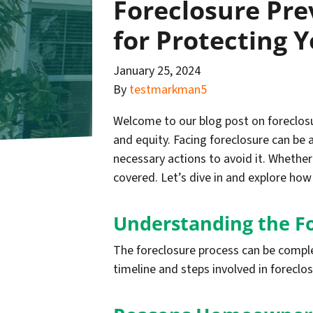
Foreclosure Pre
for Protecting 
January 25, 2024
By
testmarkman5
Welcome to our blog post on foreclosur
and equity. Facing foreclosure can be 
necessary actions to avoid it. Whether
covered. Let’s dive in and explore ho
Understanding the F
The foreclosure process can be compl
timeline and steps involved in foreclo