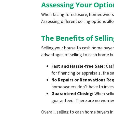
Assessing Your Optio
When facing foreclosure, homeowners in
Assessing different selling options a
The Benefits of Sell
Selling your house to cash home buye
advantages of selling to cash home bu
Fast and Hassle-free Sale:
Cash
for financing or appraisals, the
No Repairs or Renovations Req
homeowners don’t have to invest 
Guaranteed Closing:
When selli
guaranteed. There are no worries 
Overall, selling to cash home buyers i