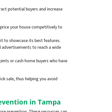
ract potential buyers and increase
 price your house competitively to
 it to showcase its best features.
cal advertisements to reach a wide
agents or cash home buyers who have
ick sale, thus helping you avoid
revention in Tampa
sure prevention. These resources can