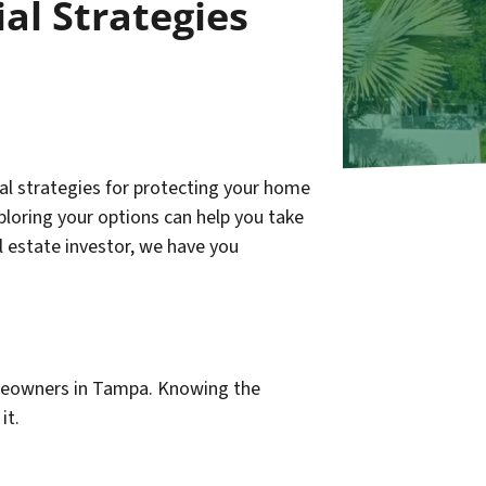
al Strategies
ial strategies for protecting your home
ploring your options can help you take
l estate investor, we have you
omeowners in Tampa. Knowing the
it.