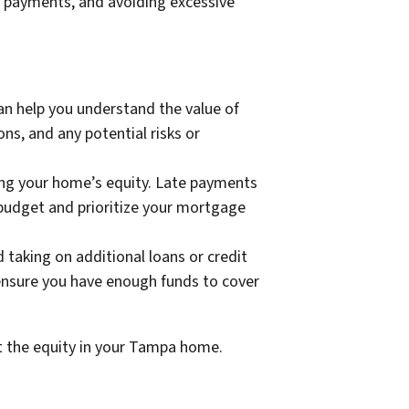
 payments, and avoiding excessive
n help you understand the value of
ns, and any potential risks or
ing your home’s equity. Late payments
u budget and prioritize your mortgage
 taking on additional loans or credit
ensure you have enough funds to cover
ct the equity in your Tampa home.