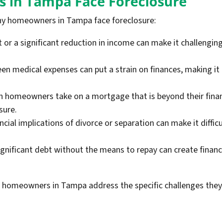
 in Tampa Face Foreclosure
y homeowners in Tampa face foreclosure:
 a significant reduction in income can make it challengin
n medical expenses can put a strain on finances, making it
homeowners take on a mortgage that is beyond their financ
sure.
ncial implications of divorce or separation can make it diffi
nificant debt without the means to repay can create financia
 homeowners in Tampa address the specific challenges they