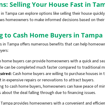
ns: Selling Your House Fast in Ta
 Tampa can explore options like selling their house quickly t
llows homeowners to make informed decisions based on their 
ing to Cash Home Buyers in Tampa
rs in Tampa offers numerous benefits that can help homeown
yers:
 home buyers can provide homeowners with a quick and seam
 sale can be completed much faster compared to traditional 
uired:
Cash home buyers are willing to purchase houses in t
in expensive repairs or renovations to attract buyers.
ng to cash home buyers, homeowners can have peace of mind
about the deal falling through due to financing issues.
n Tampa provides homeowners with a convenient and efficient 