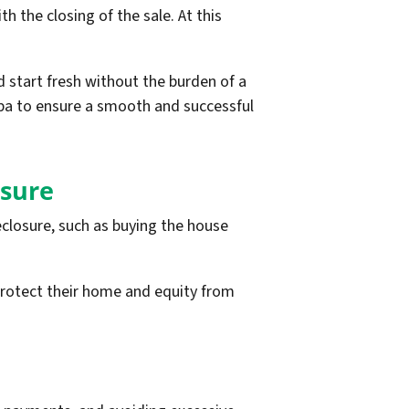
 the closing of the sale. At this
d start fresh without the burden of a
pa to ensure a smooth and successful
osure
closure, such as buying the house
protect their home and equity from