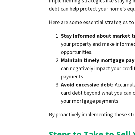
Implementing strategies like staying
debt can help protect your home’s equ
Here are some essential strategies to
Stay informed about market t
your property and make informed 
opportunities.
Maintain timely mortgage pa
can negatively impact your credi
payments.
Avoid excessive debt:
Accumulat
card debt beyond what you can c
your mortgage payments.
By proactively implementing these str
Steps to Take to Sel