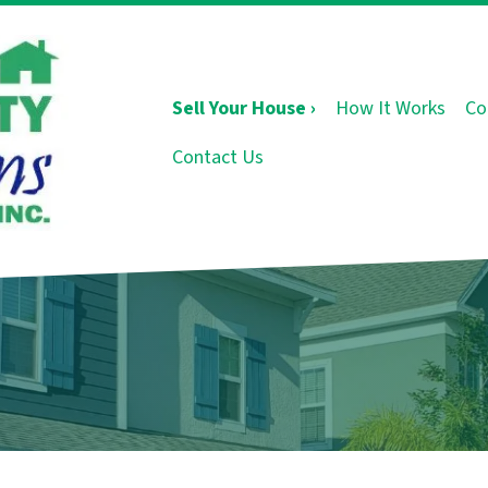
Sell Your House ›
How It Works
Co
Contact Us