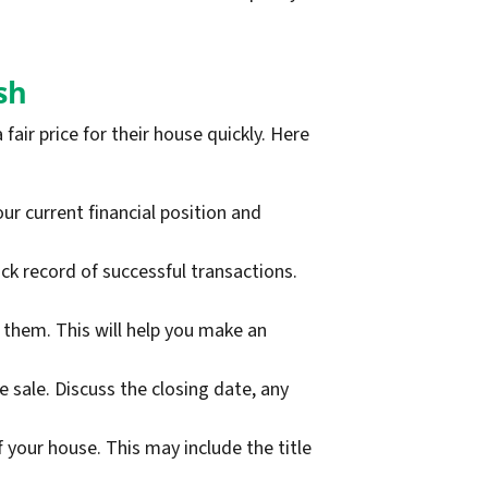
sh
fair price for their house quickly. Here
ur current financial position and
k record of successful transactions.
them. This will help you make an
sale. Discuss the closing date, any
 your house. This may include the title