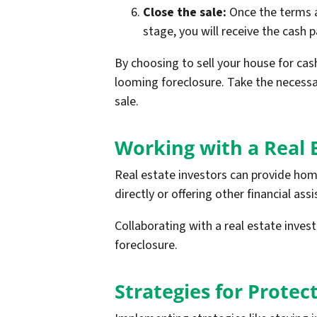
Close the sale:
Once the terms ar
stage, you will receive the cash 
By choosing to sell your house for cas
looming foreclosure. Take the necess
sale.
Working with a Real 
Real estate investors can provide hom
directly or offering other financial ass
Collaborating with a real estate inve
foreclosure.
Strategies for Prote