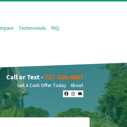
mpare
Testimonials
FAQ
Call or Text -
727-528-4687
Get A Cash Offer Today
About
Facebook
Instagram
YouTube