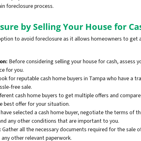
in foreclosure process.
sure by Selling Your House for Ca
 option to avoid foreclosure as it allows homeowners to get a 
ion:
Before considering selling your house for cash, assess yo
ce for you.
ok for reputable cash home buyers in Tampa who have a trac
sle-free sale.
ferent cash home buyers to get multiple offers and compare 
best offer for your situation.
have selected a cash home buyer, negotiate the terms of the 
and any other conditions that are important to you.
:
Gather all the necessary documents required for the sale of
any other relevant paperwork.