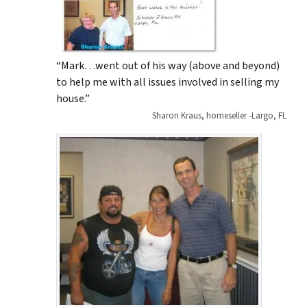
“Mark…went out of his way (above and beyond)
to help me with all issues involved in selling my
house.”
Sharon Kraus, homeseller -Largo, FL