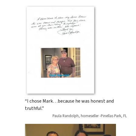
“I chose Mark…because he was honest and
truthful.”
Paula Randolph, homeseller -Pinellas Park, FL