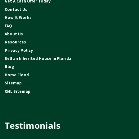
Get A Cash Offer Today
Contact Us
How It Works
FAQ
About Us
Resources
Privacy Policy
Sell an Inherited House in Florida
Blog
Home Flood
Sitemap
XML Sitemap
Testimonials