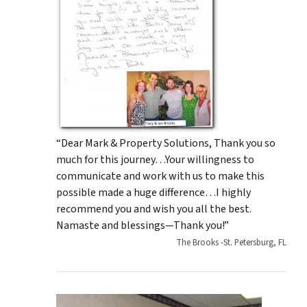
“Dear Mark & Property Solutions, Thank you so
much for this journey…Your willingness to
communicate and work with us to make this
possible made a huge difference…I highly
recommend you and wish you all the best.
Namaste and blessings—Thank you!”
The Brooks -St. Petersburg, FL