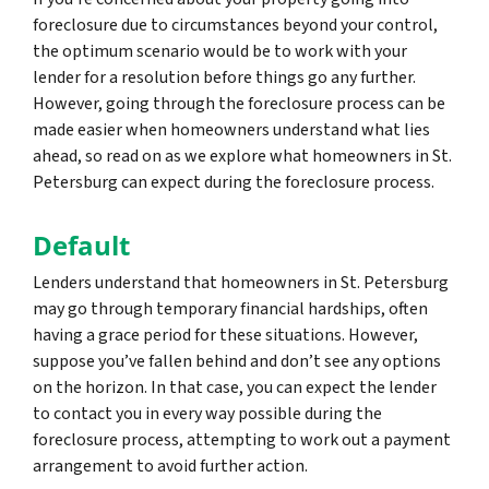
foreclosure due to circumstances beyond your control,
the optimum scenario would be to work with your
lender for a resolution before things go any further.
However, going through the foreclosure process can be
made easier when homeowners understand what lies
ahead, so read on as we explore what homeowners in St.
Petersburg can expect during the foreclosure process.
Default
Lenders understand that homeowners in St. Petersburg
may go through temporary financial hardships, often
having a grace period for these situations. However,
suppose you’ve fallen behind and don’t see any options
on the horizon. In that case, you can expect the lender
to contact you in every way possible during the
foreclosure process, attempting to work out a payment
arrangement to avoid further action.