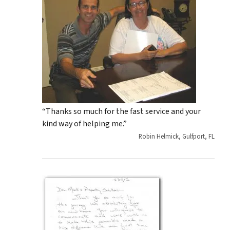
“Thanks so much for the fast service and your
kind way of helping me.”
Robin Helmick, Gulfport, FL