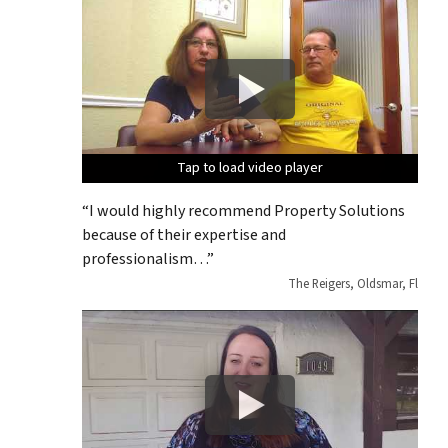
Tap to load video player
Tap to load video player
Tap to load video player
Tap to load video player
Tap to load video player
“I would highly recommend Property Solutions
because of their expertise and
professionalism…”
The Reigers, Oldsmar, Fl