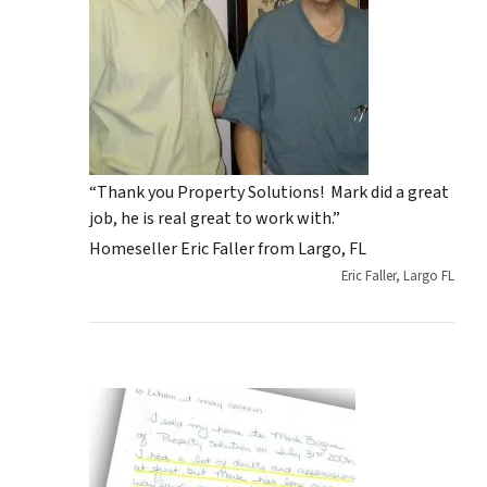
“Thank you Property Solutions! Mark did a great
job, he is real great to work with.”
Homeseller Eric Faller from Largo, FL
Eric Faller, Largo FL