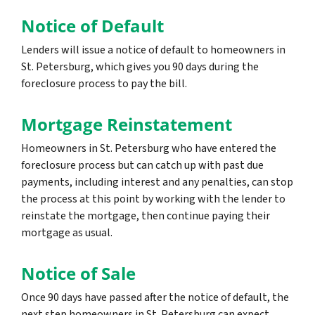
Notice of Default
Lenders will issue a notice of default to homeowners in
St. Petersburg, which gives you 90 days during the
foreclosure process to pay the bill.
Mortgage Reinstatement
Homeowners in St. Petersburg who have entered the
foreclosure process but can catch up with past due
payments, including interest and any penalties, can stop
the process at this point by working with the lender to
reinstate the mortgage, then continue paying their
mortgage as usual.
Notice of Sale
Once 90 days have passed after the notice of default, the
next step homeowners in St. Petersburg can expect