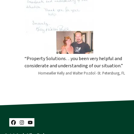
“Property Solutions…you been very helpful and
considerate and understanding of our situation.”
Homeseller Kelly and Walter Pozdol -St. Petersburg, FL
Facebook
Instagram
YouTube