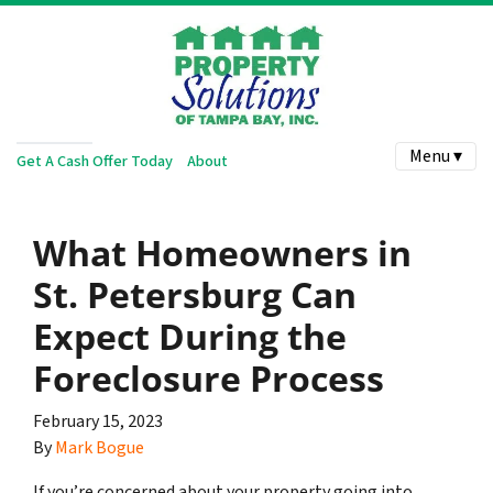
Menu ▾
Get A Cash Offer Today
About
What Homeowners in
St. Petersburg Can
Expect During the
Foreclosure Process
February 15, 2023
By
Mark Bogue
If you’re concerned about your property going into