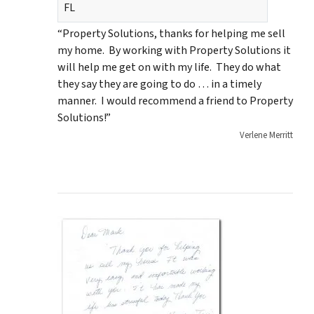
FL
“Property Solutions, thanks for helping me sell
my home. By working with Property Solutions it
will help me get on with my life. They do what
they say they are going to do … in a timely
manner. I would recommend a friend to Property
Solutions!”
Verlene Merritt