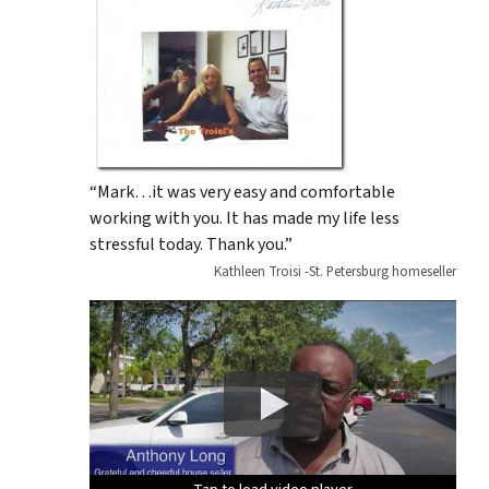
“Mark…it was very easy and comfortable
working with you. It has made my life less
stressful today. Thank you.”
Kathleen Troisi -St. Petersburg homeseller