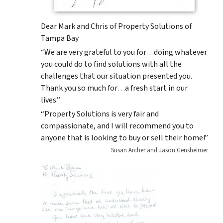
Dear Mark and Chris of Property Solutions of
Tampa Bay
“We are very grateful to you for…doing whatever
you could do to find solutions with all the
challenges that our situation presented you.
Thank you so much for…a fresh start in our
lives.”
“Property Solutions is very fair and
compassionate, and I will recommend you to
anyone that is looking to buy or sell their home!”
Susan Archer and Jason Gensheimer