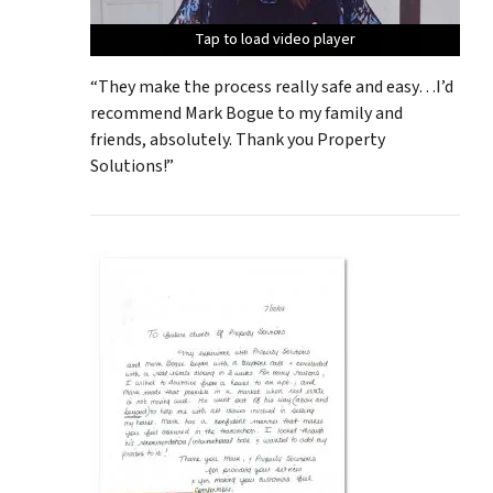
Tap to load video player
Tap to load video player
Tap to load video player
Tap to load video player
Tap to load video player
“They make the process really safe and easy…I’d
recommend Mark Bogue to my family and
friends, absolutely. Thank you Property
Solutions!”