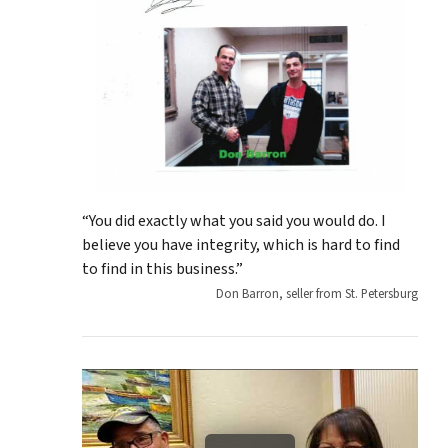
“You did exactly what you said you would do. I
believe you have integrity, which is hard to find
to find in this business.”
Don Barron, seller from St. Petersburg