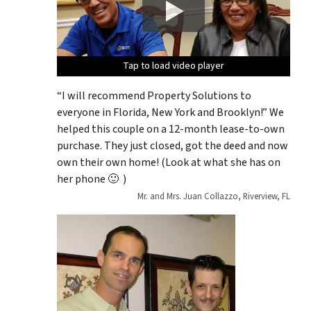
Tap to load video player
Tap to load video player
Tap to load video player
Tap to load video player
Tap to load video player
“I will recommend Property Solutions to
everyone in Florida, New York and Brooklyn!” We
helped this couple on a 12-month lease-to-own
purchase. They just closed, got the deed and now
own their own home! (Look at what she has on
her phone 🙂 )
Mr. and Mrs. Juan Collazzo, Riverview, FL