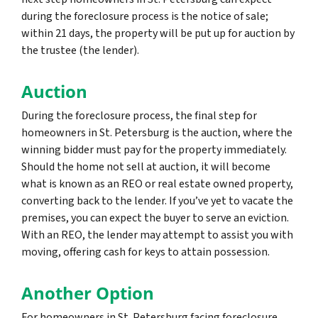
during the foreclosure process is the notice of sale;
within 21 days, the property will be put up for auction by
the trustee (the lender).
Auction
During the foreclosure process, the final step for
homeowners in St. Petersburg is the auction, where the
winning bidder must pay for the property immediately.
Should the home not sell at auction, it will become
what is known as an REO or real estate owned property,
converting back to the lender. If you’ve yet to vacate the
premises, you can expect the buyer to serve an eviction.
With an REO, the lender may attempt to assist you with
moving, offering cash for keys to attain possession.
Another Option
For homeowners in St. Petersburg facing foreclosure,