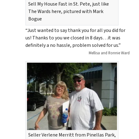
Sell My House Fast in St. Pete, just like
The Wards here, pictured with Mark
Bogue
“Just wanted to say thank you for all you did for
us! Thanks to you we closed in 8 days…it was
definitely a no hassle, problem solved for us.”
Mellisa and Ronnie Ward
Seller Verlene Merritt from Pinellas Park,