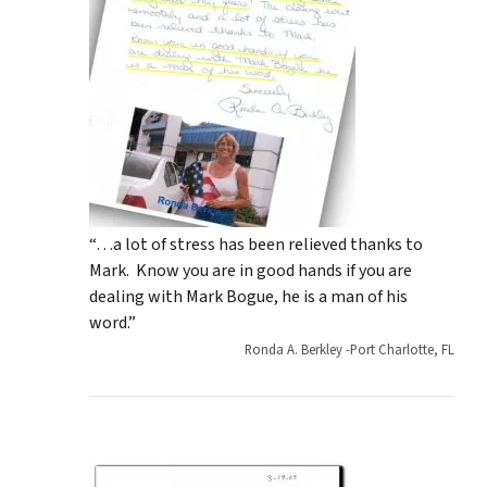
“…a lot of stress has been relieved thanks to
Mark. Know you are in good hands if you are
dealing with Mark Bogue, he is a man of his
word.”
Ronda A. Berkley -Port Charlotte, FL