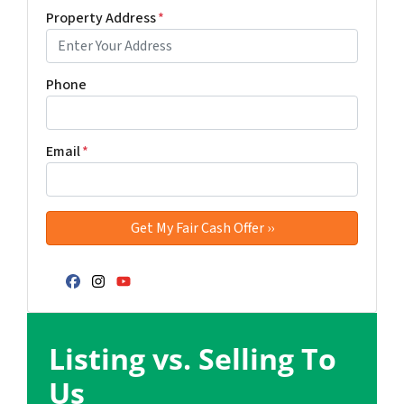
Property Address
*
Phone
Email
*
Facebook
Instagram
YouTube
Listing vs. Selling To
Us