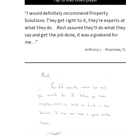
Tap to load video player
Tap to load video player
Tap to load video player
Tap to load video player
Tap to load video player
“I would definitely recommend Property
Solutions. They get right to it, they’re experts at
what they do…Rest assured they’ll do what they
say and get the job done, it was a godsend for
me…”
Anthony L. - Riverview, FL