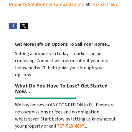
Property Solutions of Tampa Bay, Inc.
at
727-528-4687
.
Get More Info On Options To Sell Your Home...
Selling a property in today's market can be
confusing. Connect with us or submit your info
below and we'll help guide you through your
options.
What Do You Have To Lose? Get Started
Now...
We buy houses in ANY CONDITION in FL. There are
no commissions or fees and no obligation
whatsoever. Start below by letting us know about
your property or call
727-528-4687
...