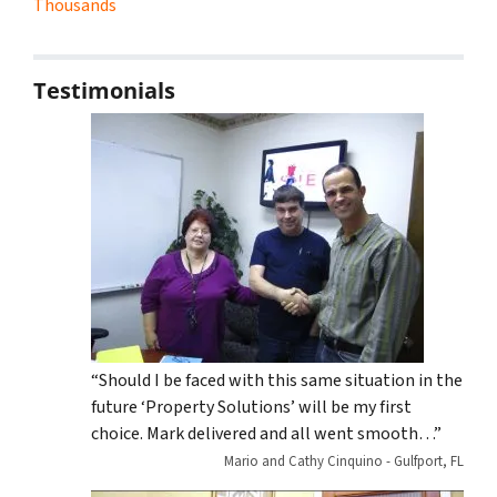
Thousands
Testimonials
“Should I be faced with this same situation in the
future ‘Property Solutions’ will be my first
choice. Mark delivered and all went smooth…”
Mario and Cathy Cinquino - Gulfport, FL