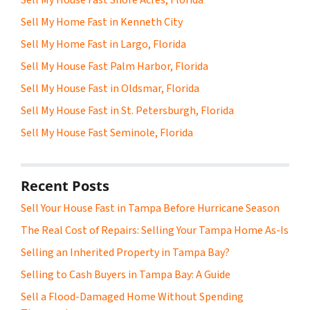
Sell My Home Fast in Kenneth City
Sell My Home Fast in Largo, Florida
Sell My House Fast Palm Harbor, Florida
Sell My House Fast in Oldsmar, Florida
Sell My House Fast in St. Petersburgh, Florida
Sell My House Fast Seminole, Florida
Recent Posts
Sell Your House Fast in Tampa Before Hurricane Season
The Real Cost of Repairs: Selling Your Tampa Home As-Is
Selling an Inherited Property in Tampa Bay?
Selling to Cash Buyers in Tampa Bay: A Guide
Sell a Flood-Damaged Home Without Spending