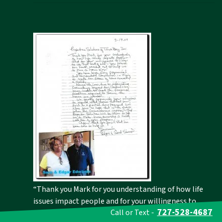
“Thank you Mark for you understanding of how life
issues impact people and for your willingness to
727-528-4687
Call or Text -
listen to us and best of all-you heard our heart,