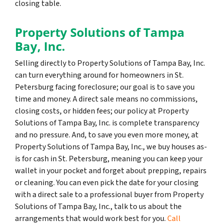
closing table.
Property Solutions of Tampa
Bay, Inc.
Selling directly to Property Solutions of Tampa Bay, Inc.
can turn everything around for homeowners in St.
Petersburg facing foreclosure; our goal is to save you
time and money. A direct sale means no commissions,
closing costs, or hidden fees; our policy at Property
Solutions of Tampa Bay, Inc. is complete transparency
and no pressure. And, to save you even more money, at
Property Solutions of Tampa Bay, Inc., we buy houses as-
is for cash in St. Petersburg, meaning you can keep your
wallet in your pocket and forget about prepping, repairs
or cleaning. You can even pick the date for your closing
with a direct sale to a professional buyer from Property
Solutions of Tampa Bay, Inc., talk to us about the
arrangements that would work best for you.
Call