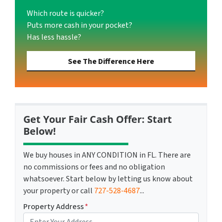
Which route is quicker?
Puts more cash in your pocket?
Has less hassle?
See The Difference Here
Get Your Fair Cash Offer: Start
Below!
We buy houses in ANY CONDITION in FL. There are
no commissions or fees and no obligation
whatsoever. Start below by letting us know about
your property or call
727-528-4687
...
Property Address
*