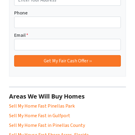
Phone
Email
*
Areas We Will Buy Homes
Sell My Home Fast Pinellas Park
Sell My Home Fast in Gulfport
Sell My Home Fast in Pinellas County
Sell My House Fast Shore Acres, Florida