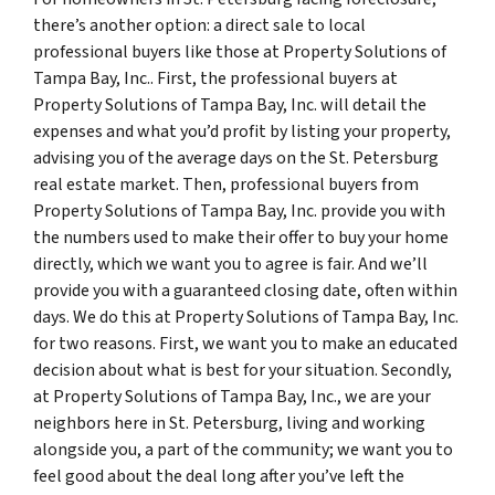
there’s another option: a direct sale to local
professional buyers like those at Property Solutions of
Tampa Bay, Inc.. First, the professional buyers at
Property Solutions of Tampa Bay, Inc. will detail the
expenses and what you’d profit by listing your property,
advising you of the average days on the St. Petersburg
real estate market. Then, professional buyers from
Property Solutions of Tampa Bay, Inc. provide you with
the numbers used to make their offer to buy your home
directly, which we want you to agree is fair. And we’ll
provide you with a guaranteed closing date, often within
days. We do this at Property Solutions of Tampa Bay, Inc.
for two reasons. First, we want you to make an educated
decision about what is best for your situation. Secondly,
at Property Solutions of Tampa Bay, Inc., we are your
neighbors here in St. Petersburg, living and working
alongside you, a part of the community; we want you to
feel good about the deal long after you’ve left the