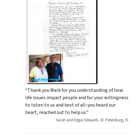
“Thank you Mark for you understanding of how
life issues impact people and for your willingness
to listen to us and best of all-you heard our
heart, reached out to help us.”
Sarah and Edgar Edwards -St. Petersburg, FL