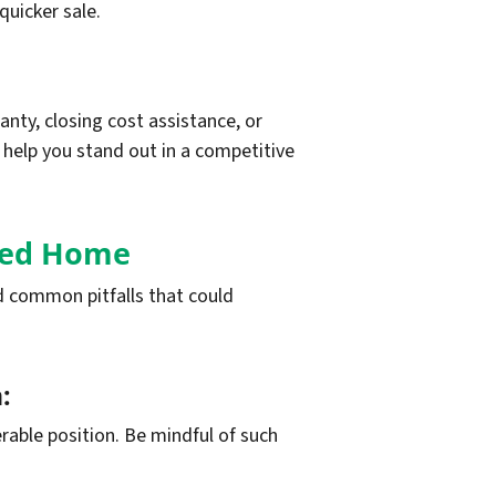
quicker sale.
nty, closing cost assistance, or
d help you stand out in a competitive
aged Home
d common pitfalls that could
:
rable position. Be mindful of such