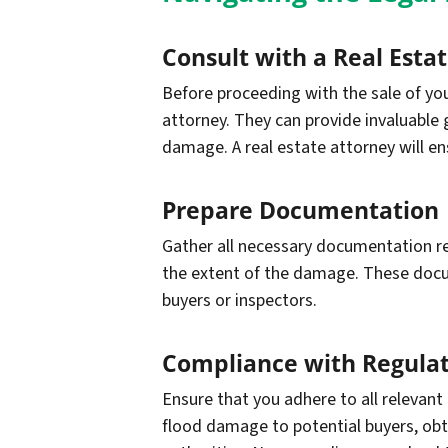
Consult with a Real Esta
Before proceeding with the sale of your
attorney. They can provide invaluable 
damage. A real estate attorney will en
Prepare Documentation
Gather all necessary documentation rel
the extent of the damage. These docume
buyers or inspectors.
Compliance with Regulat
Ensure that you adhere to all relevant
flood damage to potential buyers, obtai