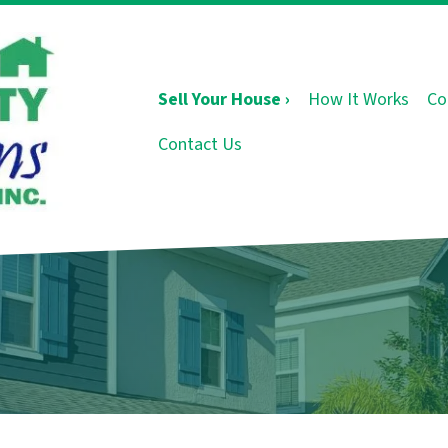
Sell Your House ›
How It Works
Co
Contact Us