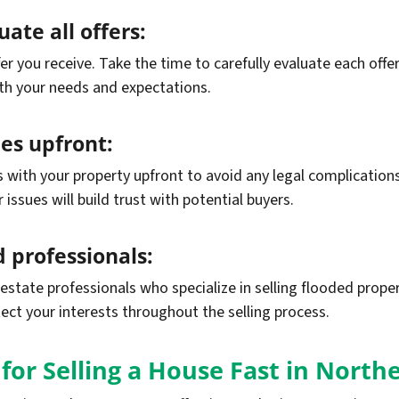
ate all offers:
ffer you receive. Take the time to carefully evaluate each of
th your needs and expectations.
ues upfront:
ues with your property upfront to avoid any legal complicatio
ssues will build trust with potential buyers.
 professionals:
estate professionals who specialize in selling flooded prope
tect your interests throughout the selling process.
for Selling a House Fast in Northe