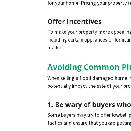
for your home. Pricing your property re
Offer Incentives
To make your property more appealing 
including certain appliances or furnitu
market.
Avoiding Common Pit
When selling a flood damaged home in 
potentially impact the sale of your pr
1. Be wary of buyers who
Some buyers may try to offer lowball p
tactics and ensure that you are getting 