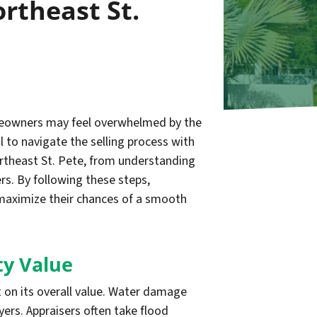
rtheast St.
omeowners may feel overwhelmed by the
l to navigate the selling process with
Northeast St. Pete, from understanding
rs. By following these steps,
maximize their chances of a smooth
ty Value
t on its overall value. Water damage
yers. Appraisers often take flood