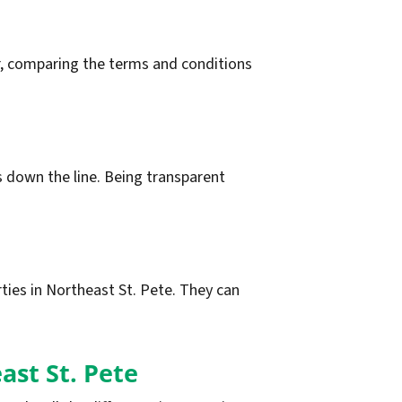
fer, comparing the terms and conditions
ns down the line. Being transparent
rties in Northeast St. Pete. They can
ast St. Pete