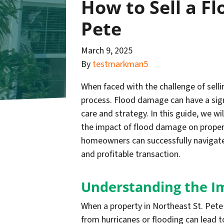
How to Sell a F
Pete
March 9, 2025
By
testmarkman5
When faced with the challenge of sel
process. Flood damage can have a signi
care and strategy. In this guide, we wi
the impact of flood damage on property
homeowners can successfully navigate
and profitable transaction.
Understanding the I
When a property in Northeast St. Pete 
from hurricanes or flooding can lead t