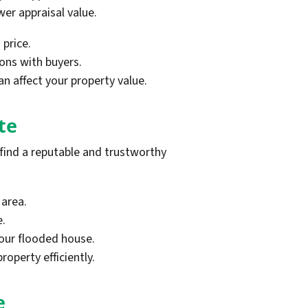
er appraisal value.
 price.
ons with buyers.
n affect your property value.
te
 find a reputable and trustworthy
 area.
e.
your flooded house.
roperty efficiently.
e