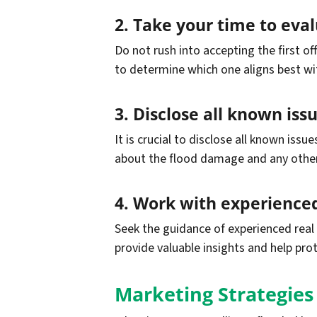
2. Take your time to evalu
Do not rush into accepting the first o
to determine which one aligns best wi
3. Disclose all known iss
It is crucial to disclose all known iss
about the flood damage and any other i
4. Work with experienced
Seek the guidance of experienced real 
provide valuable insights and help pro
Marketing Strategies 