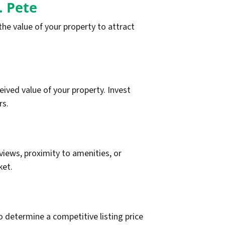
. Pete
he value of your property to attract
eived value of your property. Invest
rs.
views, proximity to amenities, or
ket.
 determine a competitive listing price