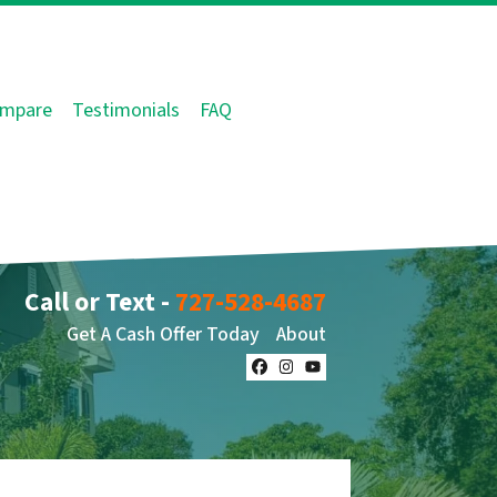
mpare
Testimonials
FAQ
Call or Text -
727-528-4687
Get A Cash Offer Today
About
Facebook
Instagram
YouTube