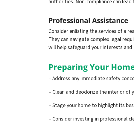
authorities. Non-compliance can lead t
Professional Assistance
Consider enlisting the services of a re
They can navigate complex legal requ
will help safeguard your interests and 
Preparing Your Home
– Address any immediate safety conce
– Clean and deodorize the interior of 
– Stage your home to highlight its be
– Consider investing in professional cl