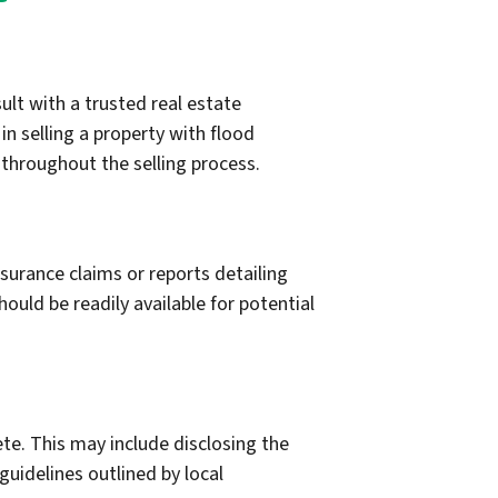
ult with a trusted real estate
n selling a property with flood
 throughout the selling process.
surance claims or reports detailing
ould be readily available for potential
ete. This may include disclosing the
guidelines outlined by local