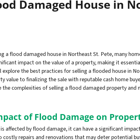
lood Damaged House in No
ling a flood damaged house in Northeast St. Pete, many h
ficant impact on the value of a property, making it essentia
ll explore the best practices for selling a flooded house in 
 value to finalizing the sale with reputable cash home buye
 the complexities of selling a flood damaged property and 
mpact of Flood Damage on Proper
is affected by flood damage, it can have a significant impac
o costly repairs and renovations that may deter potential bu