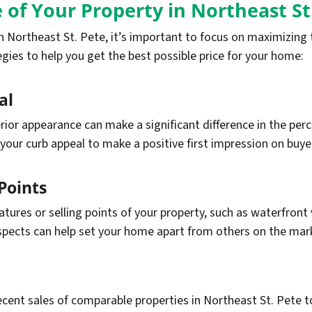
 of Your Property in Northeast St
 Northeast St. Pete, it’s important to focus on maximizing t
gies to help you get the best possible price for your home:
al
ior appearance can make a significant difference in the perc
your curb appeal to make a positive first impression on buye
Points
ures or selling points of your property, such as waterfront 
spects can help set your home apart from others on the mar
cent sales of comparable properties in Northeast St. Pete to