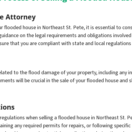
te Attorney
 flooded house in Northeast St. Pete, it is essential to cons
guidance on the legal requirements and obligations involved i
sure that you are compliant with state and local regulations
ated to the flood damage of your property, including any in
nts will be crucial in the sale of your flooded house and sh
ions
 regulations when selling a flooded house in Northeast St. P
ning any required permits for repairs, or following specific 