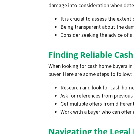
damage into consideration when determ
It is crucial to assess the extent
Being transparent about the dama
Consider seeking the advice of a
Finding Reliable Cas
When looking for cash home buyers in N
buyer. Here are some steps to follow:
Research and look for cash home 
Ask for references from previous 
Get multiple offers from differe
Work with a buyer who can offer a 
Navigating the Legal 