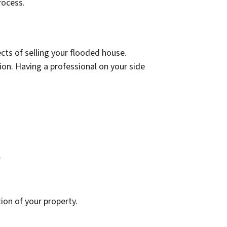
rocess.
ects of selling your flooded house.
n. Having a professional on your side
.
ion of your property.