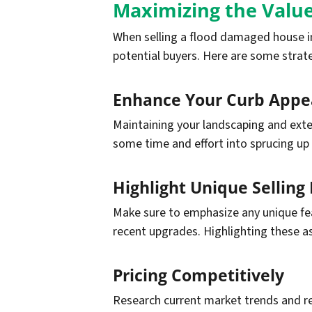
Maximizing the Value
When selling a flood damaged house in
potential buyers. Here are some strate
Enhance Your Curb Appe
Maintaining your landscaping and exter
some time and effort into sprucing up 
Highlight Unique Selling 
Make sure to emphasize any unique feat
recent upgrades. Highlighting these a
Pricing Competitively
Research current market trends and re