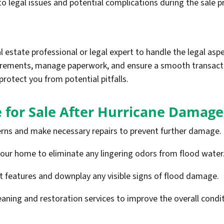
o legal issues and potential complications during the sale p
al estate professional or legal expert to handle the legal asp
irements, manage paperwork, and ensure a smooth transactio
protect you from potential pitfalls.
 for Sale After Hurricane Damage
rns and make necessary repairs to prevent further damage.
your home to eliminate any lingering odors from flood water
st features and downplay any visible signs of flood damage.
eaning and restoration services to improve the overall condit