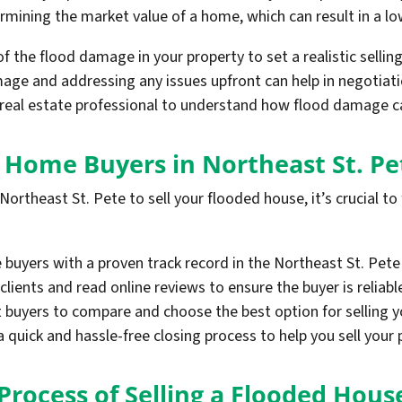
ining the market value of a home, which can result in a low
 of the flood damage in your property to set a realistic selling
ge and addressing any issues upfront can help in negotiati
 real estate professional to understand how flood damage ca
h Home Buyers in Northeast St. Pe
ortheast St. Pete to sell your flooded house, it’s crucial to
buyers with a proven track record in the Northeast St. Pete
clients and read online reviews to ensure the buyer is reliabl
nt buyers to compare and choose the best option for selling 
quick and hassle-free closing process to help you sell your p
Process of Selling a Flooded Hous