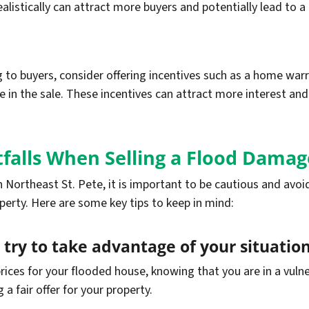
alistically can attract more buyers and potentially lead to a 
to buyers, consider offering incentives such as a home warra
re in the sale. These incentives can attract more interest an
falls When Selling a Flood Dam
Northeast St. Pete, it is important to be cautious and avoi
operty. Here are some key tips to keep in mind:
 try to take advantage of your situation
rices for your flooded house, knowing that you are in a vulne
a fair offer for your property.