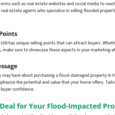
forms such as real estate websites and social media to reach
 real estate agents who specialize in selling flooded propert
Points
ll has unique selling points that can attract buyers. Whether
s, make sure to showcase these aspects in your marketing ef
essage
may have about purchasing a flood-damaged property in Ven
phasize the potential and value that your home offers. Tai
d buyer confidence.
 Deal for Your Flood-Impacted Pr