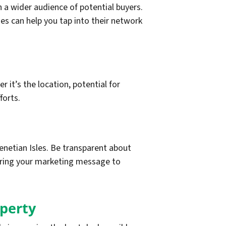
 a wider audience of potential buyers.
ies can help you tap into their network
 it’s the location, potential for
forts.
etian Isles. Be transparent about
loring your marketing message to
operty