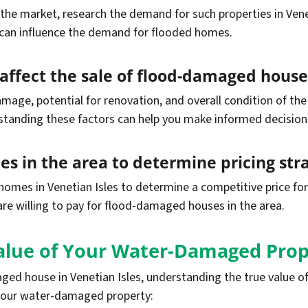
he market, research the demand for such properties in Venet
 can influence the demand for flooded homes.
t affect the sale of flood-damaged house
mage, potential for renovation, and overall condition of the
tanding these factors can help you make informed decision
s in the area to determine pricing str
homes in Venetian Isles to determine a competitive price fo
are willing to pay for flood-damaged houses in the area.
alue of Your Water-Damaged Prop
ed house in Venetian Isles, understanding the true value of 
 your water-damaged property: