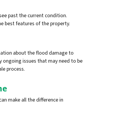
see past the current condition.
he best features of the property.
rmation about the flood damage to
ny ongoing issues that may need to be
ale process.
me
an make all the difference in