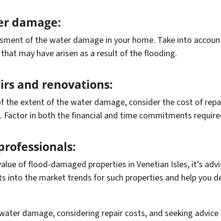
ter damage:
ment of the water damage in your home. Take into account t
that may have arisen as a result of the flooding.
airs and renovations:
f the extent of the water damage, consider the cost of rep
n. Factor in both the financial and time commitments required
professionals:
alue of flood-damaged properties in Venetian Isles, it’s advi
ts into the market trends for such properties and help you de
 water damage, considering repair costs, and seeking advice 