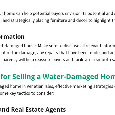
 home can help potential buyers envision its potential and 
 and strategically placing furniture and decor to highlight t
formation
ood-damaged house. Make sure to disclose all relevant info
xtent of the damage, any repairs that have been made, and a
sparency will help reassure buyers and facilitate a smooth s
s for Selling a Water-Damaged Ho
ed home in Venetian Isles, effective marketing strategies c
some key tactics to consider:
 and Real Estate Agents