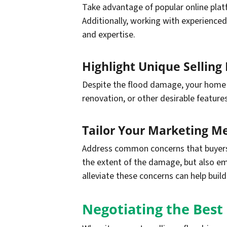
Take advantage of popular online plat
Additionally, working with experienced
and expertise.
Highlight Unique Selling 
Despite the flood damage, your home sti
renovation, or other desirable feature
Tailor Your Marketing M
Address common concerns that buyers 
the extent of the damage, but also em
alleviate these concerns can help buil
Negotiating the Best