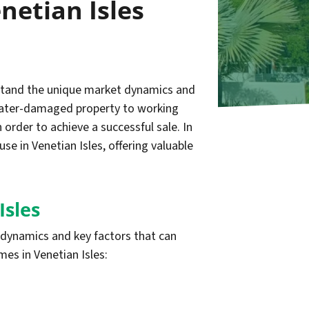
netian Isles
erstand the unique market dynamics and
r water-damaged property to working
 order to achieve a successful sale. In
e in Venetian Isles, offering valuable
Isles
t dynamics and key factors that can
es in Venetian Isles: