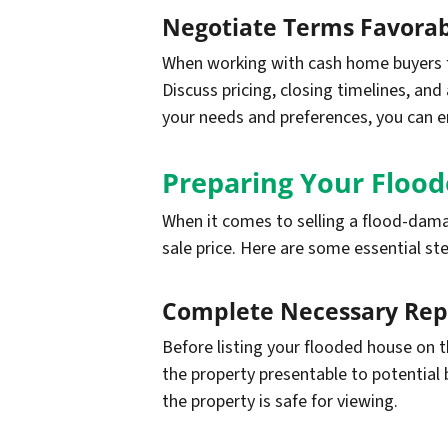
Negotiate Terms Favorab
When working with cash home buyers fo
Discuss pricing, closing timelines, an
your needs and preferences, you can en
Preparing Your Flood
When it comes to selling a flood-damag
sale price. Here are some essential st
Complete Necessary Rep
Before listing your flooded house on 
the property presentable to potential b
the property is safe for viewing.