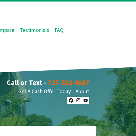
mpare
Testimonials
FAQ
Call or Text -
727-528-4687
Get A Cash Offer Today
About
Facebook
Instagram
YouTube