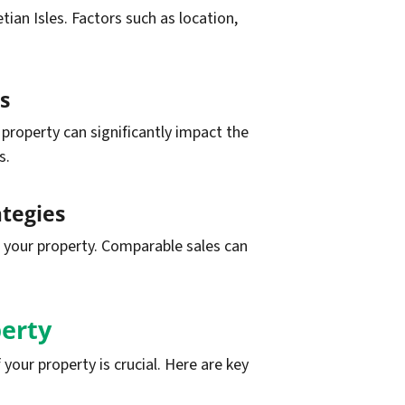
ian Isles. Factors such as location,
s
 property can significantly impact the
s.
ategies
r your property. Comparable sales can
erty
your property is crucial. Here are key