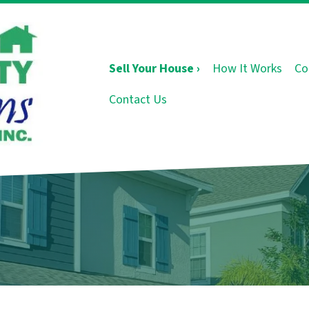
Sell Your House ›
How It Works
Co
Contact Us