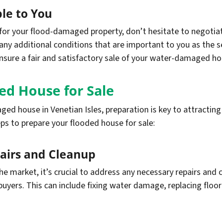
le to You
r your flood-damaged property, don’t hesitate to negotiat
d any additional conditions that are important to you as the 
sure a fair and satisfactory sale of your water-damaged hou
ed House for Sale
ed house in Venetian Isles, preparation is key to attractin
eps to prepare your flooded house for sale:
airs and Cleanup
the market, it’s crucial to address any necessary repairs an
uyers. This can include fixing water damage, replacing floori