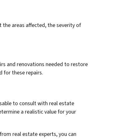
he areas affected, the severity of
airs and renovations needed to restore
 for these repairs.
sable to consult with real estate
termine a realistic value for your
from real estate experts, you can