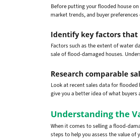
Before putting your flooded house on t
market trends, and buyer preferences
Identify key factors tha
Factors such as the extent of water da
sale of flood-damaged houses. Unders
Research comparable sale
Look at recent sales data for flooded 
give you a better idea of what buyers 
Understanding the V
When it comes to selling a flood-damag
steps to help you assess the value of