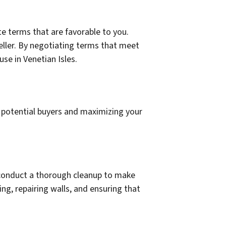
e terms that are favorable to you.
seller. By negotiating terms that meet
se in Venetian Isles.
g potential buyers and maximizing your
d conduct a thorough cleanup to make
ng, repairing walls, and ensuring that