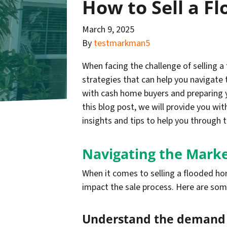
How to Sell a F
March 9, 2025
By
testmarkman5
When facing the challenge of selling 
strategies that can help you navigate 
with cash home buyers and preparing yo
this blog post, we will provide you wi
insights and tips to help you through 
Navigating the Marke
When it comes to selling a flooded hom
impact the sale process. Here are som
Understand the demand f