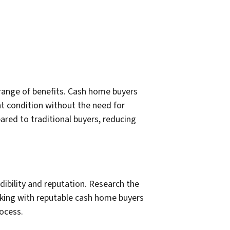
 range of benefits. Cash home buyers
ent condition without the need for
pared to traditional buyers, reducing
edibility and reputation. Research the
orking with reputable cash home buyers
ocess.