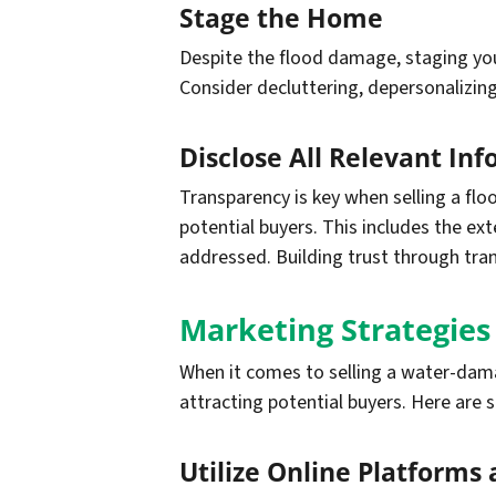
Stage the Home
Despite the flood damage, staging your
Consider decluttering, depersonalizing,
Disclose All Relevant In
Transparency is key when selling a fl
potential buyers. This includes the e
addressed. Building trust through tran
Marketing Strategie
When it comes to selling a water-damag
attracting potential buyers. Here are 
Utilize Online Platforms