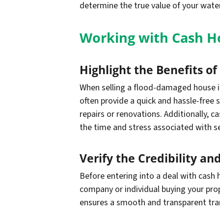
determine the true value of your wate
Working with Cash Ho
Highlight the Benefits o
When selling a flood-damaged house in
often provide a quick and hassle-free s
repairs or renovations. Additionally, c
the time and stress associated with s
Verify the Credibility a
Before entering into a deal with cash h
company or individual buying your pro
ensures a smooth and transparent tran