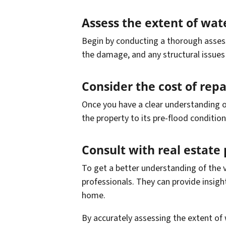
Assess the extent of wa
Begin by conducting a thorough assess
the damage, and any structural issues 
Consider the cost of rep
Once you have a clear understanding o
the property to its pre-flood conditio
Consult with real estate 
To get a better understanding of the v
professionals. They can provide insigh
home.
By accurately assessing the extent of