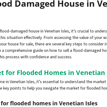
lood Damaged House in Ve
a flood-damaged house in Venetian Isles, it’s crucial to und
this situation effectively. From assessing the value of you
ur house for sale, there are several key steps to consider in
th a comprehensive guide on how to sell a flood-damaged hous
this process with confidence and success.
t for Flooded Homes in Venetian 
e in Venetian Isles, it’s essential to understand the marke
e key points to help you navigate the market for flooded hom
or flooded homes in Venetian Isles