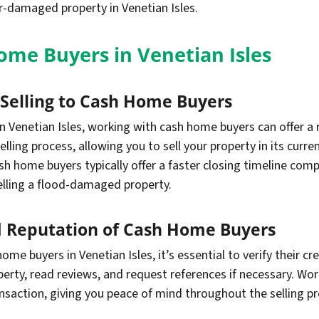
r-damaged property in Venetian Isles.
me Buyers in Venetian Isles
f Selling to Cash Home Buyers
 Venetian Isles, working with cash home buyers can offer a
elling process, allowing you to sell your property in its curr
ash home buyers typically offer a faster closing timeline com
elling a flood-damaged property.
nd Reputation of Cash Home Buyers
ome buyers in Venetian Isles, it’s essential to verify their cr
perty, read reviews, and request references if necessary. W
saction, giving you peace of mind throughout the selling pr