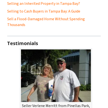
Selling an Inherited Property in Tampa Bay?
Selling to Cash Buyers in Tampa Bay: A Guide
Sell a Flood-Damaged Home Without Spending
Thousands
Testimonials
Seller Verlene Merritt from Pinellas Park,