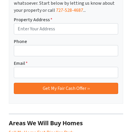
whatsoever. Start below by letting us know about
your property or call
727-528-4687
...
Property Address
*
Phone
Email
*
Areas We Will Buy Homes