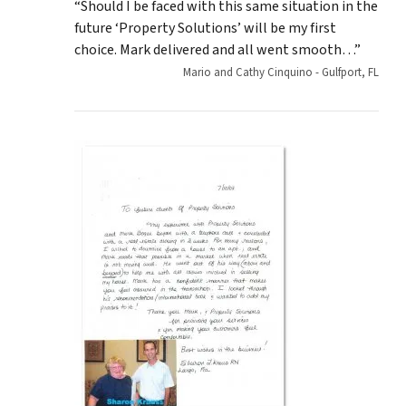
“Should I be faced with this same situation in the
future ‘Property Solutions’ will be my first
choice. Mark delivered and all went smooth…”
Mario and Cathy Cinquino - Gulfport, FL