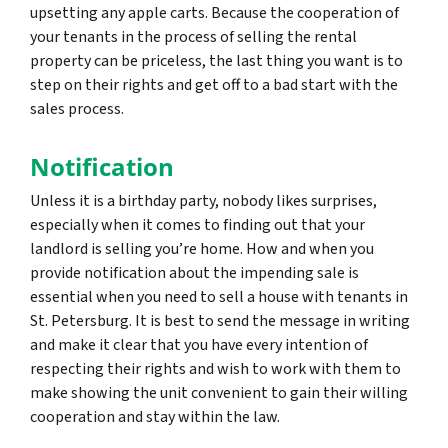
upsetting any apple carts. Because the cooperation of
your tenants in the process of selling the rental
property can be priceless, the last thing you want is to
step on their rights and get off to a bad start with the
sales process.
Notification
Unless it is a birthday party, nobody likes surprises,
especially when it comes to finding out that your
landlord is selling you’re home. How and when you
provide notification about the impending sale is
essential when you need to sell a house with tenants in
St. Petersburg. It is best to send the message in writing
and make it clear that you have every intention of
respecting their rights and wish to work with them to
make showing the unit convenient to gain their willing
cooperation and stay within the law.