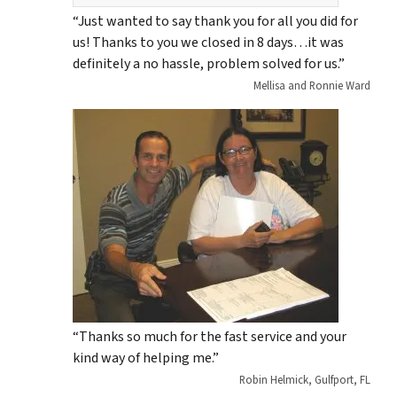
“Just wanted to say thank you for all you did for
us! Thanks to you we closed in 8 days…it was
definitely a no hassle, problem solved for us.”
Mellisa and Ronnie Ward
“Thanks so much for the fast service and your
kind way of helping me.”
Robin Helmick, Gulfport, FL