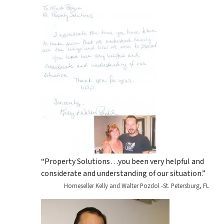
“Property Solutions…you been very helpful and
considerate and understanding of our situation.”
Homeseller Kelly and Walter Pozdol -St. Petersburg, FL