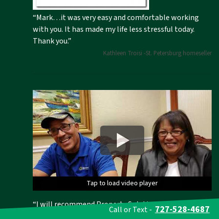
“Mark…it was very easy and comfortable working
with you. It has made my life less stressful today.
Thank you.”
Kathleen Troisi -St. Petersburg homeseller
Tap to load video player
Tap to load video player
Tap to load video player
Tap to load video player
Tap to load video player
“I will recommend Property Solutions to everyone in
727-528-4687
Call or Text -
Florida, New York and Brooklyn!” We helped this