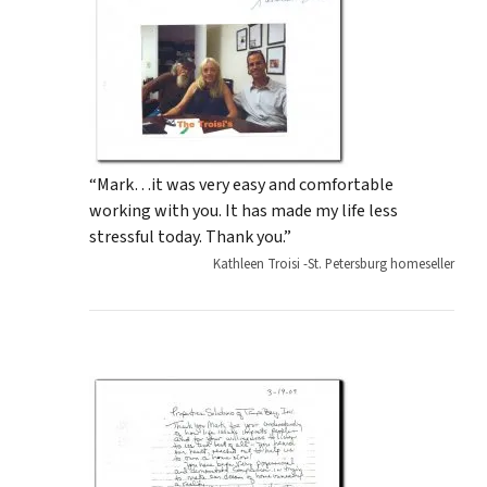
“Mark…it was very easy and comfortable
working with you. It has made my life less
stressful today. Thank you.”
Kathleen Troisi -St. Petersburg homeseller