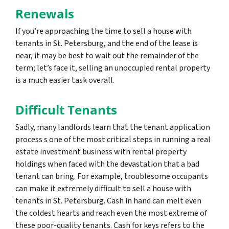
Renewals
If you’re approaching the time to sell a house with
tenants in St. Petersburg, and the end of the lease is
near, it may be best to wait out the remainder of the
term; let’s face it, selling an unoccupied rental property
is a much easier task overall.
Difficult Tenants
Sadly, many landlords learn that the tenant application
process s one of the most critical steps in running a real
estate investment business with rental property
holdings when faced with the devastation that a bad
tenant can bring. For example, troublesome occupants
can make it extremely difficult to sell a house with
tenants in St. Petersburg. Cash in hand can melt even
the coldest hearts and reach even the most extreme of
these poor-quality tenants. Cash for keys refers to the