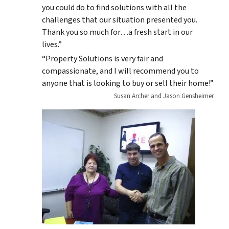
you could do to find solutions with all the
challenges that our situation presented you.
Thank you so much for…a fresh start in our
lives.”
“Property Solutions is very fair and
compassionate, and I will recommend you to
anyone that is looking to buy or sell their home!”
Susan Archer and Jason Gensheimer