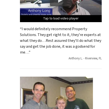
Tap to load video player
Tap to load video player
Tap to load video player
Tap to load video player
Tap to load video player
“I would definitely recommend Property
Solutions. They get right to it, they’re experts at
what they do…Rest assured they’ll do what they
say and get the job done, it was a godsend for
me…”
Anthony L. - Riverview, FL