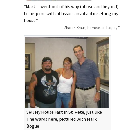
“Mark…went out of his way (above and beyond)
to help me with all issues involved in selling my
house.”
Sharon Kraus, homeseller -Largo, FL
Sell My House Fast in St. Pete, just like
The Wards here, pictured with Mark
Bogue