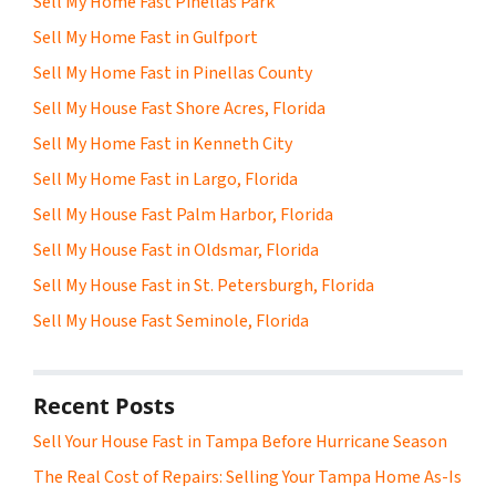
Sell My Home Fast Pinellas Park
Sell My Home Fast in Gulfport
Sell My Home Fast in Pinellas County
Sell My House Fast Shore Acres, Florida
Sell My Home Fast in Kenneth City
Sell My Home Fast in Largo, Florida
Sell My House Fast Palm Harbor, Florida
Sell My House Fast in Oldsmar, Florida
Sell My House Fast in St. Petersburgh, Florida
Sell My House Fast Seminole, Florida
Recent Posts
Sell Your House Fast in Tampa Before Hurricane Season
The Real Cost of Repairs: Selling Your Tampa Home As-Is