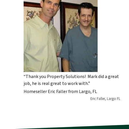
“Thank you Property Solutions! Mark did a great
job, he is real great to work with.”
Homeseller Eric Faller from Largo, FL
Eric Faller, Largo FL