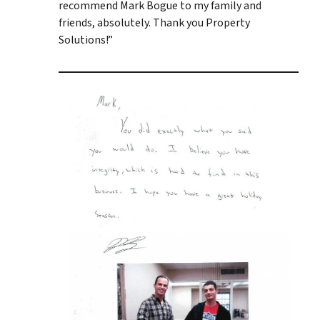
recommend Mark Bogue to my family and
friends, absolutely. Thank you Property
Solutions!”