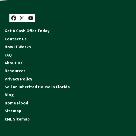
Facebook
Instagram
YouTube
Get A Cash Offer Today
Contact Us
How It Works
FAQ
About Us
Resources
Privacy Policy
Sell an Inherited House in Florida
Blog
Home Flood
Sitemap
XML Sitemap