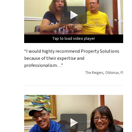
Tap to load video player
Tap to load video player
Tap to load video player
Tap to load video player
Tap to load video player
“I would highly recommend Property Solutions
because of their expertise and
professionalism…”
The Reigers, Oldsmar, Fl