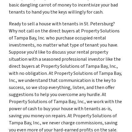
basic dangling carrot of money to incentivize your bad
tenants to hand you the keys willingly for cash.
Ready to sell a house with tenants in St. Petersburg?
Why not call on the direct buyers at Property Solutions
of Tampa Bay, Inc. who purchase occupied rental
investments, no matter what type of tenant you have.
Suppose you’d like to discuss your rental property
situation with a seasoned professional investor like the
direct buyers at Property Solutions of Tampa Bay, Inc.,
with no obligation. At Property Solutions of Tampa Bay,
Inc., we understand that communication is the key to
success, so we stop everything, listen, and then offer
suggestions to help you overcome any hurdle. At
Property Solutions of Tampa Bay, Inc., we work with the
power of cash to buy your house with tenants as-is,
saving you money on repairs. At Property Solutions of
Tampa Bay, Inc., we never charge commissions, saving
you even more of your hard-earned profits on the sale.