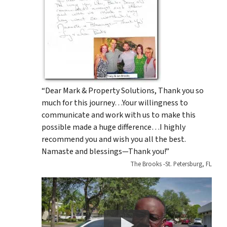
“Dear Mark & Property Solutions, Thank you so
much for this journey…Your willingness to
communicate and work with us to make this
possible made a huge difference…I highly
recommend you and wish you all the best.
Namaste and blessings—Thank you!”
The Brooks -St. Petersburg, FL