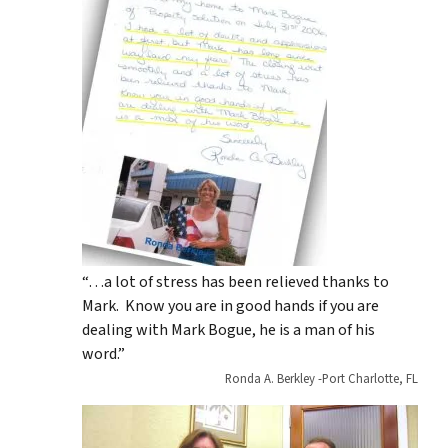
“…a lot of stress has been relieved thanks to
Mark. Know you are in good hands if you are
dealing with Mark Bogue, he is a man of his
word.”
Ronda A. Berkley -Port Charlotte, FL