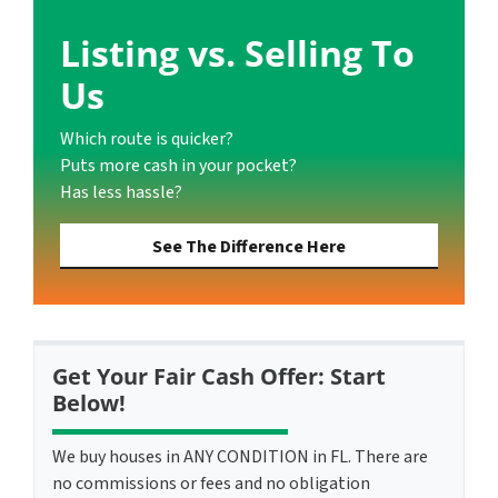
Listing vs. Selling To
Us
Which route is quicker?
Puts more cash in your pocket?
Has less hassle?
See The Difference Here
Get Your Fair Cash Offer: Start
Below!
We buy houses in ANY CONDITION in FL. There are
no commissions or fees and no obligation