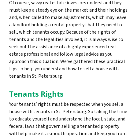
Of course, savvy real estate investors understand they
must keep a steady eye on the market and their holdings
and, when called to make adjustments, which may leave
a landlord holding a rental property that they need to
sell, which tenants occupy. Because of the rights of
tenants and the legalities involved, it is always wise to
seek out the assistance of a highly experienced real
estate professional and follow legal advice as you
approach this situation. We’ve gathered these practical
tips to help you understand how to sell a house with
tenants in St. Petersburg
Tenants Rights
Your tenants’ rights must be respected when you sell a
house with tenants in St. Petersburg. So taking the time
to educate yourself and understand the local, state, and
federal laws that govern selling a tenanted property
will help make it a smooth operation and keep you from