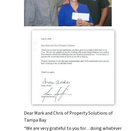
Dear Mark and Chris of Property Solutions of
Tampa Bay
“We are very grateful to you for…doing whatever