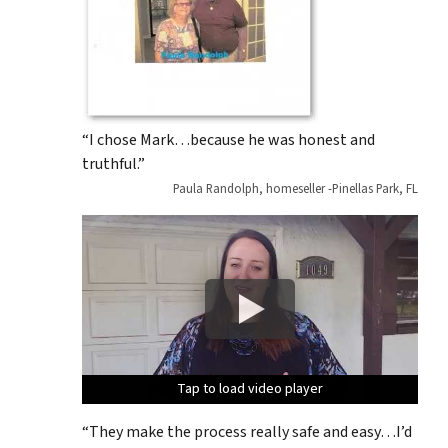
“I chose Mark…because he was honest and
truthful.”
Paula Randolph, homeseller -Pinellas Park, FL
Tap to load video player
Tap to load video player
Tap to load video player
Tap to load video player
Tap to load video player
“They make the process really safe and easy…I’d