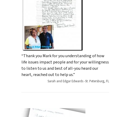
“Thank you Mark for you understanding of how
life issues impact people and for your willingness
to listen to us and best of all-you heard our
heart, reached out to help us.”
Sarah and Edgar Edwards -St. Petersburg, FL