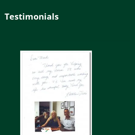
Testimonials