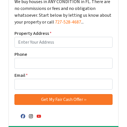
We buy houses in ANY CONDITION in FL. There are
no commissions or fees and no obligation
whatsoever. Start below by letting us know about
your property or call
727-528-4687
...
Property Address
*
Phone
Email
*
Facebook
Instagram
YouTube