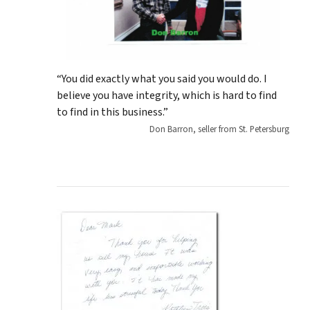
“You did exactly what you said you would do. I
believe you have integrity, which is hard to find
to find in this business.”
Don Barron, seller from St. Petersburg