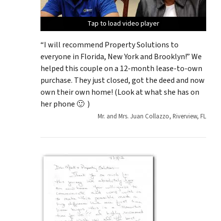
Tap to load video player
Tap to load video player
Tap to load video player
Tap to load video player
Tap to load video player
“I will recommend Property Solutions to
everyone in Florida, New York and Brooklyn!” We
helped this couple on a 12-month lease-to-own
purchase. They just closed, got the deed and now
own their own home! (Look at what she has on
her phone 🙂 )
Mr. and Mrs. Juan Collazzo, Riverview, FL