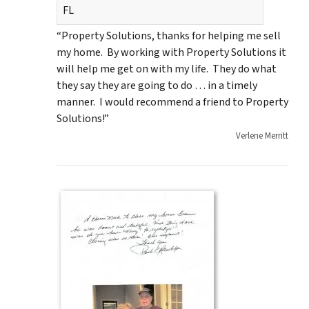
FL
“Property Solutions, thanks for helping me sell
my home. By working with Property Solutions it
will help me get on with my life. They do what
they say they are going to do … in a timely
manner. I would recommend a friend to Property
Solutions!”
Verlene Merritt