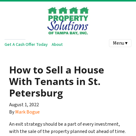
Menu ▾
Get A Cash Offer Today
About
How to Sell a House
With Tenants in St.
Petersburg
August 1, 2022
By
Mark Bogue
An exit strategy should be a part of every investment,
with the sale of the property planned out ahead of time.