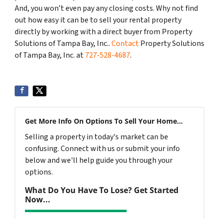
And, you won’t even pay any closing costs. Why not find
out how easy it can be to sell your rental property
directly by working with a direct buyer from Property
Solutions of Tampa Bay, Inc..
Contact
Property Solutions
of Tampa Bay, Inc. at
727-528-4687
.
Get More Info On Options To Sell Your Home...
Selling a property in today's market can be
confusing. Connect with us or submit your info
below and we'll help guide you through your
options.
What Do You Have To Lose? Get Started
Now...