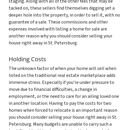
staging. Along with all of the other fees that may be
tacked on, these sellers find themselves digging yet a
deeper hole into the property, in order to sell it, with no
guarantee of a sale. These commissions and other
expenses involved with listing a home for sale are
another reason why you should consider selling your
house right away in St. Petersburg.
Holding Costs
The unknown factor of when your home will sell when
listed on the traditional real estate marketplace adds
immense stress. Especially if you’re under pressure to
move due to financial difficulties, a change in
employment, or the need to care for an ailing loved one
in another location. Having to pay the costs for two
homes when forced to relocate is an important reason
you should consider selling your house right away in St.
Petersburg. Many budgets are unable to carry such a