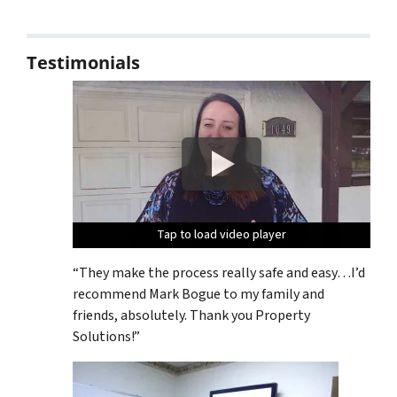
Testimonials
Tap to load video player
Tap to load video player
Tap to load video player
Tap to load video player
Tap to load video player
“They make the process really safe and easy…I’d
recommend Mark Bogue to my family and
friends, absolutely. Thank you Property
Solutions!”