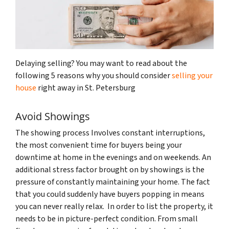
Delaying selling? You may want to read about the
following 5 reasons why you should consider
selling your
house
right away in St. Petersburg
Avoid Showings
The showing process Involves constant interruptions,
the most convenient time for buyers being your
downtime at home in the evenings and on weekends. An
additional stress factor brought on by showings is the
pressure of constantly maintaining your home. The fact
that you could suddenly have buyers popping in means
you can never really relax. In order to list the property, it
needs to be in picture-perfect condition. From small