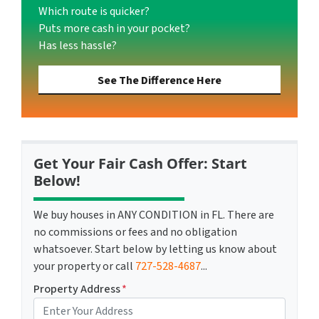
Which route is quicker?
Puts more cash in your pocket?
Has less hassle?
See The Difference Here
Get Your Fair Cash Offer: Start
Below!
We buy houses in ANY CONDITION in FL. There are
no commissions or fees and no obligation
whatsoever. Start below by letting us know about
your property or call
727-528-4687
...
Property Address
*