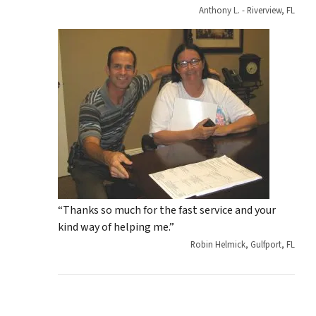
Anthony L. - Riverview, FL
“Thanks so much for the fast service and your
kind way of helping me.”
Robin Helmick, Gulfport, FL