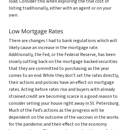
load. Consider this when exploring the true cost of
listing traditionally, either with an agent or on your
own.
Low Mortgage Rates
There are changes I had to bank regulations which will
likely cause an increase in the mortgage rate.
Additionally, the Fed, or the Federal Reserve, has been
slowly cutting back on the mortgage backed securities
that they are committed to purchasing as the year
comes to an end. While they don’t set the rates directly,
their actions and policies have an effect on mortgage
rates. Acting before rates rise and buyers with already
strained credit are becoming scarce is a good reason to
consider selling your house right away in St. Petersburg.
Much of the Fed’s actions as the progress will be
dependent on the outcome of the vaccines in the works
for the pandemic and their effect on the economy