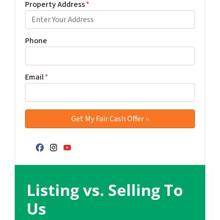
Property Address
*
Phone
Email
*
Facebook
Instagram
YouTube
Listing vs. Selling To
Us