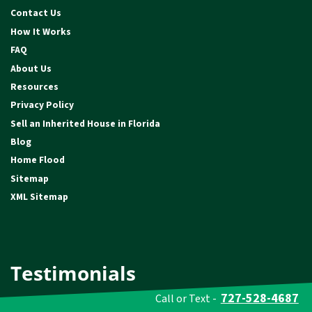
Contact Us
How It Works
FAQ
About Us
Resources
Privacy Policy
Sell an Inherited House in Florida
Blog
Home Flood
Sitemap
XML Sitemap
Testimonials
727-528-4687
Call or Text -