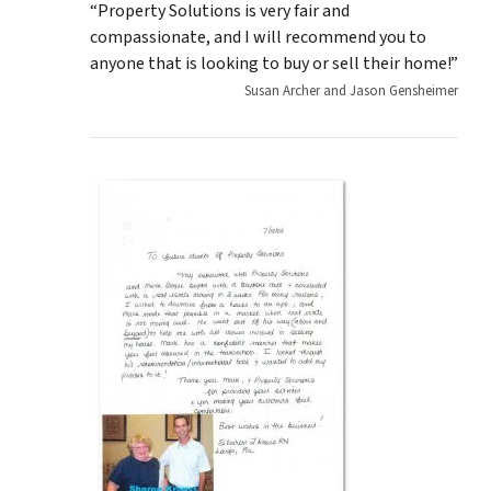
“Property Solutions is very fair and
compassionate, and I will recommend you to
anyone that is looking to buy or sell their home!”
Susan Archer and Jason Gensheimer