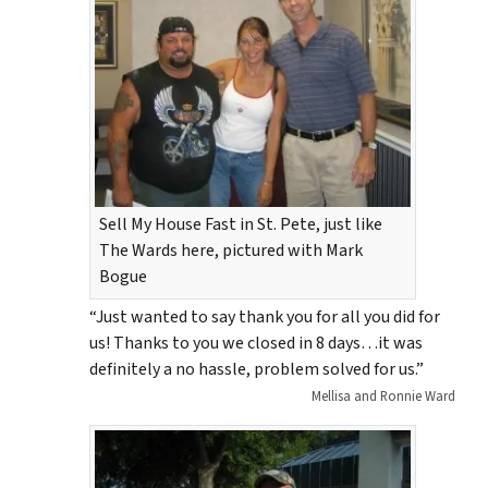
Sell My House Fast in St. Pete, just like
The Wards here, pictured with Mark
Bogue
“Just wanted to say thank you for all you did for
us! Thanks to you we closed in 8 days…it was
definitely a no hassle, problem solved for us.”
Mellisa and Ronnie Ward