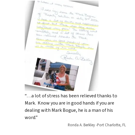
“…a lot of stress has been relieved thanks to
Mark. Know you are in good hands if you are
dealing with Mark Bogue, he is a man of his
word.”
Ronda A. Berkley -Port Charlotte, FL