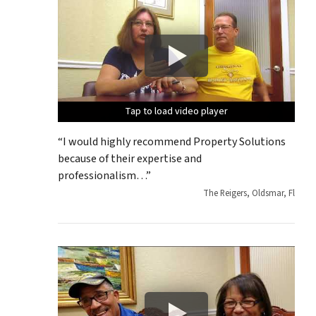
Tap to load video player
Tap to load video player
Tap to load video player
Tap to load video player
Tap to load video player
“I would highly recommend Property Solutions
because of their expertise and
professionalism…”
The Reigers, Oldsmar, Fl