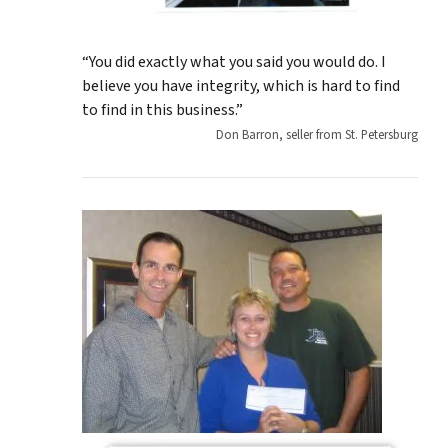
“You did exactly what you said you would do. I
believe you have integrity, which is hard to find
to find in this business.”
Don Barron, seller from St. Petersburg