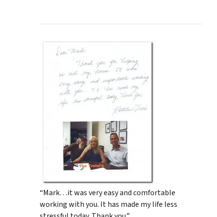
“Mark…it was very easy and comfortable
working with you. It has made my life less
stressful today. Thank you.”