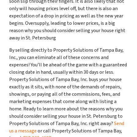
soon slip through their fingers. It is also likely that not
only will housing prices level off, but there is also an
expectation of a drop in pricing as well as the new year
begins. Oversupply, leading to lower prices, is a big
reason why you should consider selling your house right
away in St. Petersburg
By selling directly to Property Solutions of Tampa Bay,
Inc., you can eliminate all of these concerns and
expenses! You’ll be ahead of the game with a guaranteed
closing date in hand, usually within 30 days or less.
Property Solutions of Tampa Bay, Inc. buys your house
exactly as it sits, with none of the demands of repairs,
showings, or paying all of the commissions, fees, and
marketing expenses that come along with listing a
home. Ready to learn more about the reasons why you
should consider selling your house in St. Petersburg to
Property Solutions of Tampa Bay, Inc. right away?
Send
us a message
or call Property Solutions of Tampa Bay,