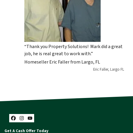
“Thank you Property Solutions! Mark did a great
job, he is real great to work with.”
Homeseller Eric Faller from Largo, FL
Eric Faller, Largo FL
Facebook
Instagram
YouTube
Get A Cash Offer Today