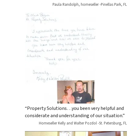
Paula Randolph, homeseller -Pinellas Park, FL
“Property Solutions…you been very helpful and
considerate and understanding of our situation.”
Homeseller Kelly and Walter Pozdol -St. Petersburg, FL