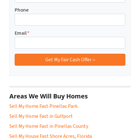
Phone
Email
*
Areas We Will Buy Homes
Sell My Home Fast Pinellas Park
Sell My Home Fast in Gulfport
Sell My Home Fast in Pinellas County
Sell My House Fast Shore Acres, Florida