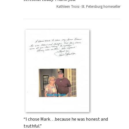
Kathleen Troisi -St. Petersburg homeseller
“I chose Mark…because he was honest and
truthful.”