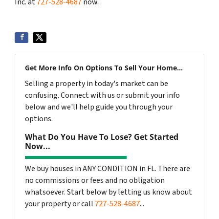
Inc. at
727-528-4687
now.
Get More Info On Options To Sell Your Home...
Selling a property in today's market can be
confusing. Connect with us or submit your info
below and we'll help guide you through your
options.
What Do You Have To Lose? Get Started
Now...
We buy houses in ANY CONDITION in FL. There are
no commissions or fees and no obligation
whatsoever. Start below by letting us know about
your property or call
727-528-4687
...