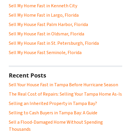
Sell My Home Fast in Kenneth City
Sell My Home Fast in Largo, Florida
Sell My House Fast Palm Harbor, Florida
Sell My House Fast in Oldsmar, Florida
Sell My House Fast in St. Petersburgh, Florida
Sell My House Fast Seminole, Florida
Recent Posts
Sell Your House Fast in Tampa Before Hurricane Season
The Real Cost of Repairs: Selling Your Tampa Home As-Is
Selling an Inherited Property in Tampa Bay?
Selling to Cash Buyers in Tampa Bay: A Guide
Sell a Flood-Damaged Home Without Spending
Thousands