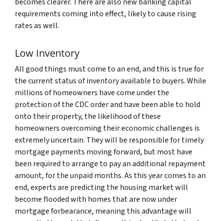
becomes clearer. There are also new banking capital
requirements coming into effect, likely to cause rising
rates as well.
Low Inventory
All good things must come to an end, and this is true for
the current status of inventory available to buyers. While
millions of homeowners have come under the
protection of the CDC order and have been able to hold
onto their property, the likelihood of these
homeowners overcoming their economic challenges is
extremely uncertain. They will be responsible for timely
mortgage payments moving forward, but most have
been required to arrange to pay an additional repayment
amount, for the unpaid months. As this year comes to an
end, experts are predicting the housing market will
become flooded with homes that are now under
mortgage forbearance, meaning this advantage will