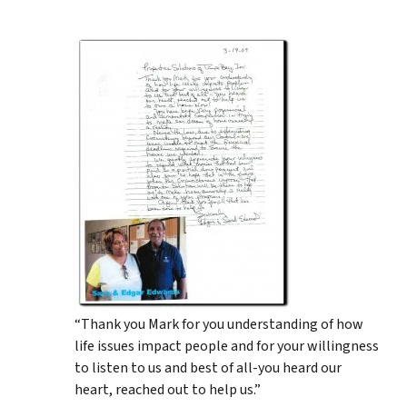
“Thank you Mark for you understanding of how
life issues impact people and for your willingness
to listen to us and best of all-you heard our
heart, reached out to help us.”