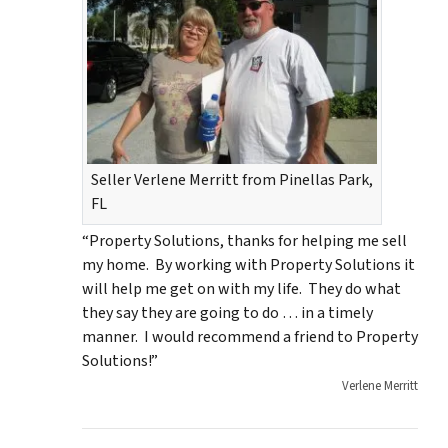
Seller Verlene Merritt from Pinellas Park,
FL
“Property Solutions, thanks for helping me sell
my home. By working with Property Solutions it
will help me get on with my life. They do what
they say they are going to do … in a timely
manner. I would recommend a friend to Property
Solutions!”
Verlene Merritt