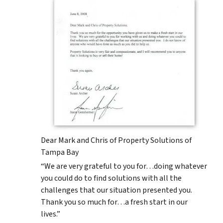
Dear Mark and Chris of Property Solutions of
Tampa Bay
“We are very grateful to you for…doing whatever
you could do to find solutions with all the
challenges that our situation presented you.
Thank you so much for…a fresh start in our
lives.”