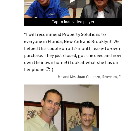
Tap to load video player
Tap to load video player
Tap to load video player
Tap to load video player
Tap to load video player
“I will recommend Property Solutions to
everyone in Florida, New York and Brooklyn!” We
helped this couple on a 12-month lease-to-own
purchase. They just closed, got the deed and now
own their own home! (Look at what she has on
her phone 🙂 )
Mr. and Mrs. Juan Collazzo, Riverview, FL