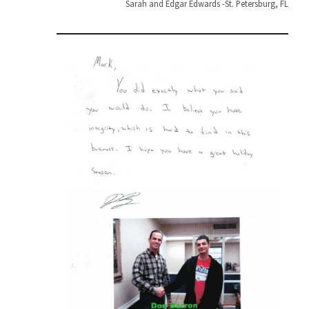
Sarah and Edgar Edwards -St. Petersburg, FL