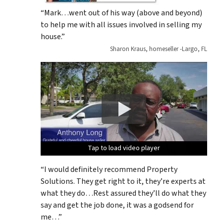
“Mark…went out of his way (above and beyond)
to help me with all issues involved in selling my
house.”
Sharon Kraus, homeseller -Largo, FL
Tap to load video player
Tap to load video player
Tap to load video player
Tap to load video player
Tap to load video player
“I would definitely recommend Property
Solutions. They get right to it, they’re experts at
what they do…Rest assured they’ll do what they
say and get the job done, it was a godsend for
me…”