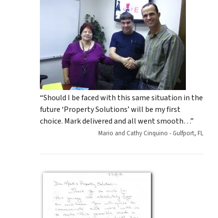
“Should I be faced with this same situation in the
future ‘Property Solutions’ will be my first
choice. Mark delivered and all went smooth…”
Mario and Cathy Cinquino - Gulfport, FL