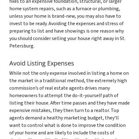
fixes to an expensive foundation, structural, or larger
home system repairs, such as a furnace or plumbing,
unless your home is brand-new, you may also have to
invest to be ready. Avoiding the expenses and stress of
preparing to list and have showings is one reason why
you should consider selling your house right away in St.
Petersburg.
Avoid Listing Expenses
While not the only expense involved in listing a home on
the market in a traditional method, the extremely high
commission’s of real estate agents drives many
homeowners to attempt the do-it-yourself path of
listing their house. After time passes and they have made
expensive mistakes, they then turn to a realtor. Top
agents demand a healthy marketing budget, they’ll
want to control what is done to improve the condition
of your home and are likely to include the costs of