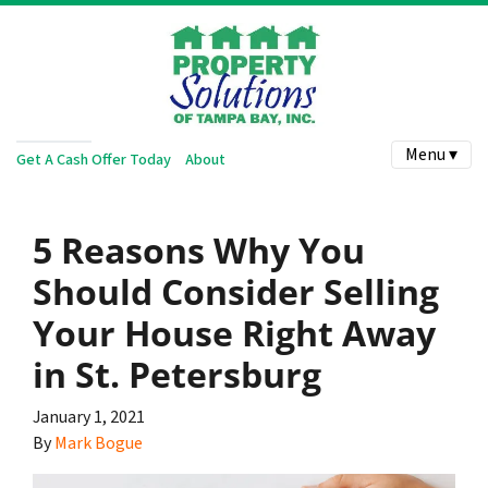
Menu ▾
Get A Cash Offer Today
About
5 Reasons Why You
Should Consider Selling
Your House Right Away
in St. Petersburg
January 1, 2021
By
Mark Bogue