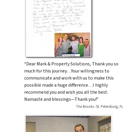
“Dear Mark & Property Solutions, Thank you so
much for this journey…Your willingness to
communicate and work with us to make this
possible made a huge difference…I highly
recommend you and wish you all the best.
Namaste and blessings—Thank you!”
The Brooks -St. Petersburg, FL