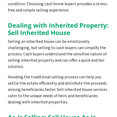
condition. Choosing cash home buyers provides a stress-
free and simple selling experience.
Dealing with Inherited Property:
Sell Inherited House
Selling an inherited house can be emotionally
challenging, but selling to cash buyers can simplify the
process. Cash buyers understand the sensitive nature of
selling inherited property and can offer a quick and fair
solution.
Avoiding the traditional selling process can help you
settle the estate efficiently and distribute the proceeds
among beneficiaries faster. Sell inherited house services
cater to the unique needs of heirs and beneficiaries
dealing with inherited properties.