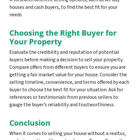
houses and cash buyers, to find the best fit for your
needs
Choosing the Right Buyer for
Your Property
Evaluate the credibility and reputation of potential
buyers before making a decision to sell your property.
Compare offers from different buyers to ensure you are
getting a fair market value for your house. Consider the
selling timeline, convenience, and terms offered by each
buyer to choose the best fit for your situation. Ask for
references or testimonials from previous sellers to
gauge the buyer’s reliability and trustworthiness.
Conclusion
When it comes to selling your house without a realtor,