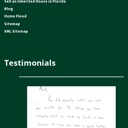
Sell an Inherited House in Florida
Blog
Home Flood
Sitemap
XML Sitemap
Testimonials