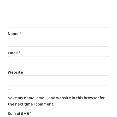
Name
*
Email
*
Website
Save my name, email, and website in this browser for
the next time I comment.
Sum of 6 + 9
*