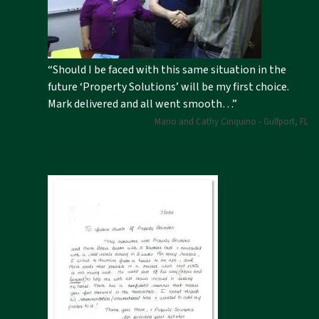
“Should I be faced with this same situation in the
future ‘Property Solutions’ will be my first choice.
Mark delivered and all went smooth…”
Mario and Cathy Cinquino - Gulfport, FL