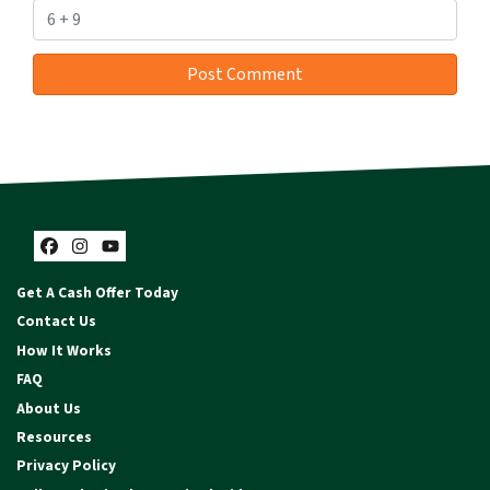
Facebook
Instagram
YouTube
Get A Cash Offer Today
Contact Us
How It Works
FAQ
About Us
Resources
Privacy Policy