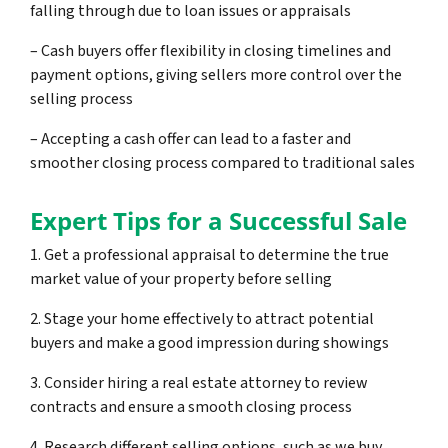
falling through due to loan issues or appraisals
– Cash buyers offer flexibility in closing timelines and
payment options, giving sellers more control over the
selling process
– Accepting a cash offer can lead to a faster and
smoother closing process compared to traditional sales
Expert Tips for a Successful Sale
1. Get a professional appraisal to determine the true
market value of your property before selling
2. Stage your home effectively to attract potential
buyers and make a good impression during showings
3. Consider hiring a real estate attorney to review
contracts and ensure a smooth closing process
4. Research different selling options, such as we buy