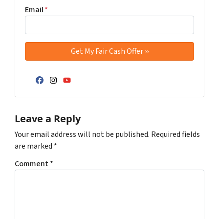
Email
*
Facebook
Instagram
YouTube
Leave a Reply
Your email address will not be published.
Required fields
are marked
*
Comment
*