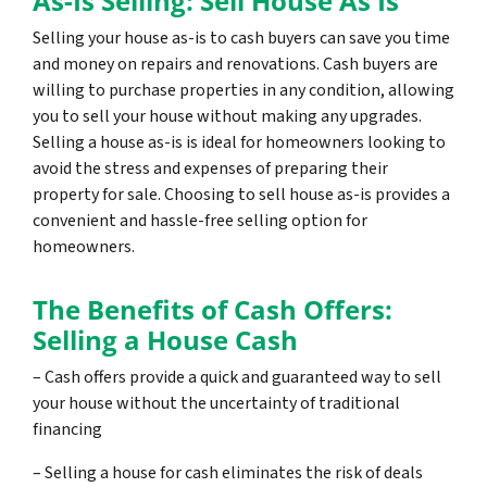
As-Is Selling: Sell House As Is
Selling your house as-is to cash buyers can save you time
and money on repairs and renovations. Cash buyers are
willing to purchase properties in any condition, allowing
you to sell your house without making any upgrades.
Selling a house as-is is ideal for homeowners looking to
avoid the stress and expenses of preparing their
property for sale. Choosing to sell house as-is provides a
convenient and hassle-free selling option for
homeowners.
The Benefits of Cash Offers:
Selling a House Cash
– Cash offers provide a quick and guaranteed way to sell
your house without the uncertainty of traditional
financing
– Selling a house for cash eliminates the risk of deals