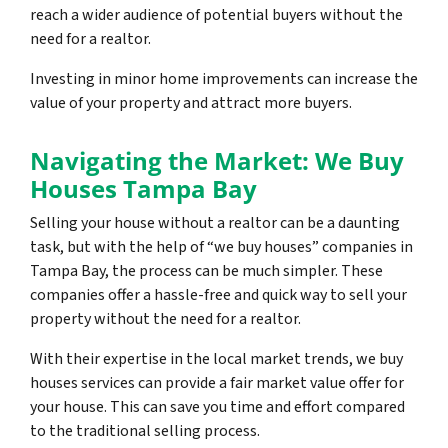
reach a wider audience of potential buyers without the
need for a realtor.
Investing in minor home improvements can increase the
value of your property and attract more buyers.
Navigating the Market: We Buy
Houses Tampa Bay
Selling your house without a realtor can be a daunting
task, but with the help of “we buy houses” companies in
Tampa Bay, the process can be much simpler. These
companies offer a hassle-free and quick way to sell your
property without the need for a realtor.
With their expertise in the local market trends, we buy
houses services can provide a fair market value offer for
your house. This can save you time and effort compared
to the traditional selling process.