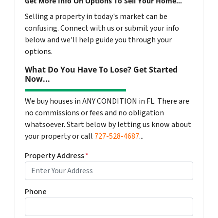
Get More Info On Options To Sell Your Home...
Selling a property in today's market can be
confusing. Connect with us or submit your info
below and we'll help guide you through your
options.
What Do You Have To Lose? Get Started
Now...
We buy houses in ANY CONDITION in FL. There are
no commissions or fees and no obligation
whatsoever. Start below by letting us know about
your property or call
727-528-4687
...
Property Address
*
Phone