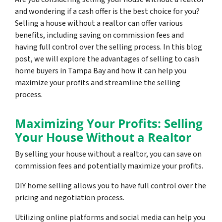
and wondering if a cash offer is the best choice for you?
Selling a house without a realtor can offer various
benefits, including saving on commission fees and
having full control over the selling process. In this blog
post, we will explore the advantages of selling to cash
home buyers in Tampa Bay and how it can help you
maximize your profits and streamline the selling
process.
Maximizing Your Profits: Selling
Your House Without a Realtor
By selling your house without a realtor, you can save on
commission fees and potentially maximize your profits.
DIY home selling allows you to have full control over the
pricing and negotiation process.
Utilizing online platforms and social media can help you