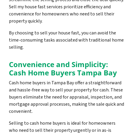
Sell my house fast services prioritize efficiency and
convenience for homeowners who need to sell their
property quickly.
By choosing to sell your house fast, you can avoid the
time-consuming tasks associated with traditional home
selling.
Convenience and Simplicity:
Cash Home Buyers Tampa Bay
Cash home buyers in Tampa Bay offer a straightforward
and hassle-free way to sell your property for cash. These
buyers eliminate the need for appraisal, inspection, and
mortgage approval processes, making the sale quick and
convenient.
Selling to cash home buyers is ideal for homeowners
who need to sell their property urgently or in as-is