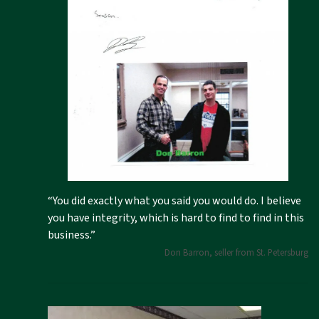
“You did exactly what you said you would do. I believe
you have integrity, which is hard to find to find in this
business.”
Don Barron, seller from St. Petersburg