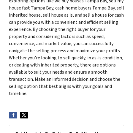
exploring options like we buy houses Tampa Bay, sell my
house fast Tampa Bay, cash home buyers Tampa Bay, sell
inherited house, sell house as is, and sell a house for cash
can provide you with a convenient and efficient selling
experience. By choosing the right buyer for your
property and considering factors such as speed,
convenience, and market value, you can successfully
navigate the selling process and maximize your profits.
Whether you’re looking to sell quickly, in as-is condition,
or dealing with inherited property, there are options
available to suit your needs and ensure a smooth
transaction. Make an informed decision and choose the
selling option that best aligns with your goals and
timeline.