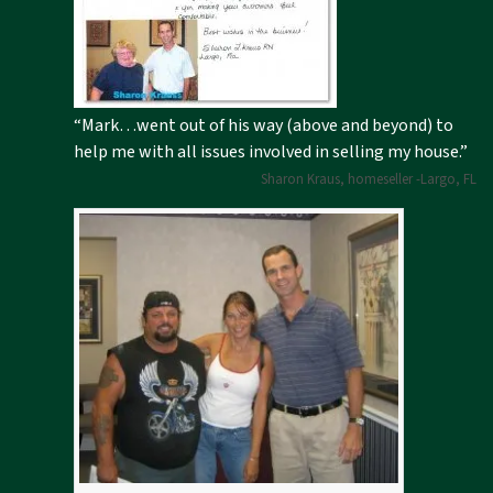
“Mark…went out of his way (above and beyond) to
help me with all issues involved in selling my house.”
Sharon Kraus, homeseller -Largo, FL