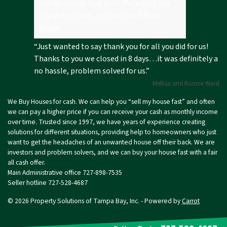
Sell My House Fast in St. Pete, just like
The Wards here, pictured with Mark
Bogue
“Just wanted to say thank you for all you did for us!
Thanks to you we closed in 8 days…it was definitely a
no hassle, problem solved for us.”
Mellisa and Ronnie Ward
We Buy Houses for cash. We can help you “sell my house fast” and often
we can pay a higher price if you can receive your cash as monthly income
over time. Trusted since 1997, we have years of experience creating
solutions for different situations, providing help to homeowners who just
want to get the headaches of an unwanted house off their back. We are
investors and problem solvers, and we can buy your house fast with a fair
all cash offer.
Main Administrative office 727-898-7535
Seller hotline
727-528-4687
© 2026 Property Solutions of Tampa Bay, Inc. - Powered by
Carrot