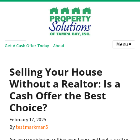
Menu ▾
Get A Cash Offer Today
About
Selling Your House
Without a Realtor: Is a
Cash Offer the Best
Choice?
February 17, 2025
By
testmarkman5
Are you considering selling your house without a realtor