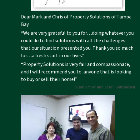
Dear Mark and Chris of Property Solutions of Tampa
Bay
“We are very grateful to you for…doing whatever you
could do to find solutions with all the challenges
that our situation presented you. Thank you so much
for…a fresh start in our lives.”
“Property Solutions is very fair and compassionate,
and I will recommend you to anyone that is looking
to buy or sell their home!”
Susan Archer and Jason Gensheimer