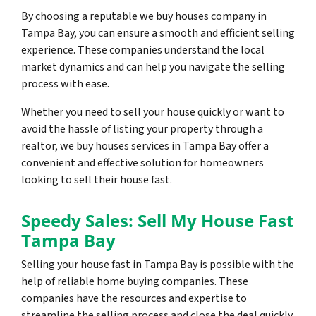
By choosing a reputable we buy houses company in
Tampa Bay, you can ensure a smooth and efficient selling
experience. These companies understand the local
market dynamics and can help you navigate the selling
process with ease.
Whether you need to sell your house quickly or want to
avoid the hassle of listing your property through a
realtor, we buy houses services in Tampa Bay offer a
convenient and effective solution for homeowners
looking to sell their house fast.
Speedy Sales: Sell My House Fast
Tampa Bay
Selling your house fast in Tampa Bay is possible with the
help of reliable home buying companies. These
companies have the resources and expertise to
streamline the selling process and close the deal quickly.