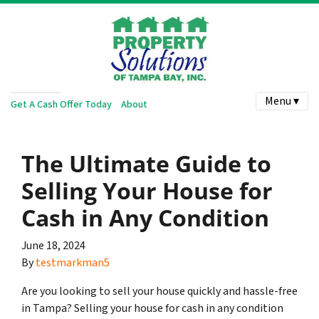
Menu ▾
Get A Cash Offer Today
About
The Ultimate Guide to
Selling Your House for
Cash in Any Condition
June 18, 2024
By
testmarkman5
Are you looking to sell your house quickly and hassle-free
in Tampa? Selling your house for cash in any condition