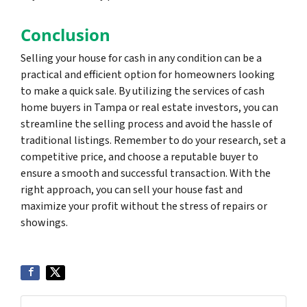
Conclusion
Selling your house for cash in any condition can be a
practical and efficient option for homeowners looking
to make a quick sale. By utilizing the services of cash
home buyers in Tampa or real estate investors, you can
streamline the selling process and avoid the hassle of
traditional listings. Remember to do your research, set a
competitive price, and choose a reputable buyer to
ensure a smooth and successful transaction. With the
right approach, you can sell your house fast and
maximize your profit without the stress of repairs or
showings.