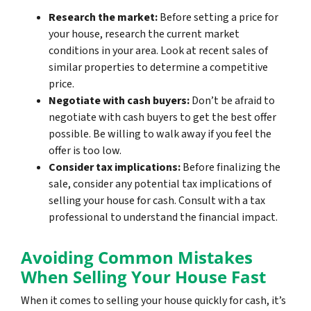
Research the market:
Before setting a price for
your house, research the current market
conditions in your area. Look at recent sales of
similar properties to determine a competitive
price.
Negotiate with cash buyers:
Don’t be afraid to
negotiate with cash buyers to get the best offer
possible. Be willing to walk away if you feel the
offer is too low.
Consider tax implications:
Before finalizing the
sale, consider any potential tax implications of
selling your house for cash. Consult with a tax
professional to understand the financial impact.
Avoiding Common Mistakes
When Selling Your House Fast
When it comes to selling your house quickly for cash, it’s