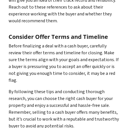
will give you an idea of their track record and reliability.
Reach out to these references to ask about their
experience working with the buyer and whether they
would recommend them.
Consider Offer Terms and Timeline
Before finalizing a deal with a cash buyer, carefully
review their offer terms and timeline for closing. Make
sure the terms align with your goals and expectations. If
a buyer is pressuring you to accept an offer quickly or is
not giving you enough time to consider, it may be a red
flag.
By following these tips and conducting thorough
research, you can choose the right cash buyer for your
property and enjoy a successful and hassle-free sale.
Remember, selling to a cash buyer offers many benefits,
but it’s crucial to work with a reputable and trustworthy
buyer to avoid any potential risks.