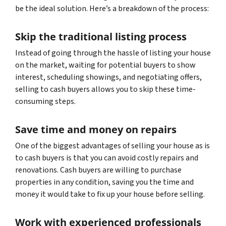
be the ideal solution. Here’s a breakdown of the process:
Skip the traditional listing process
Instead of going through the hassle of listing your house
on the market, waiting for potential buyers to show
interest, scheduling showings, and negotiating offers,
selling to cash buyers allows you to skip these time-
consuming steps.
Save time and money on repairs
One of the biggest advantages of selling your house as is
to cash buyers is that you can avoid costly repairs and
renovations. Cash buyers are willing to purchase
properties in any condition, saving you the time and
money it would take to fix up your house before selling.
Work with experienced professionals