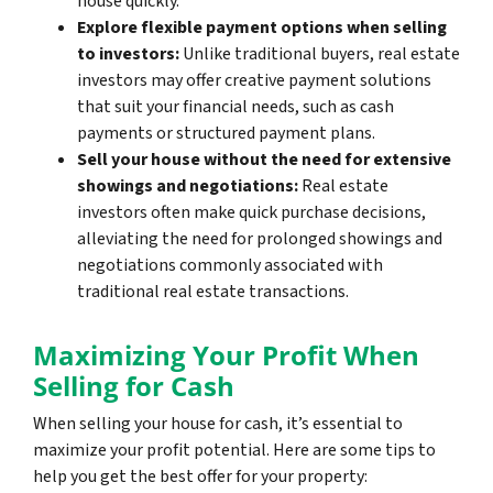
house quickly.
Explore flexible payment options when selling
to investors:
Unlike traditional buyers, real estate
investors may offer creative payment solutions
that suit your financial needs, such as cash
payments or structured payment plans.
Sell your house without the need for extensive
showings and negotiations:
Real estate
investors often make quick purchase decisions,
alleviating the need for prolonged showings and
negotiations commonly associated with
traditional real estate transactions.
Maximizing Your Profit When
Selling for Cash
When selling your house for cash, it’s essential to
maximize your profit potential. Here are some tips to
help you get the best offer for your property: