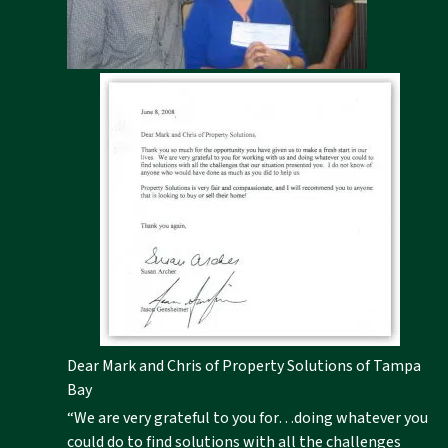
Dear Mark and Chris of Property Solutions of Tampa
Bay
“We are very grateful to you for…doing whatever you
could do to find solutions with all the challenges