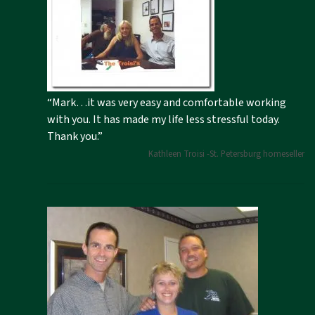
“Mark…it was very easy and comfortable working
with you. It has made my life less stressful today.
Thank you.”
Kathleen Troisi -St. Petersburg homeseller