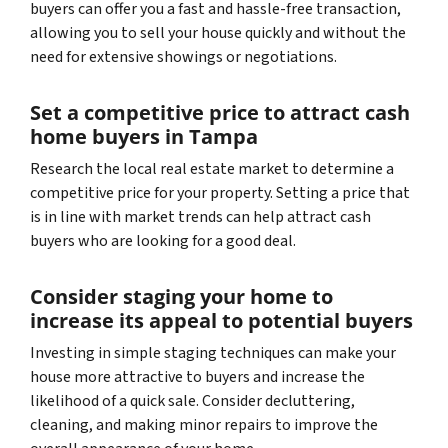
buyers can offer you a fast and hassle-free transaction,
allowing you to sell your house quickly and without the
need for extensive showings or negotiations.
Set a competitive price to attract cash
home buyers in Tampa
Research the local real estate market to determine a
competitive price for your property. Setting a price that
is in line with market trends can help attract cash
buyers who are looking for a good deal.
Consider staging your home to
increase its appeal to potential buyers
Investing in simple staging techniques can make your
house more attractive to buyers and increase the
likelihood of a quick sale. Consider decluttering,
cleaning, and making minor repairs to improve the