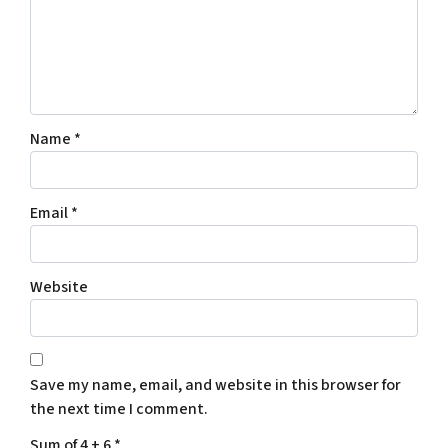
Name
*
Email
*
Website
Save my name, email, and website in this browser for
the next time I comment.
Sum of 4 + 6
*