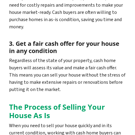
need for costly repairs and improvements to make your
house market-ready. Cash buyers are often willing to
purchase homes in as-is condition, saving you time and
money.
3. Get a fair cash offer for your house
in any condition
Regardless of the state of your property, cash home
buyers will assess its value and make a fair cash offer.
This means you can sell your house without the stress of
having to make extensive repairs or renovations before
putting it on the market.
The Process of Selling Your
House As Is
When you need to sell your house quickly and in its
current condition, working with cash home buyers can