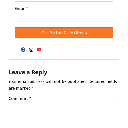
Email
*
Facebook
Instagram
YouTube
Leave a Reply
Your email address will not be published.
Required fields
are marked
*
Comment
*