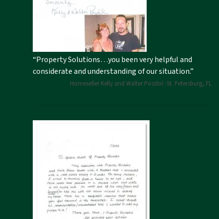
“Property Solutions…you been very helpful and
considerate and understanding of our situation.”
Homeseller Kelly and Walter Pozdol -St. Petersburg, FL