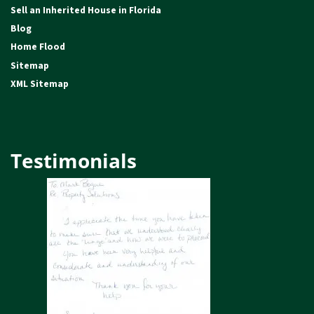
Sell an Inherited House in Florida
Blog
Home Flood
Sitemap
XML Sitemap
Testimonials