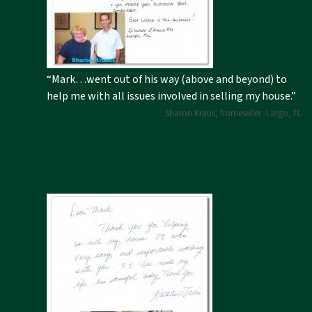
“Mark…went out of his way (above and beyond) to
help me with all issues involved in selling my house.”
Sharon Kraus, homeseller -Largo, FL