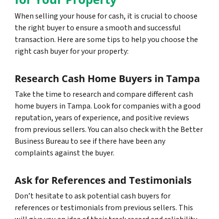
When selling your house for cash, it is crucial to choose
the right buyer to ensure a smooth and successful
transaction. Here are some tips to help you choose the
right cash buyer for your property:
Research Cash Home Buyers in Tampa
Take the time to research and compare different cash
home buyers in Tampa. Look for companies with a good
reputation, years of experience, and positive reviews
from previous sellers. You can also check with the Better
Business Bureau to see if there have been any
complaints against the buyer.
Ask for References and Testimonials
Don’t hesitate to ask potential cash buyers for
references or testimonials from previous sellers. This