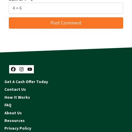
Facebook
Instagram
YouTube
Get A Cash Offer Today
Contact Us
How It Works
FAQ
About Us
Resources
Privacy Policy