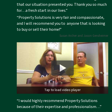
that our situation presented you. Thank you so much
for…a fresh start in our lives.”
“Property Solutions is very fair and compassionate,
and I will recommend you to anyone that is looking
to buy or sell their home!”
Susan Archer and Jason Gensheimer
Tap to load video player
“I would highly recommend Property Solutions
because of their expertise and professionalism…”