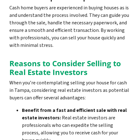
Cash home buyers are experienced in buying houses as is
and understand the process involved. They can guide you
through the sale, handle the necessary paperwork, and
ensure a smooth and efficient transaction. By working
with professionals, you can sell your house quickly and
with minimal stress.
Reasons to Consider Selling to
Real Estate Investors
When you’re contemplating selling your house for cash
in Tampa, considering real estate investors as potential
buyers can offer several advantages:
Benefit from a fast and efficient sale with real
estate investors:
Real estate investors are
professionals who can expedite the selling
process, allowing you to receive cash for your