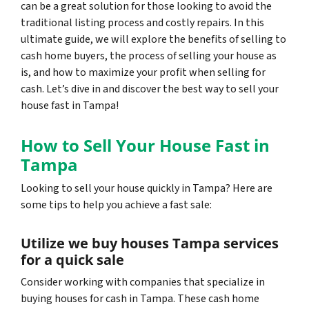
can be a great solution for those looking to avoid the
traditional listing process and costly repairs. In this
ultimate guide, we will explore the benefits of selling to
cash home buyers, the process of selling your house as
is, and how to maximize your profit when selling for
cash. Let’s dive in and discover the best way to sell your
house fast in Tampa!
How to Sell Your House Fast in
Tampa
Looking to sell your house quickly in Tampa? Here are
some tips to help you achieve a fast sale:
Utilize we buy houses Tampa services
for a quick sale
Consider working with companies that specialize in
buying houses for cash in Tampa. These cash home