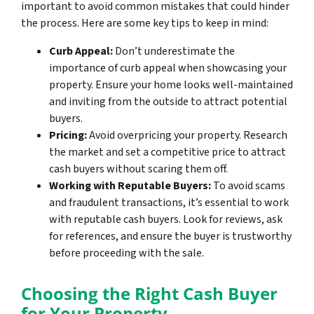
important to avoid common mistakes that could hinder
the process. Here are some key tips to keep in mind:
Curb Appeal:
Don’t underestimate the
importance of curb appeal when showcasing your
property. Ensure your home looks well-maintained
and inviting from the outside to attract potential
buyers.
Pricing:
Avoid overpricing your property. Research
the market and set a competitive price to attract
cash buyers without scaring them off.
Working with Reputable Buyers:
To avoid scams
and fraudulent transactions, it’s essential to work
with reputable cash buyers. Look for reviews, ask
for references, and ensure the buyer is trustworthy
before proceeding with the sale.
Choosing the Right Cash Buyer
for Your Property