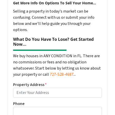
Get More Info On Options To Sell Your Home...
Selling a property in today's market can be
confusing. Connect with us or submit your info
below and we'll help guide you through your
options.
What Do You Have To Lose? Get Started
Now...
We buy houses in ANY CONDITION in FL. There are
no commissions or fees and no obligation
whatsoever. Start below by letting us know about
your property or call
727-528-4687
...
Property Address
*
Phone