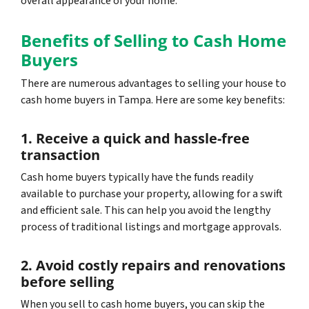
overall appearance of your home.
Benefits of Selling to Cash Home
Buyers
There are numerous advantages to selling your house to
cash home buyers in Tampa. Here are some key benefits:
1. Receive a quick and hassle-free
transaction
Cash home buyers typically have the funds readily
available to purchase your property, allowing for a swift
and efficient sale. This can help you avoid the lengthy
process of traditional listings and mortgage approvals.
2. Avoid costly repairs and renovations
before selling
When you sell to cash home buyers, you can skip the