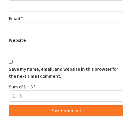
Email
*
Website
Save my name, email, and website in this browser for
the next time I comment.
Sum of 1 + 6
*