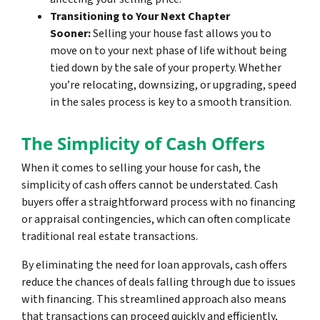
Transitioning to Your Next Chapter
Sooner:
Selling your house fast allows you to
move on to your next phase of life without being
tied down by the sale of your property. Whether
you’re relocating, downsizing, or upgrading, speed
in the sales process is key to a smooth transition.
The Simplicity of Cash Offers
When it comes to selling your house for cash, the
simplicity of cash offers cannot be understated. Cash
buyers offer a straightforward process with no financing
or appraisal contingencies, which can often complicate
traditional real estate transactions.
By eliminating the need for loan approvals, cash offers
reduce the chances of deals falling through due to issues
with financing. This streamlined approach also means
that transactions can proceed quickly and efficiently,