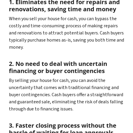
1. Eliminates the need for repairs and
renovations, saving time and money
When you sell your house for cash, you can bypass the
costly and time-consuming process of making repairs
and renovations to attract potential buyers. Cash buyers
typically purchase homes as-is, saving you both time and
money.
2. No need to deal with uncertain
financing or buyer contingencies
By selling your house for cash, you can avoid the
uncertainty that comes with traditional financing and
buyer contingencies. Cash buyers offer a straightforward
and guaranteed sale, eliminating the risk of deals falling
through due to financing issues.
3. Faster closing process without the
hassle of waiting for loan approvals