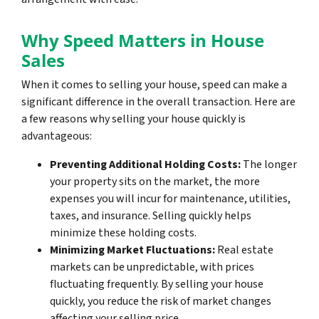
Why Speed Matters in House
Sales
When it comes to selling your house, speed can make a
significant difference in the overall transaction. Here are
a few reasons why selling your house quickly is
advantageous:
Preventing Additional Holding Costs:
The longer
your property sits on the market, the more
expenses you will incur for maintenance, utilities,
taxes, and insurance. Selling quickly helps
minimize these holding costs.
Minimizing Market Fluctuations:
Real estate
markets can be unpredictable, with prices
fluctuating frequently. By selling your house
quickly, you reduce the risk of market changes
affecting your selling price.