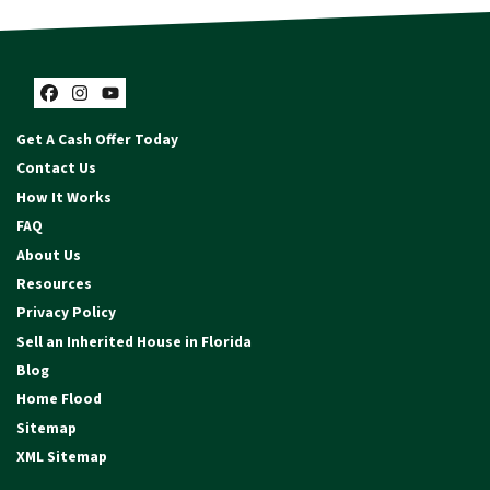
Facebook
Instagram
YouTube
Get A Cash Offer Today
Contact Us
How It Works
FAQ
About Us
Resources
Privacy Policy
Sell an Inherited House in Florida
Blog
Home Flood
Sitemap
XML Sitemap