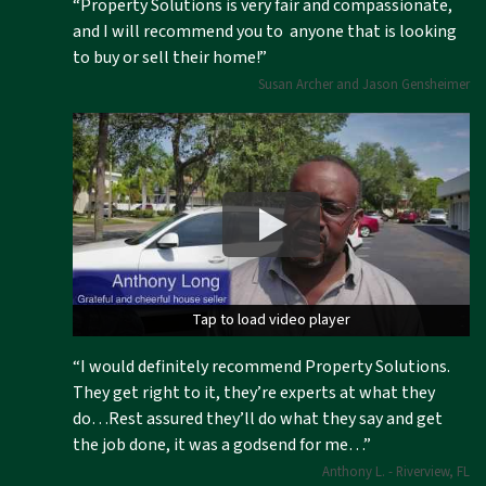
“Property Solutions is very fair and compassionate,
and I will recommend you to anyone that is looking
to buy or sell their home!”
Susan Archer and Jason Gensheimer
Tap to load video player
Tap to load video player
“I would definitely recommend Property Solutions.
They get right to it, they’re experts at what they
do…Rest assured they’ll do what they say and get
the job done, it was a godsend for me…”
Anthony L. - Riverview, FL