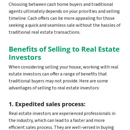
Choosing between cash home buyers and traditional
agents ultimately depends on your priorities and selling
timeline. Cash offers can be more appealing for those
seeking a quick and seamless sale without the hassles of
traditional real estate transactions.
Benefits of Selling to Real Estate
Investors
When considering selling your house, working with real
estate investors can offer a range of benefits that
traditional buyers may not provide. Here are some
advantages of selling to real estate investors:
1. Expedited sales process:
Real estate investors are experienced professionals in
the industry, which can lead to a faster and more
efficient sales process. They are well-versed in buying