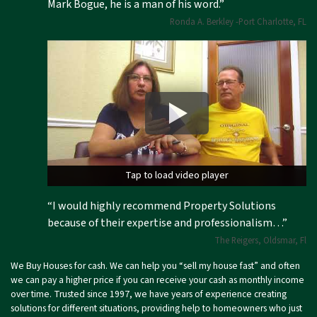
Mark Bogue, he is a man of his word.”
Ronda A. Berkley -Port Charlotte, FL
Tap to load video player
Tap to load video player
“I would highly recommend Property Solutions
because of their expertise and professionalism…”
The Reigers, Oldsmar, Fl
We Buy Houses for cash. We can help you “sell my house fast” and often
we can pay a higher price if you can receive your cash as monthly income
over time. Trusted since 1997, we have years of experience creating
solutions for different situations, providing help to homeowners who just