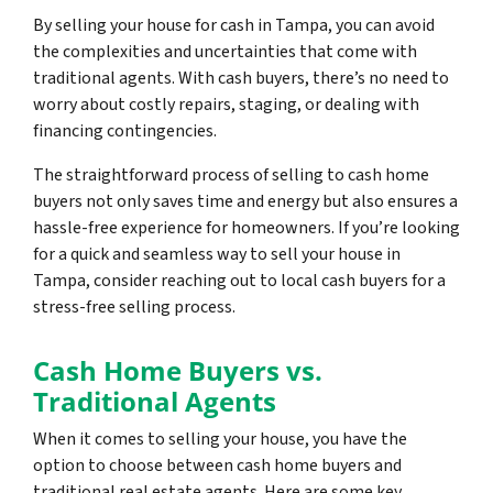
By selling your house for cash in Tampa, you can avoid
the complexities and uncertainties that come with
traditional agents. With cash buyers, there’s no need to
worry about costly repairs, staging, or dealing with
financing contingencies.
The straightforward process of selling to cash home
buyers not only saves time and energy but also ensures a
hassle-free experience for homeowners. If you’re looking
for a quick and seamless way to sell your house in
Tampa, consider reaching out to local cash buyers for a
stress-free selling process.
Cash Home Buyers vs.
Traditional Agents
When it comes to selling your house, you have the
option to choose between cash home buyers and
traditional real estate agents. Here are some key