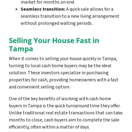
market for months on end.
Seamless transition:
A quick sale allows for a
seamless transition to a new living arrangement
without prolonged waiting periods.
Selling Your House Fast in
Tampa
When it comes to selling your house quickly in Tampa,
turning to local cash home buyers may be the ideal
solution. These investors specialize in purchasing
properties for cash, providing homeowners with a fast
and convenient selling option.
One of the key benefits of working with cash home
buyers in Tampa is the quick turnaround time they offer.
Unlike traditional real estate transactions that can take
months to close, cash buyers aim to complete the sale
efficiently, often within a matter of days.