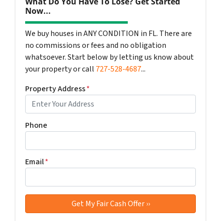
What Do You Have To Lose? Get Started
Now...
We buy houses in ANY CONDITION in FL. There are
no commissions or fees and no obligation
whatsoever. Start below by letting us know about
your property or call
727-528-4687
...
Property Address
*
Phone
Email
*