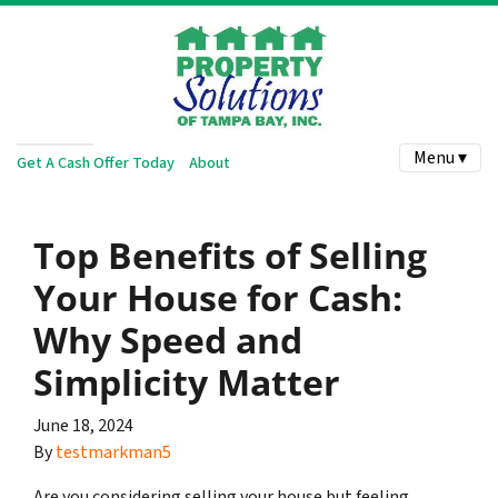
Menu ▾
Get A Cash Offer Today
About
Top Benefits of Selling
Your House for Cash:
Why Speed and
Simplicity Matter
June 18, 2024
By
testmarkman5
Are you considering selling your house but feeling