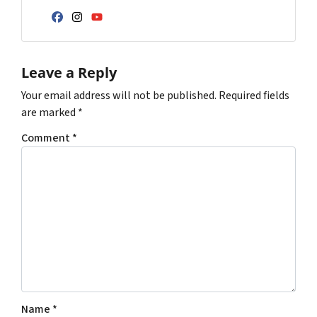
Facebook
Instagram
YouTube
Leave a Reply
Your email address will not be published.
Required fields
are marked
*
Comment
*
Name
*