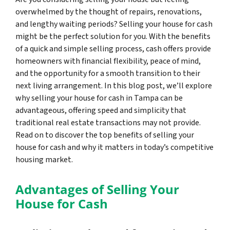
overwhelmed by the thought of repairs, renovations,
and lengthy waiting periods? Selling your house for cash
might be the perfect solution for you. With the benefits
of a quick and simple selling process, cash offers provide
homeowners with financial flexibility, peace of mind,
and the opportunity for a smooth transition to their
next living arrangement. In this blog post, we’ll explore
why selling your house for cash in Tampa can be
advantageous, offering speed and simplicity that
traditional real estate transactions may not provide.
Read on to discover the top benefits of selling your
house for cash and why it matters in today’s competitive
housing market.
Advantages of Selling Your
House for Cash