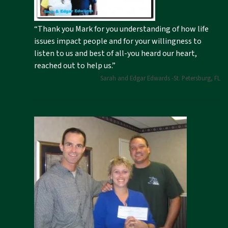
“Thank you Mark for you understanding of how life
issues impact people and for your willingness to
listen to us and best of all-you heard our heart,
reached out to help us.”
Sarah and Edgar Edwards -St. Petersburg, FL