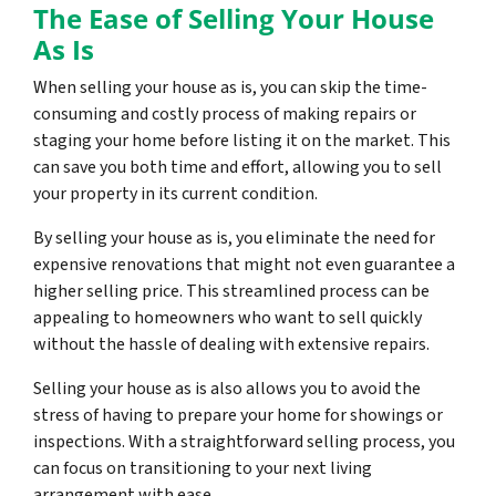
The Ease of Selling Your House
As Is
When selling your house as is, you can skip the time-
consuming and costly process of making repairs or
staging your home before listing it on the market. This
can save you both time and effort, allowing you to sell
your property in its current condition.
By selling your house as is, you eliminate the need for
expensive renovations that might not even guarantee a
higher selling price. This streamlined process can be
appealing to homeowners who want to sell quickly
without the hassle of dealing with extensive repairs.
Selling your house as is also allows you to avoid the
stress of having to prepare your home for showings or
inspections. With a straightforward selling process, you
can focus on transitioning to your next living
arrangement with ease.