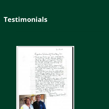
Testimonials