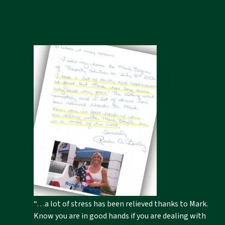
“…a lot of stress has been relieved thanks to Mark.
Know you are in good hands if you are dealing with