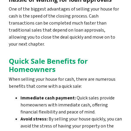
One of the biggest advantages of selling your house for
cash is the speed of the closing process. Cash
transactions can be completed much faster than
traditional sales that depend on loan approvals,
allowing you to close the deal quickly and move on to
your next chapter.
Quick Sale Benefits for
Homeowners
When selling your house for cash, there are numerous
benefits that come with a quick sale:
Immediate cash payment:
Quick sales provide
homeowners with immediate cash, offering
financial flexibility and peace of mind.
Avoid stress:
By selling your house quickly, you can
avoid the stress of having your property on the