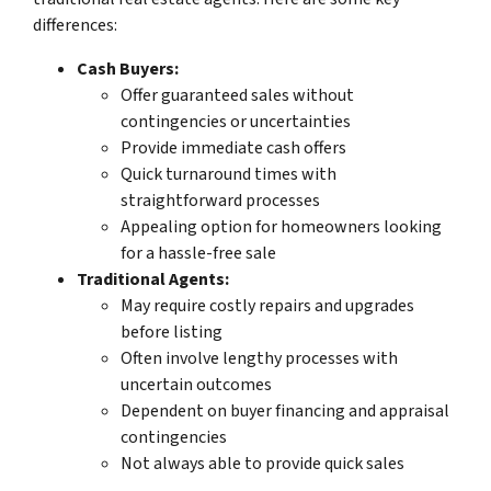
differences:
Cash Buyers:
Offer guaranteed sales without
contingencies or uncertainties
Provide immediate cash offers
Quick turnaround times with
straightforward processes
Appealing option for homeowners looking
for a hassle-free sale
Traditional Agents:
May require costly repairs and upgrades
before listing
Often involve lengthy processes with
uncertain outcomes
Dependent on buyer financing and appraisal
contingencies
Not always able to provide quick sales