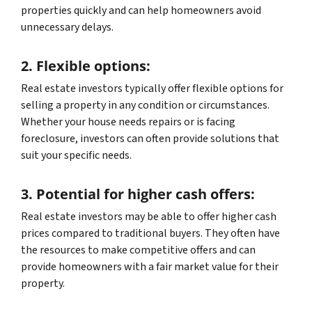
properties quickly and can help homeowners avoid
unnecessary delays.
2. Flexible options:
Real estate investors typically offer flexible options for
selling a property in any condition or circumstances.
Whether your house needs repairs or is facing
foreclosure, investors can often provide solutions that
suit your specific needs.
3. Potential for higher cash offers:
Real estate investors may be able to offer higher cash
prices compared to traditional buyers. They often have
the resources to make competitive offers and can
provide homeowners with a fair market value for their
property.