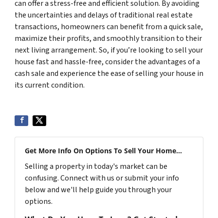
can offer a stress-free and efficient solution. By avoiding
the uncertainties and delays of traditional real estate
transactions, homeowners can benefit from a quick sale,
maximize their profits, and smoothly transition to their
next living arrangement. So, if you’re looking to sell your
house fast and hassle-free, consider the advantages of a
cash sale and experience the ease of selling your house in
its current condition.
Get More Info On Options To Sell Your Home...
Selling a property in today's market can be
confusing. Connect with us or submit your info
below and we'll help guide you through your
options.