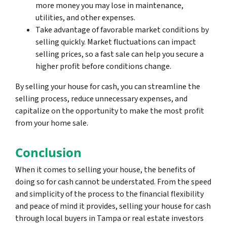
more money you may lose in maintenance,
utilities, and other expenses.
Take advantage of favorable market conditions by
selling quickly. Market fluctuations can impact
selling prices, so a fast sale can help you secure a
higher profit before conditions change.
By selling your house for cash, you can streamline the
selling process, reduce unnecessary expenses, and
capitalize on the opportunity to make the most profit
from your home sale.
Conclusion
When it comes to selling your house, the benefits of
doing so for cash cannot be understated. From the speed
and simplicity of the process to the financial flexibility
and peace of mind it provides, selling your house for cash
through local buyers in Tampa or real estate investors