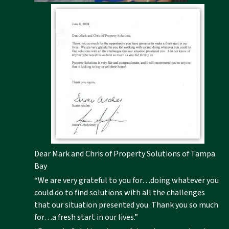
Dear Mark and Chris of Property Solutions of Tampa
Bay
“We are very grateful to you for…doing whatever you
could do to find solutions with all the challenges
that our situation presented you. Thank you so much
for…a fresh start in our lives.”