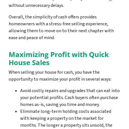
without unnecessary delays.
Overall, the simplicity of cash offers provides
homeowners with a stress-free selling experience,
allowing them to move on to their next chapter with
ease and peace of mind.
Maximizing Profit with Quick
House Sales
When selling your house for cash, you have the
opportunity to maximize your profit in several ways:
Avoid costly repairs and upgrades that can eat into
your potential profits. Cash buyers often purchase
homes as-is, saving you time and money.
Eliminate long-term holding costs associated
with keeping a property on the market for
months. The longer a property sits unsold, the