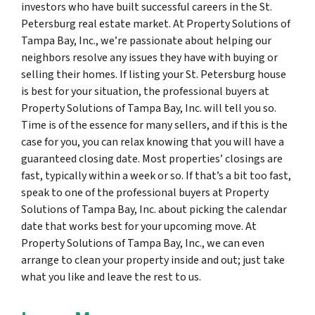
investors who have built successful careers in the St.
Petersburg real estate market. At Property Solutions of
Tampa Bay, Inc., we’re passionate about helping our
neighbors resolve any issues they have with buying or
selling their homes. If listing your St. Petersburg house
is best for your situation, the professional buyers at
Property Solutions of Tampa Bay, Inc. will tell you so.
Time is of the essence for many sellers, and if this is the
case for you, you can relax knowing that you will have a
guaranteed closing date. Most properties’ closings are
fast, typically within a week or so. If that’s a bit too fast,
speak to one of the professional buyers at Property
Solutions of Tampa Bay, Inc. about picking the calendar
date that works best for your upcoming move. At
Property Solutions of Tampa Bay, Inc., we can even
arrange to clean your property inside and out; just take
what you like and leave the rest to us.