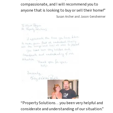
compassionate, and I will recommend you to
anyone that is looking to buy or sell their home!”
Susan Archer and Jason Gensheimer
“Property Solutions…you been very helpful and
considerate and understanding of our situation.”