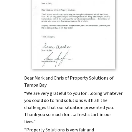
Dear Mark and Chris of Property Solutions of
Tampa Bay
“We are very grateful to you for…doing whatever
you could do to find solutions with all the
challenges that our situation presented you.
Thank you so much for…a fresh start in our
lives.”
“Property Solutions is very fair and