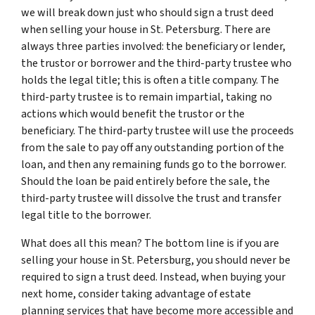
we will break down just who should sign a trust deed
when selling your house in St. Petersburg. There are
always three parties involved: the beneficiary or lender,
the trustor or borrower and the third-party trustee who
holds the legal title; this is often a title company. The
third-party trustee is to remain impartial, taking no
actions which would benefit the trustor or the
beneficiary. The third-party trustee will use the proceeds
from the sale to pay off any outstanding portion of the
loan, and then any remaining funds go to the borrower.
Should the loan be paid entirely before the sale, the
third-party trustee will dissolve the trust and transfer
legal title to the borrower.
What does all this mean? The bottom line is if you are
selling your house in St. Petersburg, you should never be
required to sign a trust deed. Instead, when buying your
next home, consider taking advantage of estate
planning services that have become more accessible and