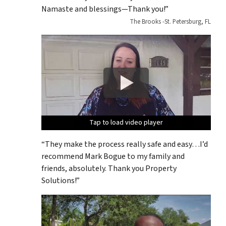
Namaste and blessings—Thank you!”
The Brooks -St. Petersburg, FL
Tap to load video player
Tap to load video player
Tap to load video player
Tap to load video player
Tap to load video player
“They make the process really safe and easy…I’d
recommend Mark Bogue to my family and
friends, absolutely. Thank you Property
Solutions!”