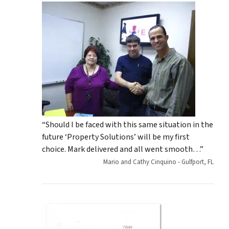
“Should I be faced with this same situation in the
future ‘Property Solutions’ will be my first
choice. Mark delivered and all went smooth…”
Mario and Cathy Cinquino - Gulfport, FL