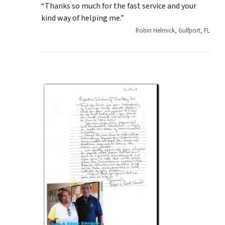
“Thanks so much for the fast service and your
kind way of helping me.”
Robin Helmick, Gulfport, FL