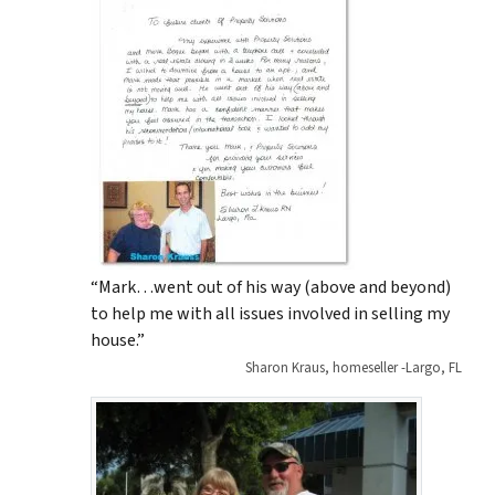
“Mark…went out of his way (above and beyond)
to help me with all issues involved in selling my
house.”
Sharon Kraus, homeseller -Largo, FL