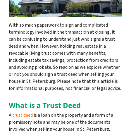
With so much paperwork to sign and complicated
terminology involved in the transaction at closing, it
can be confusing to understand just who signs a trust
deed and when. However, holding real estate in a
revocable living trust comes with many benefits,
including estate tax savings, protection from creditors
and avoiding probate. So read on as we explore whether
or not you should sign a trust deed when selling your
house in St. Petersburg. Please note that this article is
for informational purposes, not financial or legal advice.
What is a Trust Deed
A
trust deed
is a loan on the property and a form of a
promissory note and may be one of the documents
involved when selling your house in St. Petersburg,