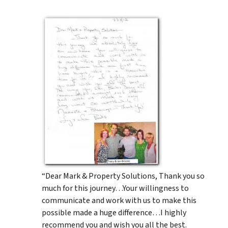
“Dear Mark & Property Solutions, Thank you so
much for this journey…Your willingness to
communicate and work with us to make this
possible made a huge difference…I highly
recommend you and wish you all the best.