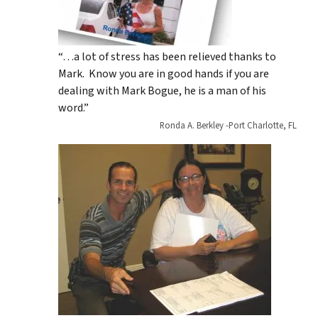
“…a lot of stress has been relieved thanks to
Mark. Know you are in good hands if you are
dealing with Mark Bogue, he is a man of his
word.”
Ronda A. Berkley -Port Charlotte, FL