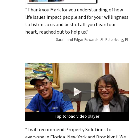
“Thank you Mark for you understanding of how
life issues impact people and for your willingness
to listen to us and best of all-you heard our
heart, reached out to help us.”
Sarah and Edgar Edwards -St. Petersburg, FL
Tap to load video player
Tap to load video player
Tap to load video player
Tap to load video player
Tap to load video player
“I will recommend Property Solutions to
everyone in Florida, New York and Brooklyn!” We