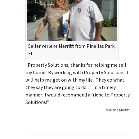
Seller Verlene Merritt from Pinellas Park,
FL
“Property Solutions, thanks for helping me sell
my home. By working with Property Solutions it
will help me get on with my life. They do what
they say they are going to do … in a timely
manner. I would recommend a friend to Property
Solutions!”
Verlene Merritt