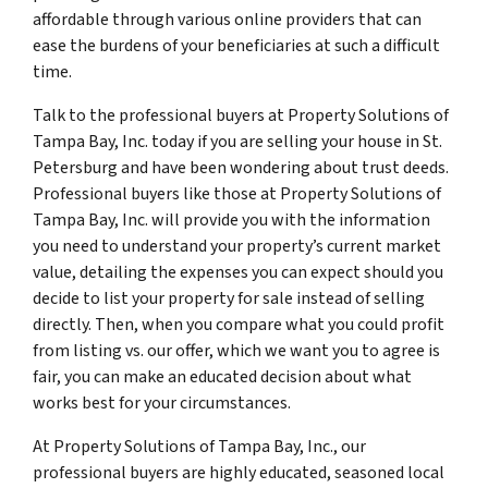
affordable through various online providers that can
ease the burdens of your beneficiaries at such a difficult
time.
Talk to the professional buyers at Property Solutions of
Tampa Bay, Inc. today if you are selling your house in St.
Petersburg and have been wondering about trust deeds.
Professional buyers like those at Property Solutions of
Tampa Bay, Inc. will provide you with the information
you need to understand your property’s current market
value, detailing the expenses you can expect should you
decide to list your property for sale instead of selling
directly. Then, when you compare what you could profit
from listing vs. our offer, which we want you to agree is
fair, you can make an educated decision about what
works best for your circumstances.
At Property Solutions of Tampa Bay, Inc., our
professional buyers are highly educated, seasoned local