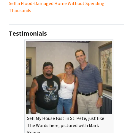
Sell a Flood-Damaged Home Without Spending
Thousands
Testimonials
Sell My House Fast in St. Pete, just like
The Wards here, pictured with Mark
Bogue