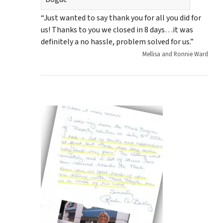
“Just wanted to say thank you for all you did for
us! Thanks to you we closed in 8 days…it was
definitely a no hassle, problem solved for us.”
Mellisa and Ronnie Ward