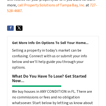
more,
call Property Solutions of Tampa Bay, Inc.
at
727-
528-4687
.
Get More Info On Options To Sell Your Home...
Selling a property in today's market can be
confusing. Connect with us or submit your info
below and we'll help guide you through your
options.
What Do You Have To Lose? Get Started
Now...
We buy houses in ANY CONDITION in FL. There are
no commissions or fees and no obligation
whatsoever. Start below by letting us know about