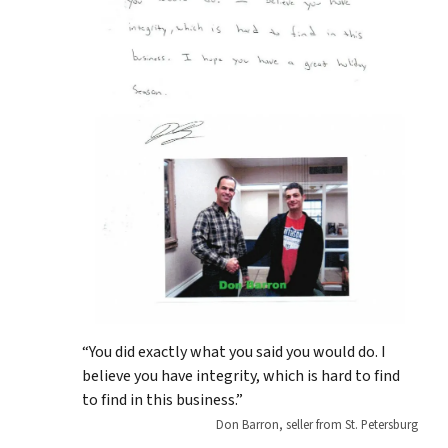
“You did exactly what you said you would do. I
believe you have integrity, which is hard to find
to find in this business.”
Don Barron, seller from St. Petersburg