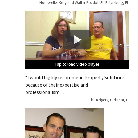
Homeseller Kelly and Walter Pozdol -St. Petersburg, FL
Tap to load video player
Tap to load video player
Tap to load video player
Tap to load video player
Tap to load video player
“I would highly recommend Property Solutions
because of their expertise and
professionalism…”
The Reigers, Oldsmar, Fl