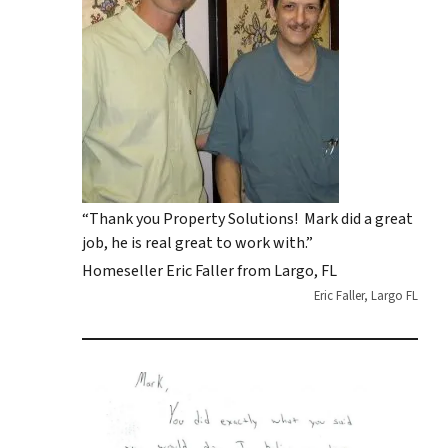
“Thank you Property Solutions! Mark did a great
job, he is real great to work with.”
Homeseller Eric Faller from Largo, FL
Eric Faller, Largo FL