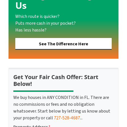
Us
Which route is quicker?
Puts more cash in your pocket?
Has less hassle?
See The Difference Here
Get Your Fair Cash Offer: Start
Below!
We buy houses in ANY CONDITION in FL. There are
no commissions or fees and no obligation
whatsoever. Start below by letting us know about
your property or call
727-528-4687
...
Property Address
*