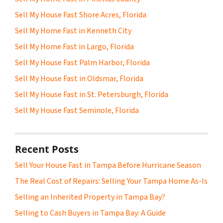
Sell My House Fast Shore Acres, Florida
Sell My Home Fast in Kenneth City
Sell My Home Fast in Largo, Florida
Sell My House Fast Palm Harbor, Florida
Sell My House Fast in Oldsmar, Florida
Sell My House Fast in St. Petersburgh, Florida
Sell My House Fast Seminole, Florida
Recent Posts
Sell Your House Fast in Tampa Before Hurricane Season
The Real Cost of Repairs: Selling Your Tampa Home As-Is
Selling an Inherited Property in Tampa Bay?
Selling to Cash Buyers in Tampa Bay: A Guide