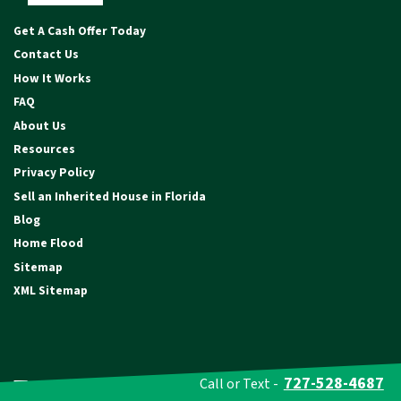
Facebook
Instagram
YouTube
Get A Cash Offer Today
Contact Us
How It Works
FAQ
About Us
Resources
Privacy Policy
Sell an Inherited House in Florida
Blog
Home Flood
Sitemap
XML Sitemap
Testimonials
727-528-4687
Call or Text -