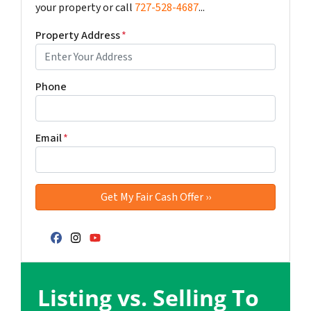
your property or call
727-528-4687
...
Property Address
*
Phone
Email
*
Facebook
Instagram
YouTube
Listing vs. Selling To