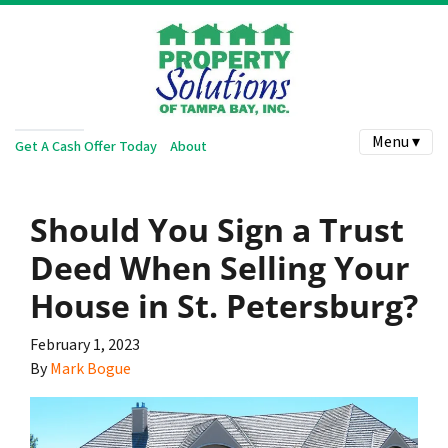
Menu ▾
Get A Cash Offer Today
About
Should You Sign a Trust
Deed When Selling Your
House in St. Petersburg?
February 1, 2023
By
Mark Bogue