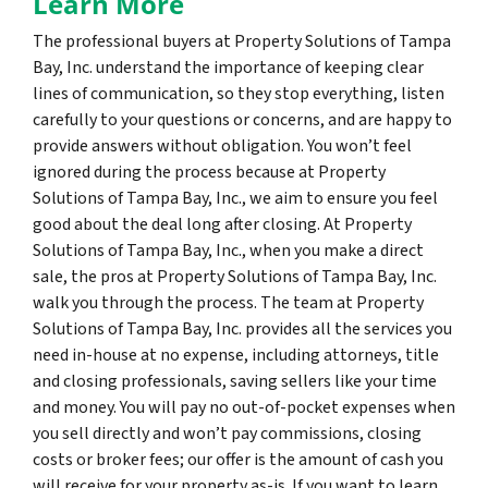
Learn More
The professional buyers at Property Solutions of Tampa
Bay, Inc. understand the importance of keeping clear
lines of communication, so they stop everything, listen
carefully to your questions or concerns, and are happy to
provide answers without obligation. You won’t feel
ignored during the process because at Property
Solutions of Tampa Bay, Inc., we aim to ensure you feel
good about the deal long after closing. At Property
Solutions of Tampa Bay, Inc., when you make a direct
sale, the pros at Property Solutions of Tampa Bay, Inc.
walk you through the process. The team at Property
Solutions of Tampa Bay, Inc. provides all the services you
need in-house at no expense, including attorneys, title
and closing professionals, saving sellers like your time
and money. You will pay no out-of-pocket expenses when
you sell directly and won’t pay commissions, closing
costs or broker fees; our offer is the amount of cash you
will receive for your property as-is. If you want to learn