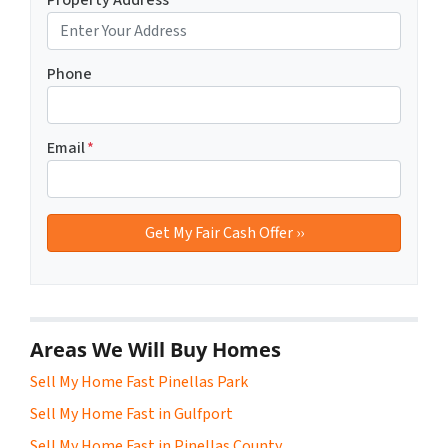
Phone
Email
*
Areas We Will Buy Homes
Sell My Home Fast Pinellas Park
Sell My Home Fast in Gulfport
Sell My Home Fast in Pinellas County