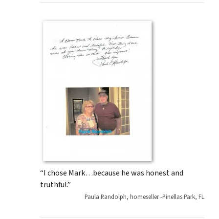
“I chose Mark…because he was honest and
truthful.”
Paula Randolph, homeseller -Pinellas Park, FL