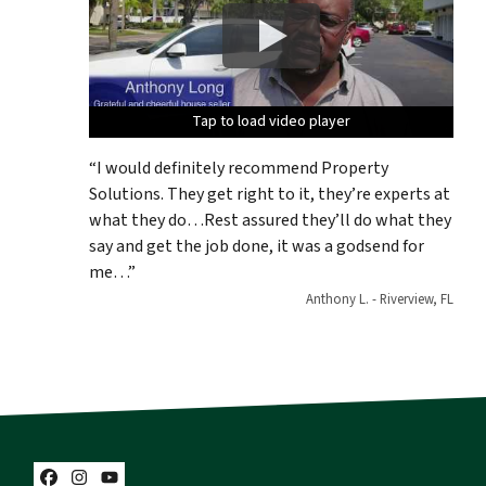
Tap to load video player
Tap to load video player
Tap to load video player
Tap to load video player
Tap to load video player
“I would definitely recommend Property
Solutions. They get right to it, they’re experts at
what they do…Rest assured they’ll do what they
say and get the job done, it was a godsend for
me…”
Anthony L. - Riverview, FL