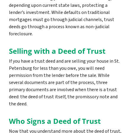
depending upon current state laws, protecting a
lender’s investment. While defaults on traditional
mortgages must go through judicial channels, trust
deeds go through a process known as non-judicial
foreclosure.
Selling with a Deed of Trust
If you have a trust deed and are selling your house in St.
Petersburg for less than you owe, you will need
permission from the lender before the sale. While
several documents are part of the process, three
primary documents are involved when there is a trust
deed: the deed of trust itself, the promissory note and
the deed.
Who Signs a Deed of Trust
Now that you understand more about the deed of trust,