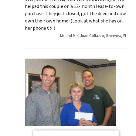
helped this couple on a 12-month lease-to-own
purchase. They just closed, got the deed and now
own their own home! (Look at what she has on
her phone 🙂 )
Mr. and Mrs. Juan Collazzo, Riverview, FL