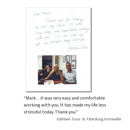
“Mark…it was very easy and comfortable
working with you. It has made my life less
stressful today. Thank you.”
Kathleen Troisi -St. Petersburg homeseller