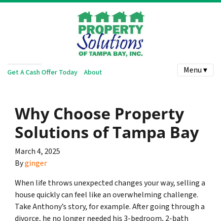
Menu ▾
Get A Cash Offer Today
About
Why Choose Property
Solutions of Tampa Bay
March 4, 2025
By
ginger
When life throws unexpected changes your way, selling a
house quickly can feel like an overwhelming challenge.
Take Anthony’s story, for example. After going through a
divorce, he no longer needed his 3-bedroom, 2-bath