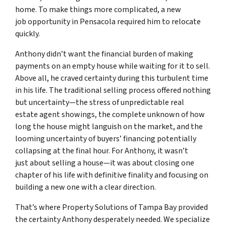
home. To make things more complicated, a new
job opportunity in Pensacola required him to relocate
quickly.
Anthony didn’t want the financial burden of making
payments on an empty house while waiting for it to sell.
Above all, he craved certainty during this turbulent time
in his life. The traditional selling process offered nothing
but uncertainty—the stress of unpredictable real
estate agent showings, the complete unknown of how
long the house might languish on the market, and the
looming uncertainty of buyers’ financing potentially
collapsing at the final hour. For Anthony, it wasn’t
just about selling a house—it was about closing one
chapter of his life with definitive finality and focusing on
building a new one with a clear direction.
That’s where Property Solutions of Tampa Bay provided
the certainty Anthony desperately needed. We specialize