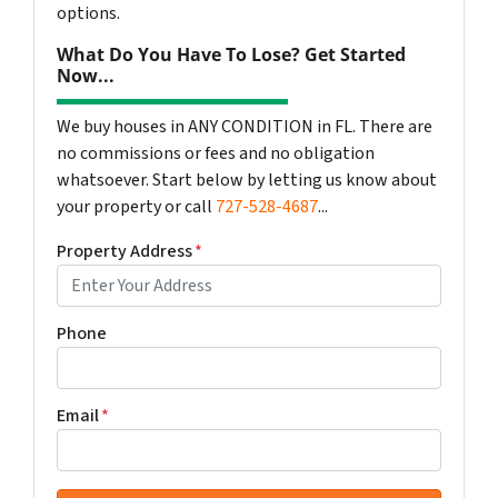
options.
What Do You Have To Lose? Get Started
Now...
We buy houses in ANY CONDITION in FL. There are
no commissions or fees and no obligation
whatsoever. Start below by letting us know about
your property or call
727-528-4687
...
Property Address
*
Phone
Email
*