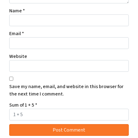
Name
*
Email
*
Website
Save my name, email, and website in this browser for
the next time I comment.
Sum of 1 + 5
*