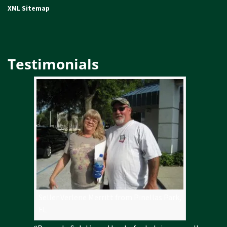
XML Sitemap
Testimonials
Seller Verlene Merritt from Pinellas Park,
FL