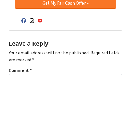
Facebook
Instagram
YouTube
Leave a Reply
Your email address will not be published.
Required fields
are marked
*
Comment
*