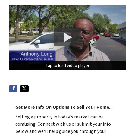
Tap to load video player
Tap to load video player
Get More Info On Options To Sell Your Home...
Selling a property in today's market can be
confusing. Connect with us or submit your info
below and we'll help guide you through your