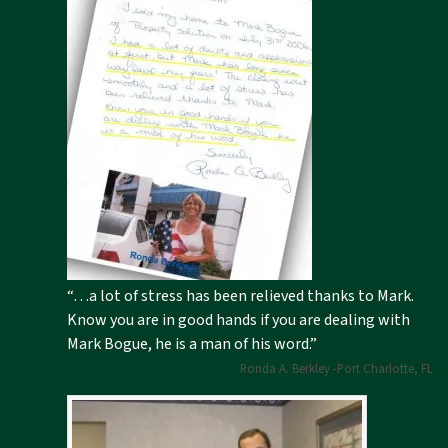
“…a lot of stress has been relieved thanks to Mark.
Know you are in good hands if you are dealing with
Mark Bogue, he is a man of his word.”
Ronda A. Berkley -Port Charlotte, FL