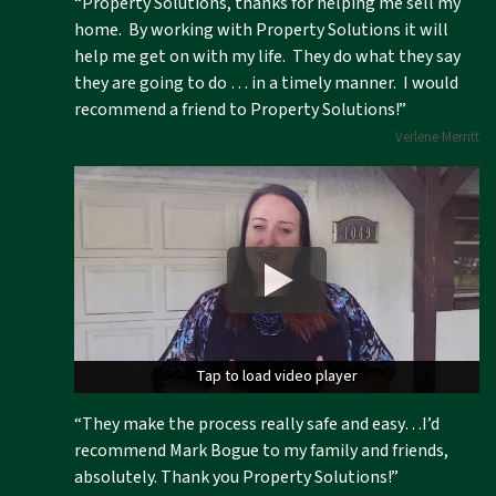
“Property Solutions, thanks for helping me sell my
home. By working with Property Solutions it will
help me get on with my life. They do what they say
they are going to do … in a timely manner. I would
recommend a friend to Property Solutions!”
Verlene Merritt
Tap to load video player
Tap to load video player
“They make the process really safe and easy…I’d
recommend Mark Bogue to my family and friends,
absolutely. Thank you Property Solutions!”