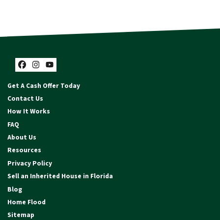
Facebook
Instagram
YouTube
Get A Cash Offer Today
Contact Us
How It Works
FAQ
About Us
Resources
Privacy Policy
Sell an Inherited House in Florida
Blog
Home Flood
Sitemap