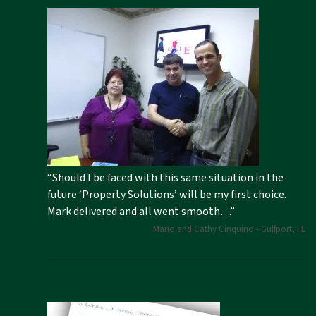
“Should I be faced with this same situation in the
future ‘Property Solutions’ will be my first choice.
Mark delivered and all went smooth…”
Mario and Cathy Cinquino - Gulfport, FL