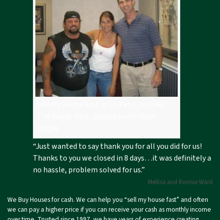
Sell My House Fast in St. Pete, just like
The Wards here, pictured with Mark
Bogue
“Just wanted to say thank you for all you did for us!
Thanks to you we closed in 8 days…it was definitely a
no hassle, problem solved for us.”
Mellisa and Ronnie Ward
We Buy Houses for cash. We can help you “sell my house fast” and often
we can pay a higher price if you can receive your cash as monthly income
over time. Trusted since 1997, we have years of experience creating