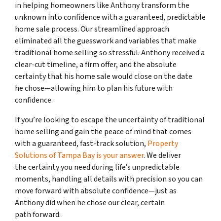
in helping homeowners like Anthony transform the
unknown into confidence with a guaranteed, predictable
home sale process. Our streamlined approach
eliminated all the guesswork and variables that make
traditional home selling so stressful. Anthony received a
clear-cut timeline, a firm offer, and the absolute
certainty that his home sale would close on the date
he chose—allowing him to plan his future with
confidence.
If you’re looking to escape the uncertainty of traditional
home selling and gain the peace of mind that comes
with a guaranteed, fast-track solution,
Property
Solutions of Tampa Bay is your answer
. We deliver
the certainty you need during life’s unpredictable
moments, handling all details with precision so you can
move forward with absolute confidence—just as
Anthony did when he chose our clear, certain
path forward.